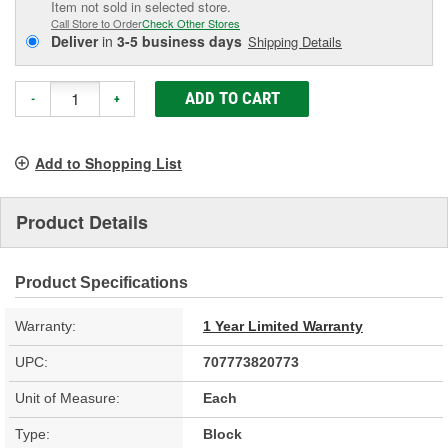
Item not sold in selected store.
Call Store to Order
Check Other Stores
Deliver
in
3-5 business days
Shipping Details
ADD TO CART
-
+
Add to Shopping List
Product Details
Product Specifications
Warranty:
1 Year Limited Warranty
UPC:
707773820773
Unit of Measure:
Each
Type:
Block