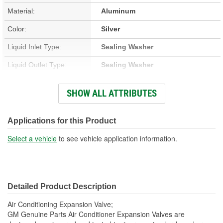
Material:
Aluminum
Color:
Silver
Liquid Inlet Type:
Sealing Washer
Liquid Outlet Type:
Sealing Washer
Suction Inlet Type:
Sealing Washer
SHOW ALL ATTRIBUTES
Suction Outlet Thread
3/8 Inch
Size:
Applications for this Product
Suction Outlet Type:
Sealing Washer
Select a vehicle
to see vehicle application information.
Number Of Mounting
2
Holes:
Detailed Product Description
Gasket Or Seal Included:
Yes
Air Conditioning Expansion Valve;
O-Rings Included:
Yes
GM Genuine Parts Air Conditioner Expansion Valves are