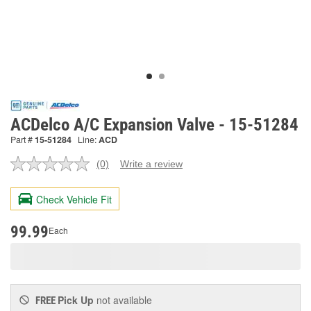
ACDelco A/C Expansion Valve - 15-51284
Part #
15-51284
Line:
ACD
(0)
Write a review
No
rating
value.
Check Vehicle Fit
Same
page
link.
99.99
Each
Pick Up
not available
FREE