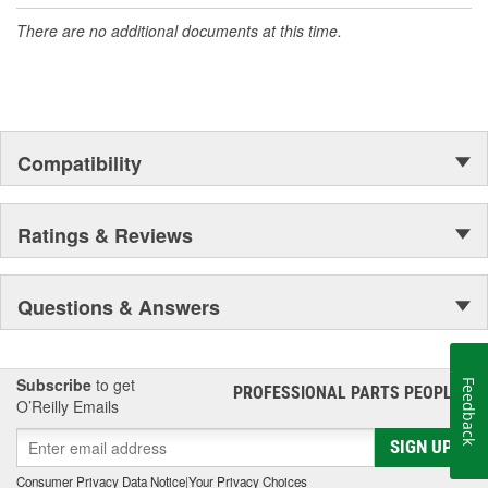
accomplishment only the past can explain.
There are no additional documents at this time.
Suction Inlet Size (mm):
16mm
Suction Outlet Size (mm):
18mm
Compatibility
Ratings & Reviews
Questions & Answers
Subscribe
to get
Feedback
PROFESSIONAL PARTS PEOPLE
®
O’Reilly Emails
SIGN UP
Consumer Privacy Data Notice
|
Your Privacy Choices