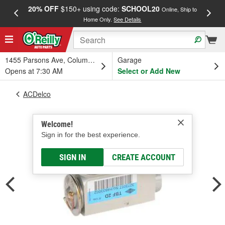
20% OFF
$150+ using code:
SCHOOL20
FREE
Online, Ship to
Home Only.
See Details
a
1455 Parsons Ave, Columbus, OH
Garage
Opens at 7:30 AM
Select or Add New
ACDelco
Welcome!
Sign in for the best experience.
SIGN IN
CREATE ACCOUNT