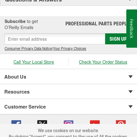
Subscribe
to get
Feedback
PROFESSIONAL PARTS PEOPLE
®
O’Reilly Emails
SIGN UP
Consumer Privacy Data Notice
|
Your Privacy Choices
Call Your Local Store
Check Your Order Status
About Us
Resources
Customer Service
We use cookies on our website.
By clicking "Accept", you consent to the use of All the cookies.