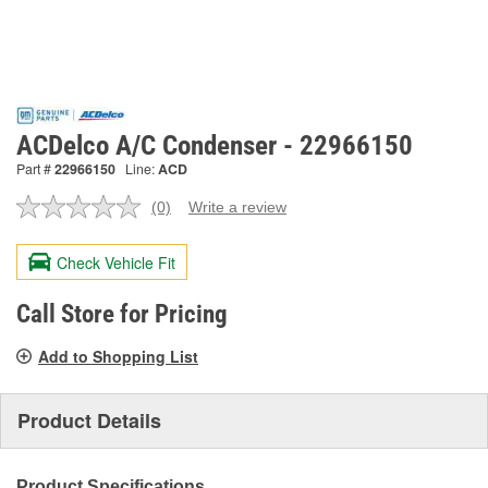
ACDelco A/C Condenser - 22966150
Part #
22966150
Line:
ACD
(0)
Write a review
No
rating
value.
Check Vehicle Fit
Same
page
link.
Call Store for Pricing
Add to Shopping List
Product Details
Product Specifications