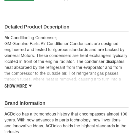
Core Width (mm):
590mm
Inlet Gender:
Female
Detailed Product Description
Outlet Gender:
Female
Air Conditioning Condenser;
GM Genuine Parts Air Conditioner Condensers are designed,
engineered and tested to rigorous standards and are backed by
General Motors. These condensers are heat exchangers typically
located in front of the engine radiator. The condenser dissipates
heat absorbed by the refrigerant from the evaporator and from
the compressor to the outside air. Hot refrigerant gas passes
through tubes, where heat is removed, causing it to turn into a
liquid. The air flowing through the fins carries the heat away. GM
SHOW MORE
Genuine Parts are the true OE parts installed during the
production of or validated by General Motors for GM vehicles.
Some GM Genuine Parts may have formerly appeared as
Brand Information
ACDelco GM OE.
ACDelco has a tremendous history that encompasses almost 100
Brazed and mechanically bonded aluminum construction
years. With new advances in parts technology, new inventions
for OE durability
and innovative ideas, ACDelco holds the highest standards in the
Some GM Genuine Parts may have formerly appeared as
industry.