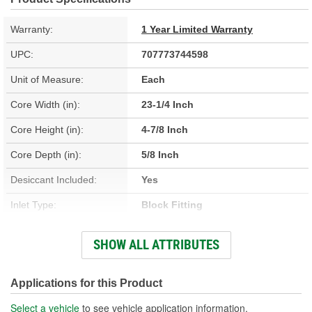
Warranty:
1 Year Limited Warranty
UPC:
707773744598
Unit of Measure:
Each
Core Width (in):
23-1/4 Inch
Core Height (in):
4-7/8 Inch
Core Depth (in):
5/8 Inch
Desiccant Included:
Yes
Inlet Type:
Block Fitting
Outlet Type:
Block Fitting
SHOW ALL ATTRIBUTES
Construction:
Parallel Flow
Core Depth (mm):
16mm
Applications for this Product
Core Height (mm):
444mm
Select a vehicle
to see vehicle application information.