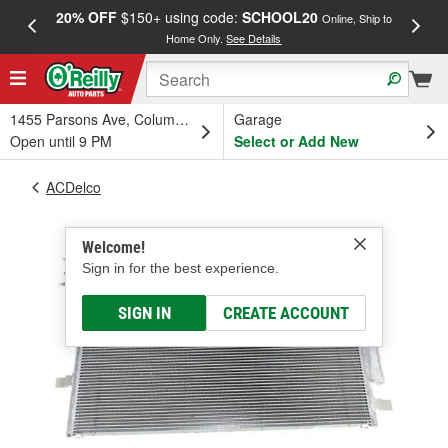
20% OFF
$150+ using code:
SCHOOL20
FREE
Online, Ship to
Home Only.
See Details
a
1455 Parsons Ave, Columbus, OH
Garage
Open until 9 PM
Select or Add New
ACDelco
Welcome!
Sign in for the best experience.
SIGN IN
CREATE ACCOUNT