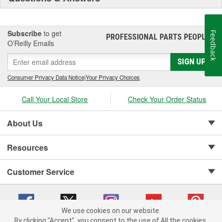
Subscribe
to get
Feedback
PROFESSIONAL PARTS PEOPLE
®
O’Reilly Emails
SIGN UP
Consumer Privacy Data Notice
|
Your Privacy Choices
Call Your Local Store
Check Your Order Status
About Us
Resources
Customer Service
We use cookies on our website.
By clicking "Accept", you consent to the use of All the cookies.