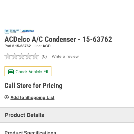
ACDelco A/C Condenser - 15-63762
Part #
15-63762
Line:
ACD
(0)
Write a review
No
rating
value.
Check Vehicle Fit
Same
page
link.
Call Store for Pricing
Add to Shopping List
Product Details
Product Specifications