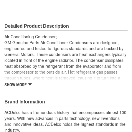
Core Width (mm):
560mm
Inlet Gender:
Female
Detailed Product Description
Outlet Gender:
Female
Air Conditioning Condenser;
GM Genuine Parts Air Conditioner Condensers are designed,
engineered and tested to rigorous standards and are backed by
General Motors. These condensers are heat exchangers typically
located in front of the engine radiator. The condenser dissipates
heat absorbed by the refrigerant from the evaporator and from
the compressor to the outside air. Hot refrigerant gas passes
through tubes, where heat is removed, causing it to turn into a
liquid. The air flowing through the fins carries the heat away. GM
SHOW MORE
Genuine Parts are the true OE parts installed during the
production of or validated by General Motors for GM vehicles.
Some GM Genuine Parts may have formerly appeared as
Brand Information
ACDelco GM OE.
ACDelco has a tremendous history that encompasses almost 100
Brazed and mechanically bonded aluminum construction
years. With new advances in parts technology, new inventions
for OE durability
and innovative ideas, ACDelco holds the highest standards in the
Some GM Genuine Parts may have formerly appeared as
industry.