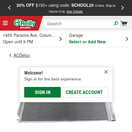
20% OFF
$150+ using code:
SCHOOL20
FREE
Online, Ship to
Home Only.
See Details
a
1455 Parsons Ave, Columbus, OH
Garage
Open until 9 PM
Select or Add New
ACDelco
Welcome!
Sign in for the best experience.
SIGN IN
CREATE ACCOUNT