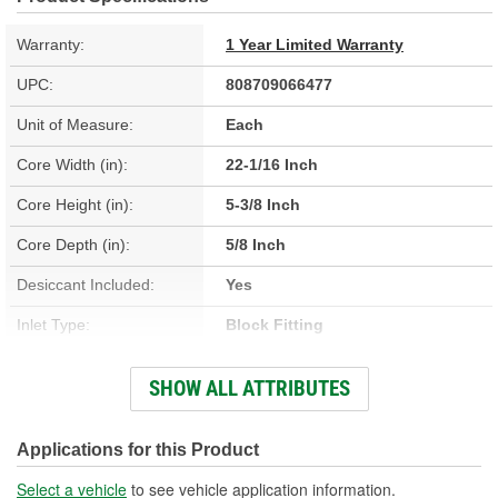
Warranty:
1 Year Limited Warranty
UPC:
808709066477
Unit of Measure:
Each
Core Width (in):
22-1/16 Inch
Core Height (in):
5-3/8 Inch
Core Depth (in):
5/8 Inch
Desiccant Included:
Yes
Inlet Type:
Block Fitting
Outlet Type:
Block Fitting
SHOW ALL ATTRIBUTES
Construction:
Parallel Flow
Core Depth (mm):
16mm
Applications for this Product
Core Height (mm):
360mm
Select a vehicle
to see vehicle application information.