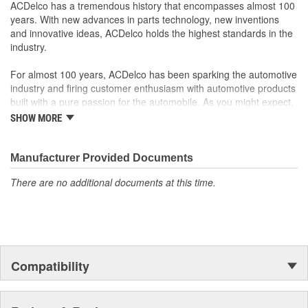
ACDelco has a tremendous history that encompasses almost 100
100 percent visual- and leak-tested to ensure the
years. With new advances in parts technology, new inventions
component's quality and durability
and innovative ideas, ACDelco holds the highest standards in the
Some GM Genuine Parts may have formerly appeared as
industry.
ACDelco GM OE
GM Genuine Parts are designed, engineered and tested to
For almost 100 years, ACDelco has been sparking the automotive
rigorous standards and are backed by General Motors
industry and firing customer enthusiasm with automotive products
GM Engineers design and validate OE parts specifically for
built with a pure passion for the automobile. As you might expect,
your Chevrolet, Buick, GMC or Cadillac vehicle.
it began as one man's hobby. But you may be surprised to
SHOW MORE
GM regularly updates production and service part designs
discover ACDelco's integral part in American history with ties to
to integrate new materials and technologies
the first self-starting automobile and this country's first
moonwalk.Today ACDelco products are chosen the world over, an
Manufacturer Provided Documents
accomplishment only the past can explain.
There are no additional documents at this time.
Compatibility