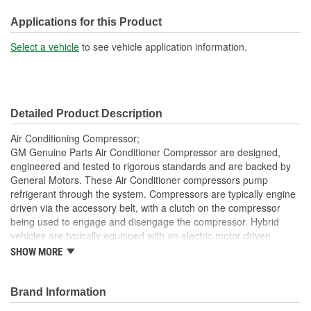
Oil Type:
PAG, Ester
Applications for this Product
Pulley Diameter (in):
4-5/16 Inch
Select a vehicle
to see vehicle application information.
Pulley Diameter (mm):
110mm
Coil Clock Position:
2:00
Detailed Product Description
Air Conditioning Compressor;
GM Genuine Parts Air Conditioner Compressor are designed,
engineered and tested to rigorous standards and are backed by
General Motors. These Air Conditioner compressors pump
refrigerant through the system. Compressors are typically engine
driven via the accessory belt, with a clutch on the compressor
being used to engage and disengage the compressor. Hybrid
vehicles are typically equipped with an electric motor driven
compressor. The compressors are lubricated by refrigerant oil.
SHOW MORE
GM Genuine Parts are the true OE parts installed during the
production of or validated by General Motors for GM vehicles.
Some GM Genuine Parts may have formerly appeared as
Brand Information
ACDelco GM OE.