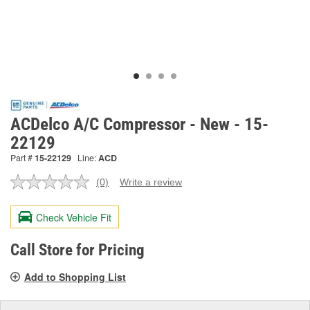
ACDelco A/C Compressor - New - 15-
22129
Part #
15-22129
Line:
ACD
(0)
Write a review
No
rating
value.
Check Vehicle Fit
Same
page
link.
Call Store for Pricing
Add to Shopping List