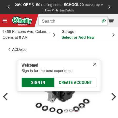
20% OFF
$150+ using code:
SCHOOL20
FREE
Online, Ship to
Home Only.
See Details
a
1455 Parsons Ave, Columbus, OH
Garage
Opens at 8 AM
Select or Add New
ACDelco
Welcome!
Sign in for the best experience.
SIGN IN
CREATE ACCOUNT