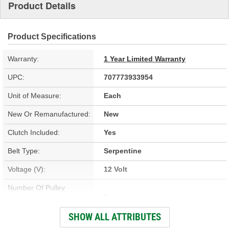
Product Details
Product Specifications
Warranty:
1 Year Limited Warranty
UPC:
707773933954
Unit of Measure:
Each
New Or Remanufactured:
New
Clutch Included:
Yes
Belt Type:
Serpentine
Voltage (V):
12 Volt
Number Of Pulley
6
Grooves:
SHOW ALL ATTRIBUTES
Compressor Type:
DA6, HR6, HE6