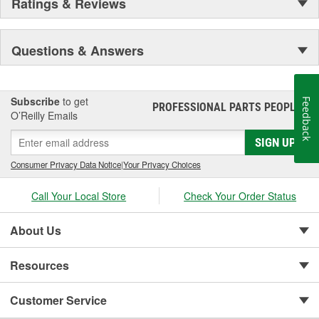
Ratings & Reviews
Questions & Answers
Subscribe
to get
Feedback
PROFESSIONAL PARTS PEOPLE
®
O’Reilly Emails
SIGN UP
Consumer Privacy Data Notice
|
Your Privacy Choices
Call Your Local Store
Check Your Order Status
About Us
Resources
Customer Service