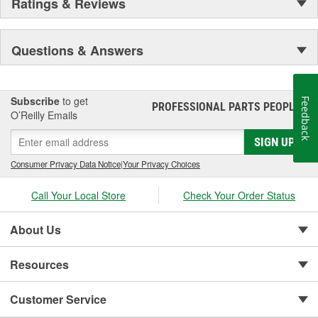
Ratings & Reviews
Questions & Answers
Subscribe
to get
Feedback
PROFESSIONAL PARTS PEOPLE
®
O’Reilly Emails
SIGN UP
Consumer Privacy Data Notice
|
Your Privacy Choices
Call Your Local Store
Check Your Order Status
About Us
Resources
Customer Service