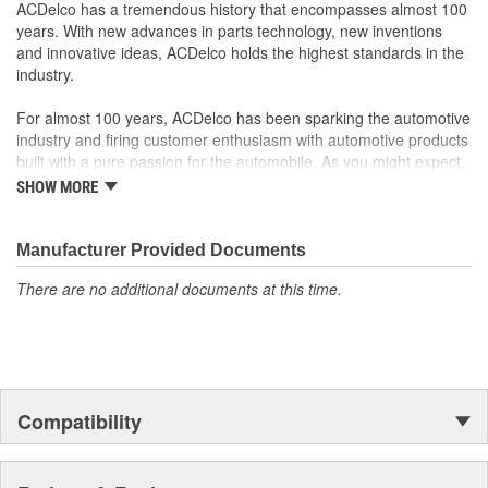
component's quality and durability
ACDelco has a tremendous history that encompasses almost 100
GM recommended replacement part for your GM vehicle's
years. With new advances in parts technology, new inventions
original factory component
and innovative ideas, ACDelco holds the highest standards in the
Offering the quality, reliability and durability of GM OE
industry.
Manufactured to GM OE specification for fit, form and
function
For almost 100 years, ACDelco has been sparking the automotive
industry and firing customer enthusiasm with automotive products
built with a pure passion for the automobile. As you might expect,
it began as one man's hobby. But you may be surprised to
SHOW MORE
discover ACDelco's integral part in American history with ties to
the first self-starting automobile and this country's first
moonwalk.Today ACDelco products are chosen the world over, an
Manufacturer Provided Documents
accomplishment only the past can explain.
There are no additional documents at this time.
Compatibility