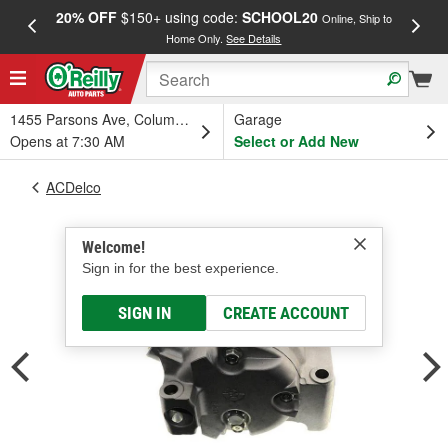
20% OFF
$150+ using code:
SCHOOL20
FREE
Online, Ship to
Home Only.
See Details
a
1455 Parsons Ave, Columbus, OH
Garage
Opens at 7:30 AM
Select or Add New
ACDelco
Welcome!
Sign in for the best experience.
SIGN IN
CREATE ACCOUNT