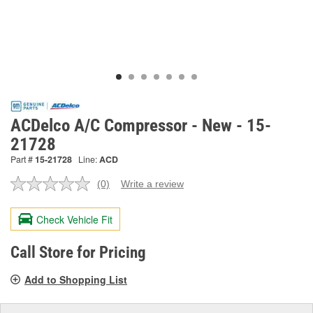
ACDelco A/C Compressor - New - 15-
21728
Part #
15-21728
Line:
ACD
(0)
Write a review
No
rating
value.
Check Vehicle Fit
Same
page
link.
Call Store for Pricing
Add to Shopping List