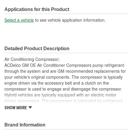
Oil Type:
PAG
Applications for this Product
Pulley Diameter (in):
4-1/8 Inch
Select a vehicle
to see vehicle application information.
Clutch Diameter (in):
3-3/8 Inch
Pulley Diameter (mm):
105mm
Detailed Product Description
Clutch Diameter (mm):
86mm
Air Conditioning Compressor;
ACDelco GM OE Air Conditioner Compressors pump refrigerant
through the system and are GM recommended replacements for
your vehicle's original components. The compressor is typically
engine driven via the accessory belt and a clutch on the
compressor is used to engage and disengage the compressor.
Hybrid vehicles are typically equipped with an electric motor
driven compressor. The compressor is lubricated by refrigerant
oil. This OE Air Conditioner compressor has been manufactured
SHOW MORE
to fit your GM vehicle, providing the same performance, durability
and service life you expect from General Motors.
Brand Information
100 percent visual- and leak-tested to ensure the