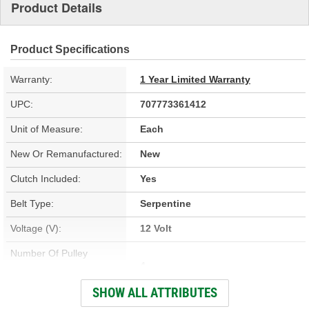
Product Details
Product Specifications
Warranty:
1 Year Limited Warranty
UPC:
707773361412
Unit of Measure:
Each
New Or Remanufactured:
New
Clutch Included:
Yes
Belt Type:
Serpentine
Voltage (V):
12 Volt
Number Of Pulley
4
Grooves:
SHOW ALL ATTRIBUTES
Compressor Type:
TRSA12