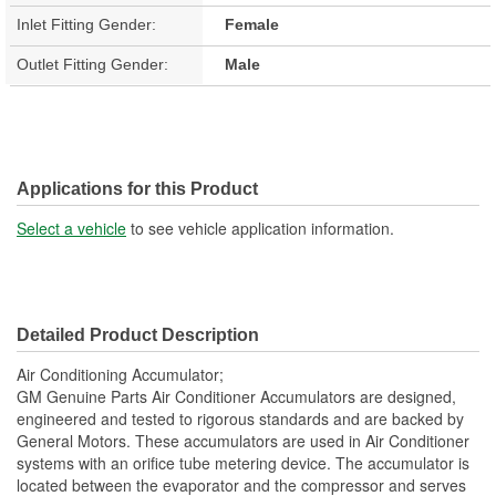
Inlet Fitting Gender:
Female
Outlet Fitting Gender:
Male
Applications for this Product
Select a vehicle
to see vehicle application information.
Detailed Product Description
Air Conditioning Accumulator;
GM Genuine Parts Air Conditioner Accumulators are designed,
engineered and tested to rigorous standards and are backed by
General Motors. These accumulators are used in Air Conditioner
systems with an orifice tube metering device. The accumulator is
located between the evaporator and the compressor and serves