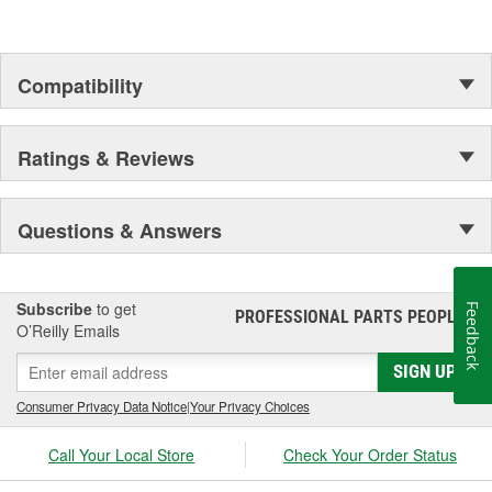
Compatibility
Ratings & Reviews
Questions & Answers
Subscribe
to get
Feedback
PROFESSIONAL PARTS PEOPLE
®
O’Reilly Emails
SIGN UP
Consumer Privacy Data Notice
|
Your Privacy Choices
Call Your Local Store
Check Your Order Status