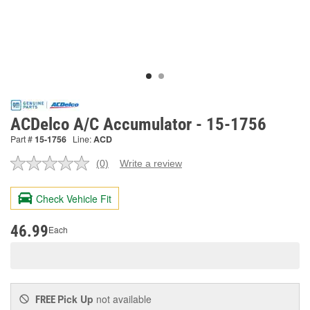
ACDelco A/C Accumulator - 15-1756
Part #
15-1756
Line:
ACD
(0)
Write a review
No
rating
value.
Check Vehicle Fit
Same
page
link.
46.99
Each
Pick Up
not available
FREE