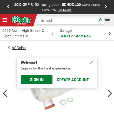
20% OFF
$150+ using code:
SCHOOL20
FREE
Online, Ship to
Home Only.
See Details
a
2519 North High Street, Columbus, OH
Garage
Open until 9 PM
Select or Add New
ACDelco
Welcome!
Sign in for the best experience.
SIGN IN
CREATE ACCOUNT