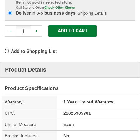
Item not sold in selected store.
Call Store to Order
Check Other Stores
Deliver
in
3-5 business days
Shipping Details
ADD TO CART
-
+
Add to Shopping List
Product Details
Product Specifications
Warranty:
1 Year Limited Warranty
UPC:
21625905761
Unit of Measure:
Each
Bracket Included:
No