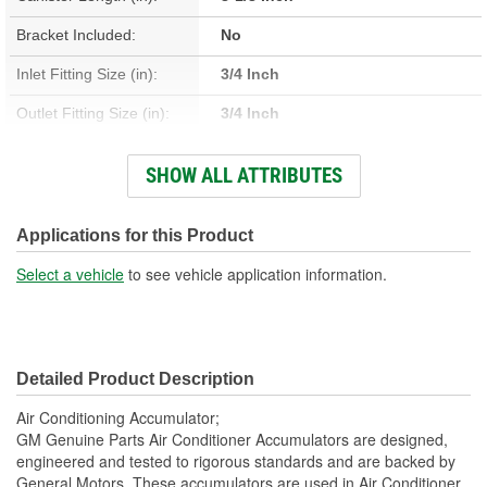
Bracket Included:
No
Inlet Fitting Size (in):
3/4 Inch
Outlet Fitting Size (in):
3/4 Inch
Inlet Fitting Size (mm):
19mm
SHOW ALL ATTRIBUTES
Outlet Fitting Size (mm):
19mm
Canister Diameter (mm):
90mm
Applications for this Product
Inlet Fitting Gender:
Female
Select a vehicle
to see vehicle application information.
Outlet Fitting Gender:
Female
Canister Length (mm):
207mm
Detailed Product Description
Air Conditioning Accumulator;
GM Genuine Parts Air Conditioner Accumulators are designed,
engineered and tested to rigorous standards and are backed by
General Motors. These accumulators are used in Air Conditioner