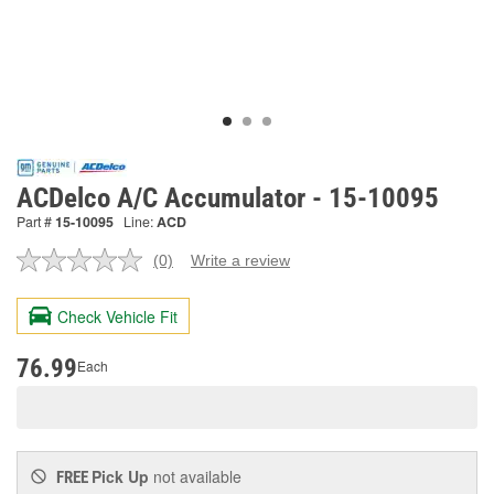
ACDelco A/C Accumulator - 15-10095
Part #
15-10095
Line:
ACD
(0)
Write a review
No
rating
value.
Check Vehicle Fit
Same
page
link.
76.99
Each
Pick Up
not available
FREE