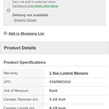
Item not sold in selected store.
Call Store to Order
Check Other Stores
Delivery
not available
Shipping Details
Add to Shopping List
Product Details
Product Specifications
Warranty:
1 Year Limited Warranty
UPC:
21625621012
Unit of Measure:
Each
Canister Diameter (in):
3-1/2 Inch
Canister Length (in):
8-1/8 Inch