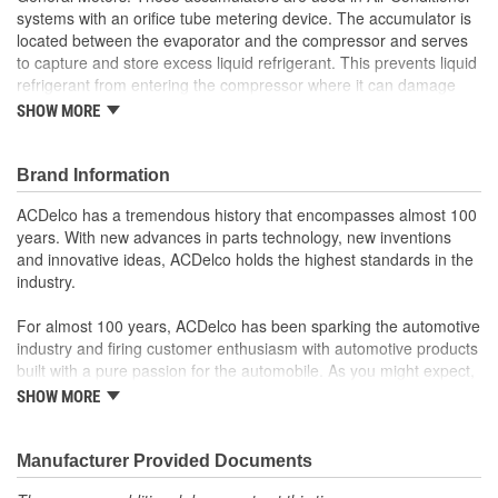
systems with an orifice tube metering device. The accumulator is
located between the evaporator and the compressor and serves
to capture and store excess liquid refrigerant. This prevents liquid
refrigerant from entering the compressor where it can damage
the compressor. GM Genuine Parts are the true OE parts installed
SHOW MORE
during the production of or validated by General Motors for GM
vehicles. Some GM Genuine Parts may have formerly appeared
as ACDelco GM OE.
Brand Information
Removes harmful moisture from the Air Conditioner
ACDelco has a tremendous history that encompasses almost 100
refrigerant system
years. With new advances in parts technology, new inventions
Some GM Genuine Parts may have formerly appeared as
and innovative ideas, ACDelco holds the highest standards in the
ACDelco GM OE
industry.
GM Engineers design and validate OE parts specifically for
your Chevrolet, Buick, GMC or Cadillac vehicle.
For almost 100 years, ACDelco has been sparking the automotive
OE parts are designed to work with your GM vehicle safety
industry and firing customer enthusiasm with automotive products
systems - aftermarket replacement parts may not meet the
built with a pure passion for the automobile. As you might expect,
same OE safety regulations, depending on the part type
it began as one man's hobby. But you may be surprised to
SHOW MORE
GM regularly updates production and service part designs
discover ACDelco's integral part in American history with ties to
to integrate new materials and technologies
the first self-starting automobile and this country's first
moonwalk.Today ACDelco products are chosen the world over, an
Manufacturer Provided Documents
accomplishment only the past can explain.