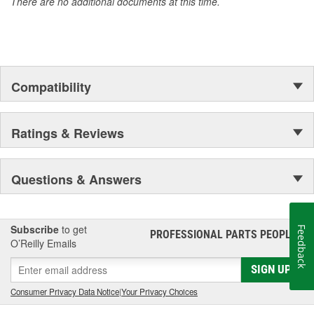
There are no additional documents at this time.
Compatibility
Ratings & Reviews
Questions & Answers
Subscribe
to get
Feedback
PROFESSIONAL PARTS PEOPLE
®
O’Reilly Emails
SIGN UP
Consumer Privacy Data Notice
|
Your Privacy Choices