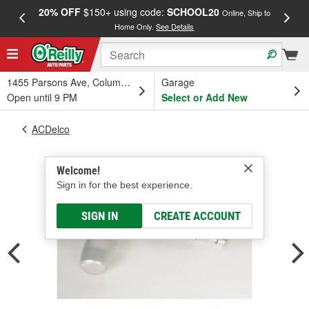
20% OFF
$150+ using code:
SCHOOL20
FREE
Online, Ship to
Home Only.
See Details
a
1455 Parsons Ave, Columbus, OH
Garage
Open until 9 PM
Select or Add New
ACDelco
Welcome!
Sign in for the best experience.
SIGN IN
CREATE ACCOUNT