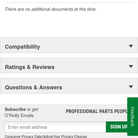
accomplishment only the past can explain.
There are no additional documents at this time.
Compatibility
Ratings & Reviews
Questions & Answers
Subscribe
to get
Feedback
PROFESSIONAL PARTS PEOPLE
®
O’Reilly Emails
SIGN UP
Consumer Privacy Data Notice
|
Your Privacy Choices