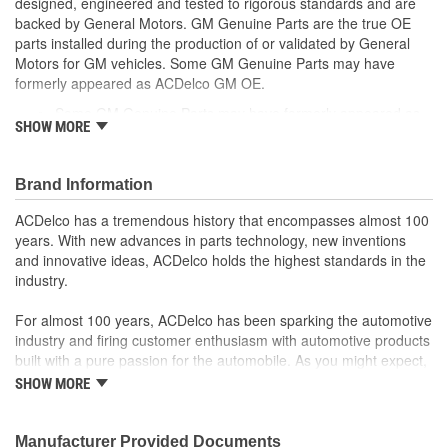
designed, engineered and tested to rigorous standards and are
backed by General Motors. GM Genuine Parts are the true OE
parts installed during the production of or validated by General
Motors for GM vehicles. Some GM Genuine Parts may have
formerly appeared as ACDelco GM OE.
Some GM Genuine Parts may have formerly appeared as
SHOW MORE
ACDelco GM OE
GM Engineers design and validate OE parts specifically for
your Chevrolet, Buick, GMC or Cadillac vehicle.
Brand Information
OE parts are designed to work with your GM vehicle safety
systems - aftermarket replacement parts may not meet the
ACDelco has a tremendous history that encompasses almost 100
same OE safety regulations, depending on the part type
years. With new advances in parts technology, new inventions
GM regularly updates production and service part designs
and innovative ideas, ACDelco holds the highest standards in the
to integrate new materials and technologies
industry.
For almost 100 years, ACDelco has been sparking the automotive
industry and firing customer enthusiasm with automotive products
built with a pure passion for the automobile. As you might expect,
it began as one man's hobby. But you may be surprised to
SHOW MORE
discover ACDelco's integral part in American history with ties to
the first self-starting automobile and this country's first
moonwalk.Today ACDelco products are chosen the world over, an
Manufacturer Provided Documents