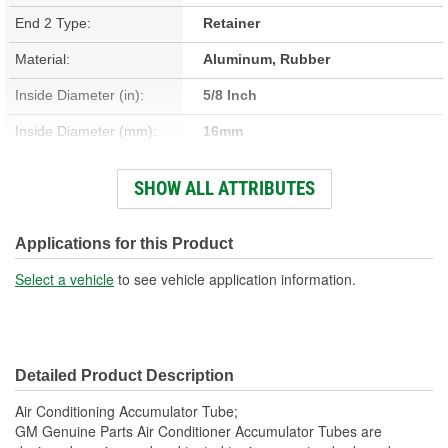
End 2 Type:
Retainer
Material:
Aluminum, Rubber
Inside Diameter (in):
5/8 Inch
Inside Diameter (mm):
16mm
Outside Diameter (in):
3/4 Inch
SHOW ALL ATTRIBUTES
Outside Diameter (mm):
19mm
Gasket Or Seal Included:
Yes
Applications for this Product
Select a vehicle
to see vehicle application information.
Detailed Product Description
Air Conditioning Accumulator Tube;
GM Genuine Parts Air Conditioner Accumulator Tubes are