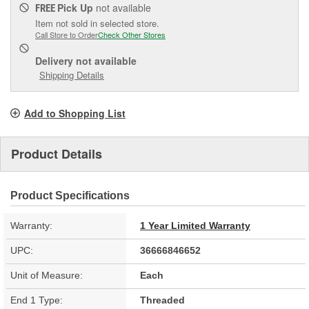
Pick Up
not available
FREE
Item not sold in selected store.
Call Store to Order
Check Other Stores
Delivery
not available
Shipping Details
Add to Shopping List
Product Details
Product Specifications
Warranty:
1 Year Limited Warranty
UPC:
36666846652
Unit of Measure:
Each
End 1 Type:
Threaded