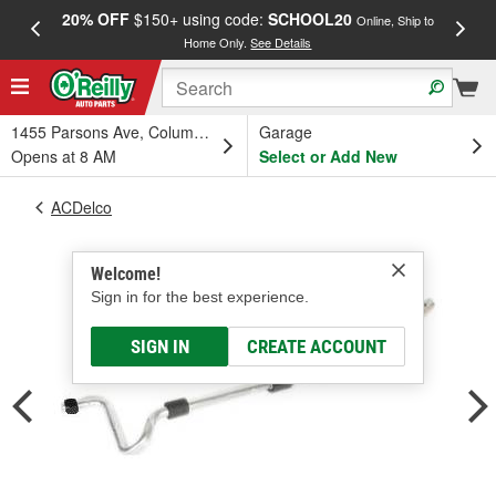
20% OFF
$150+ using code:
SCHOOL20
FREE
Online, Ship to
Home Only.
See Details
a
1455 Parsons Ave, Columbus, OH
Garage
Opens at 8 AM
Select or Add New
ACDelco
Welcome!
Sign in for the best experience.
SIGN IN
CREATE ACCOUNT