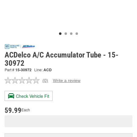
ACDelco A/C Accumulator Tube - 15-
30972
Part #
15-30972
Line:
ACD
(0)
Write a review
No
rating
value.
Check Vehicle Fit
Same
page
link.
59.99
Each