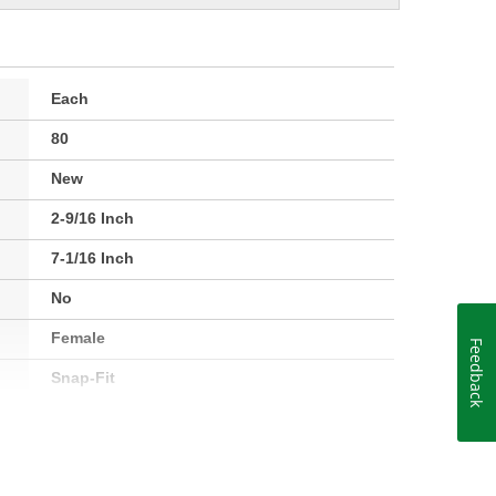
Each
80
New
2-9/16 Inch
7-1/16 Inch
No
Female
Feedback
Snap-Fit
Plastic
4