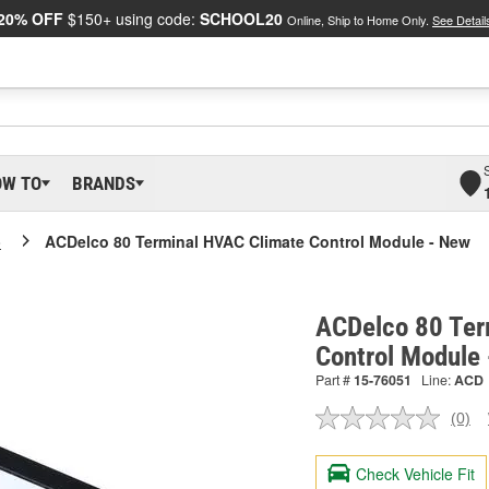
20% OFF
$150+ using code:
SCHOOL20
Online, Ship to Home Only.
See Detail
OW TO
BRANDS
o
ACDelco 80 Terminal HVAC Climate Control Module - New
ACDelco 80 Ter
Control Module
Part #
15-76051
Line:
ACD
(0)
No
ratin
valu
Check Vehicle Fit
Sam