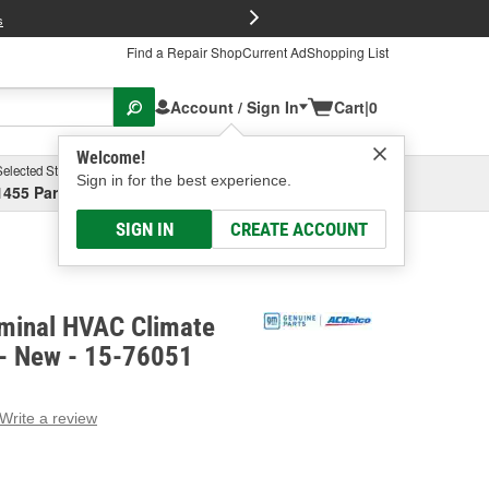
FREE Brake P
s
Find a Repair Shop
Current Ad
Shopping List
Account / Sign In
Cart
|
0
Welcome!
Selected Store
Garage
Sign in for the best experience.
1455 Parsons Ave, Columbus, OH
Select or Add New
SIGN IN
CREATE ACCOUNT
minal HVAC Climate
 - New - 15-76051
Write a review
g
e.
e