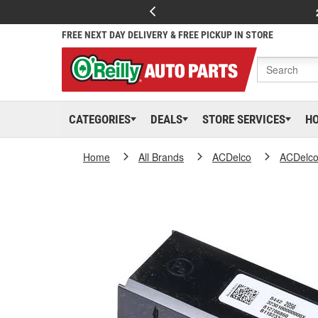
FREE NEXT DAY DELIVERY & FREE PICKUP IN STORE
CATEGORIES
DEALS
STORE SERVICES
H
Home
All Brands
ACDelco
ACDelc