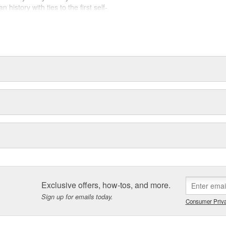
history with ties to the first self-
.Today ACDelco products are
t can explain.
Exclusive offers, how-tos, and more.
Sign up for emails today.
Consumer Priva