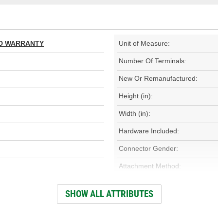
TED WARRANTY
Unit of Measure:
Number Of Terminals:
New Or Remanufactured:
Height (in):
Width (in):
Hardware Included:
Connector Gender:
Attachment Method:
Housing Material:
SHOW ALL ATTRIBUTES
Number Of Connectors: