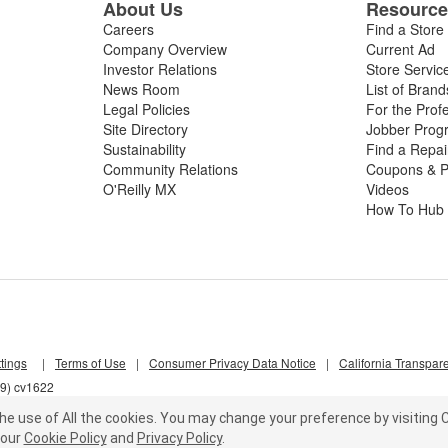
About Us
Resourc
Careers
Find a Store
Company Overview
Current Ad
Investor Relations
Store Servic
News Room
List of Brand
Legal Policies
For the Prof
Site Directory
Jobber Prog
Sustainability
Find a Repa
Community Relations
Coupons & P
O'Reilly MX
Videos
How To Hub
tings
|
Terms of Use
|
Consumer Privacy Data Notice
|
California Transpar
s9) cv1622
he use of All the cookies.
You may change your preference by visiting C
our
Cookie Policy
and
Privacy Policy
.