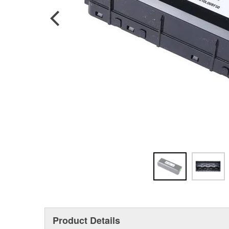
Product Details