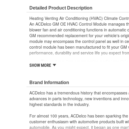
Housing Depth (in):
1-5/8 Inch
Detailed Product Description
OE Reference Number:
84422056
Heating Venting Air Conditioning (HVAC) Climate Cont
Rear Temperature Control:
No
An ACDelco GM OE HVAC Control Module manages the t
blower fan and air conditioning functions in automatic 
Front Defrost Control:
No
GM recommended replacement for your vehicle's origi
module may encompass the control panel as well in ce
A/C Toggle Control:
No
control module has been manufactured to fit your GM 
performance, durability and service life you expect fr
This part requires programming and/or special 
SHOW MORE
Information describes the procedures and speci
operation in the vehicle
GM recommended replacement part for your GM v
Brand Information
component
Offering the quality, reliability and durability of
ACDelco has a tremendous history that encompasses 
Manufactured to GM OE specification for fit, for
advances in parts technology, new inventions and inno
highest standards in the industry.
For almost 100 years, ACDelco has been sparking the a
customer enthusiasm with automotive products built wi
automobile. As you might expect, it began as one man