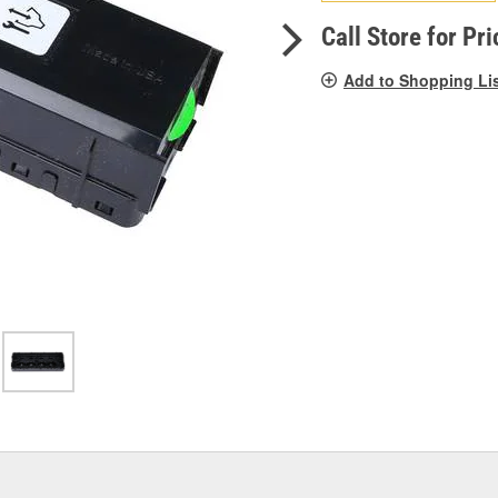
pag
link.
Call Store for Pri
Add to Shopping Li