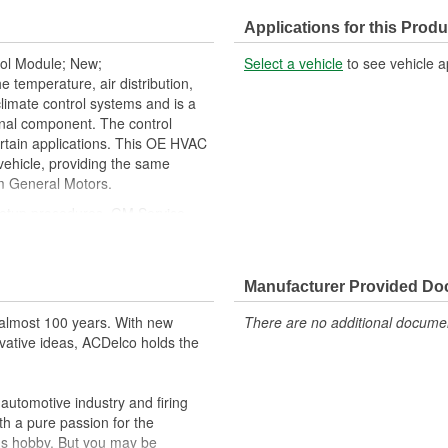
Housing Depth (mm):
Applications for this Produ
Main Temperature Control:
rol Module; New;
Select a vehicle
to see vehicle a
Rear Defrost Control:
emperature, air distribution,
climate control systems and is a
Recirculation Control:
nal component. The control
rtain applications. This OE HVAC
Climate Zones:
vehicle, providing the same
om General Motors.
setup procedures. GM Service
al tools needed to ensure proper
ehicle's original factory
Manufacturer Provided D
 GM OE
almost 100 years. With new
There are no additional document
m and function
vative ideas, ACDelco holds the
utomotive industry and firing
th a pure passion for the
's hobby. But you may be