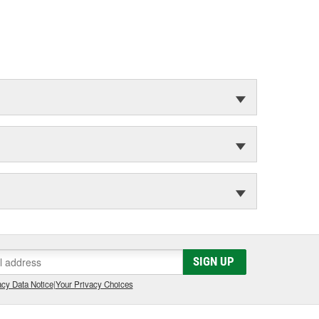
SIGN UP
cy Data Notice
|
Your Privacy Choices