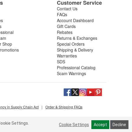
es
Customer Service
Contact Us
FAQs
es
Account Dashboard
s
Gift Cards
essional
Rebates
ram
Returns & Exchanges
ir Shop
Special Orders
romotions
Shipping & Delivery
Warranties
SDS
Professional Catalog
Scam Warnings
ency in Supply Chain Act
|
Order & Shipping FAQs
ookie Settings.
Cookie Settings
Accept
Decline