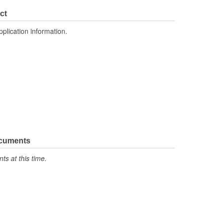
41mm
ct
Automatic
pplication information.
No
No
Main
ocuments
s at this time.