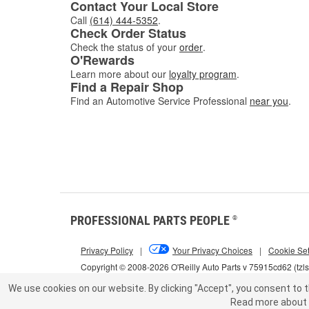
Contact Your Local Store
Call
(614) 444-5352
.
Check Order Status
Check the status of your
order
.
O'Rewards
Learn more about our
loyalty program
.
Find a Repair Shop
Find an Automotive Service Professional
near you
.
PROFESSIONAL PARTS PEOPLE
®
Privacy Policy
|
Your Privacy Choices
|
Cookie Set
Copyright © 2008-2026 O'Reilly Auto Parts v 75915cd62 (tzl
We use cookies on our website.
By clicking "Accept", you consent to t
Read more about 