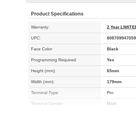
Product Specifications
Warranty:
2 Year LIMI
UPC:
808709947059
Face Color:
Black
Programming Required:
Yes
Height (mm):
65mm
Width (mm):
179mm
Terminal Type:
Pin
Terminal Gender:
Male
Wiring Harness Included:
No
Instructions Included:
No