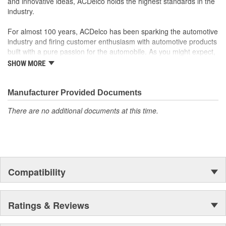
and innovative ideas, ACDelco holds the highest standards in the
industry.
For almost 100 years, ACDelco has been sparking the automotive
industry and firing customer enthusiasm with automotive products
built with a pure passion for the automobile. As you might expect,
it began as one man's hobby. But you may be surprised to
SHOW MORE
discover ACDelco's integral part in American history with ties to
the first self-starting automobile and this country's first
moonwalk.Today ACDelco products are chosen the world over, an
Manufacturer Provided Documents
accomplishment only the past can explain.
There are no additional documents at this time.
Compatibility
Ratings & Reviews