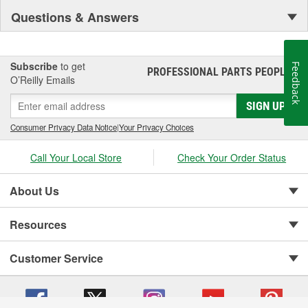
Questions & Answers
Subscribe
to get
Feedback
PROFESSIONAL PARTS PEOPLE
®
O’Reilly Emails
SIGN UP
Consumer Privacy Data Notice
|
Your Privacy Choices
Call Your Local Store
Check Your Order Status
About Us
Resources
Customer Service