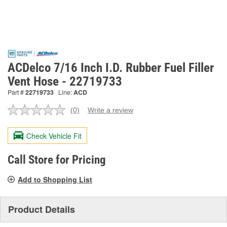
ACDelco 7/16 Inch I.D. Rubber Fuel Filler
Vent Hose - 22719733
Part #
22719733
Line:
ACD
(0)
Write a review
No
rating
value.
Check Vehicle Fit
Same
page
link.
Call Store for Pricing
Add to Shopping List
Product Details