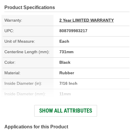
Product Specifications
Warranty:
2 Year LIMITED WARRANTY
UPC:
808709983217
Unit of Measure:
Each
Centerline Length (mm):
731mm
Color:
Black
Material:
Rubber
Inside Diameter (in):
7/16 Inch
Inside Diameter (mm):
11mm
Outside Diameter (in):
5/8 Inch
SHOW ALL ATTRIBUTES
Outside Diameter (mm):
16mm
Clamps Included:
No
Applications for this Product