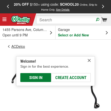
20% OFF
$150+ using code:
SCHOOL20
FREE
Online, Ship to
Home Only.
See Details
a
1455 Parsons Ave, Columbus, OH
Garage
Open until 9 PM
Select or Add New
ACDelco
Welcome!
Sign in for the best experience.
SIGN IN
CREATE ACCOUNT