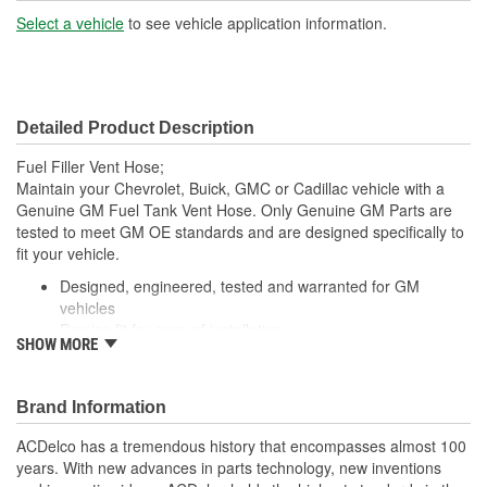
Number Of Ports:
2
Select a vehicle
to see vehicle application information.
Detailed Product Description
Fuel Filler Vent Hose;
Maintain your Chevrolet, Buick, GMC or Cadillac vehicle with a
Genuine GM Fuel Tank Vent Hose. Only Genuine GM Parts are
tested to meet GM OE standards and are designed specifically to
fit your vehicle.
Designed, engineered, tested and warranted for GM
vehicles
Precise fit for ease of installation
SHOW MORE
For proper installation, locate your nearest GM dealer,
independent service center or body shop
Brand Information
ACDelco has a tremendous history that encompasses almost 100
years. With new advances in parts technology, new inventions