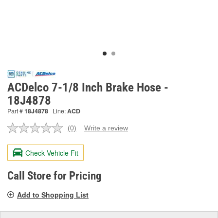
ACDelco 7-1/8 Inch Brake Hose -
18J4878
Part #
18J4878
Line:
ACD
(0)
Write a review
No
rating
value.
Check Vehicle Fit
Same
page
link.
Call Store for Pricing
Add to Shopping List