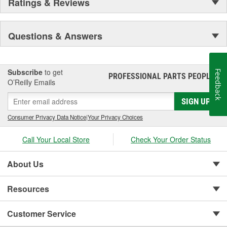
Ratings & Reviews
Questions & Answers
Subscribe
to get
Feedback
PROFESSIONAL PARTS PEOPLE
®
O’Reilly Emails
SIGN UP
Consumer Privacy Data Notice
|
Your Privacy Choices
Call Your Local Store
Check Your Order Status
About Us
Resources
Customer Service