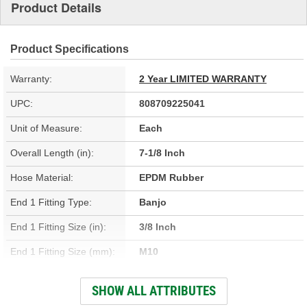
Product Details
Product Specifications
Warranty:
2 Year LIMITED WARRANTY
UPC:
808709225041
Unit of Measure:
Each
Overall Length (in):
7-1/8 Inch
Hose Material:
EPDM Rubber
End 1 Fitting Type:
Banjo
End 1 Fitting Size (in):
3/8 Inch
End 1 Fitting Size (mm):
M10
Hardware Included:
Yes
SHOW ALL ATTRIBUTES
Gasket Or Seal Included:
Yes