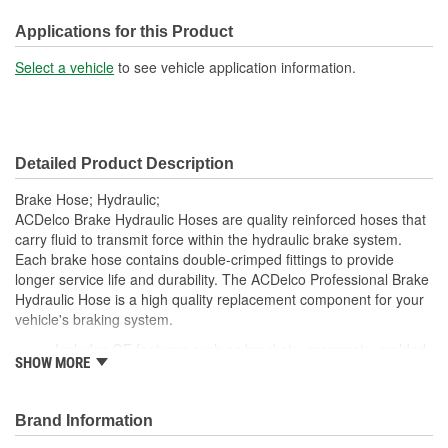
Color:
Black
Applications for this Product
Select a vehicle
to see vehicle application information.
Detailed Product Description
Brake Hose; Hydraulic;
ACDelco Brake Hydraulic Hoses are quality reinforced hoses that
carry fluid to transmit force within the hydraulic brake system.
Each brake hose contains double-crimped fittings to provide
longer service life and durability. The ACDelco Professional Brake
Hydraulic Hose is a high quality replacement component for your
vehicle's braking system.
Includes OE features such as brackets, grommets, molded
SHOW MORE
plastic guards and wire clips to provide correct fit and easy
installation
Premium brass fittings provide an excellent hydraulic seal
Brand Information
Performs to standards required by OE manufacturers