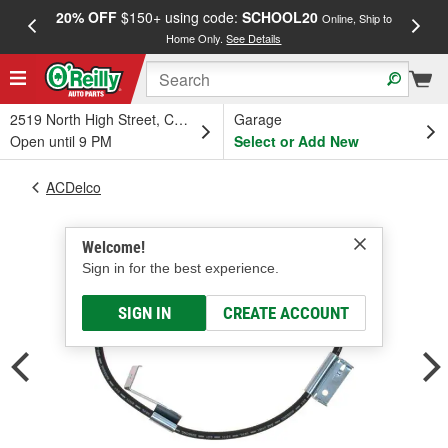
20% OFF
$150+ using code:
SCHOOL20
FREE
Online, Ship to
Home Only.
See Details
a
2519 North High Street, Columbus, OH
Garage
Open until 9 PM
Select or Add New
ACDelco
Welcome!
Sign in for the best experience.
SIGN IN
CREATE ACCOUNT