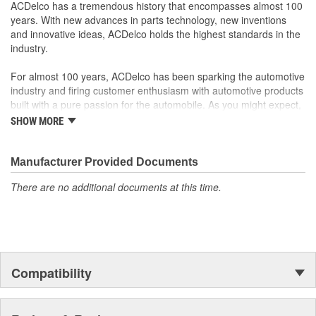
ensuring optimal protection, service life and safety
ACDelco has a tremendous history that encompasses almost 100
years. With new advances in parts technology, new inventions
and innovative ideas, ACDelco holds the highest standards in the
industry.
For almost 100 years, ACDelco has been sparking the automotive
industry and firing customer enthusiasm with automotive products
built with a pure passion for the automobile. As you might expect,
it began as one man's hobby. But you may be surprised to
SHOW MORE
discover ACDelco's integral part in American history with ties to
the first self-starting automobile and this country's first
moonwalk.Today ACDelco products are chosen the world over, an
Manufacturer Provided Documents
accomplishment only the past can explain.
There are no additional documents at this time.
Compatibility