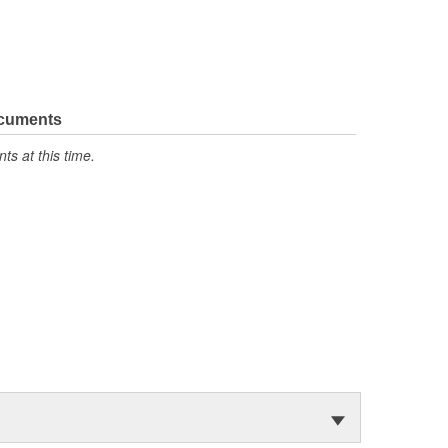
ocuments
s at this time.