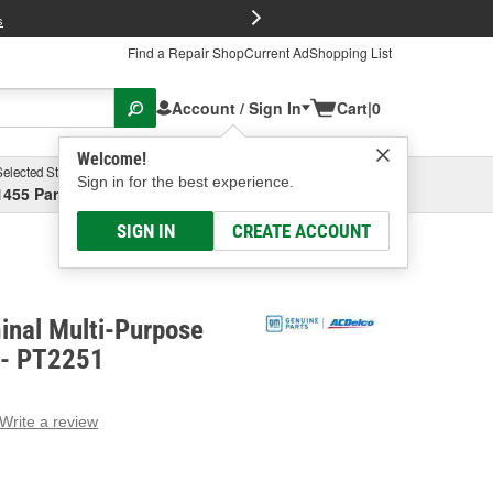
FREE Brake P
s
Find a Repair Shop
Current Ad
Shopping List
Account / Sign In
Cart
|
0
Welcome!
Selected Store
Garage
Sign in for the best experience.
1455 Parsons Ave, Columbus, OH
Select or Add New
SIGN IN
CREATE ACCOUNT
inal Multi-Purpose
 - PT2251
Write a review
g
e.
e