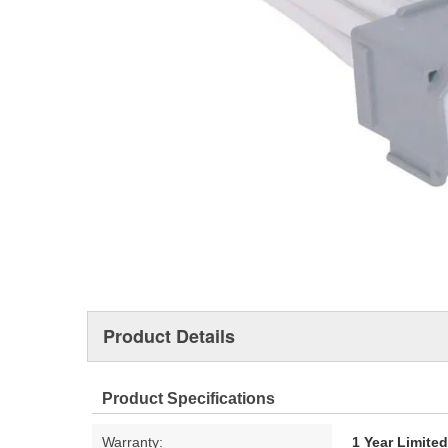
Product Details
Product Specifications
Warranty:
1 Year Limite