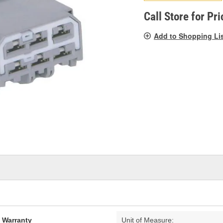
pag
link.
Call Store for Pri
Add to Shopping Li
d Warranty
Unit of Measure: