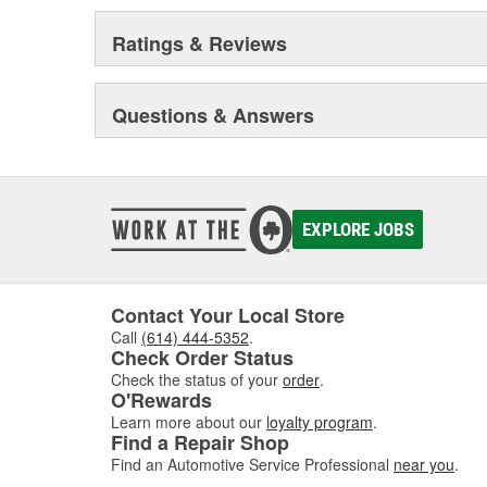
Ratings & Reviews
Questions & Answers
EXPLORE JOBS
Contact Your Local Store
Call
(614) 444-5352
.
Check Order Status
Check the status of your
order
.
O'Rewards
Learn more about our
loyalty program
.
Find a Repair Shop
Find an Automotive Service Professional
near you
.