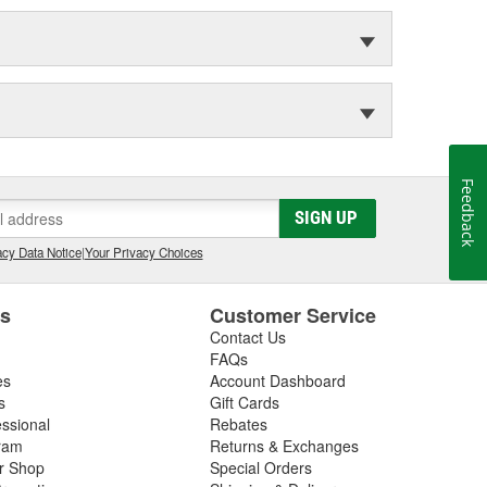
Feedback
SIGN UP
cy Data Notice
|
Your Privacy Choices
es
Customer Service
Contact Us
FAQs
es
Account Dashboard
s
Gift Cards
essional
Rebates
ram
Returns & Exchanges
ir Shop
Special Orders