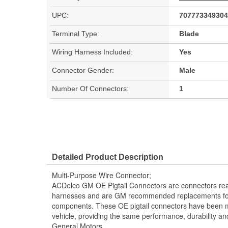
UPC:
707773349304
Terminal Type:
Blade
Wiring Harness Included:
Yes
Connector Gender:
Male
Number Of Connectors:
1
Detailed Product Description
Multi-Purpose Wire Connector;
ACDelco GM OE Pigtail Connectors are connectors read
harnesses and are GM recommended replacements for y
components. These OE pigtail connectors have been m
vehicle, providing the same performance, durability and
General Motors.