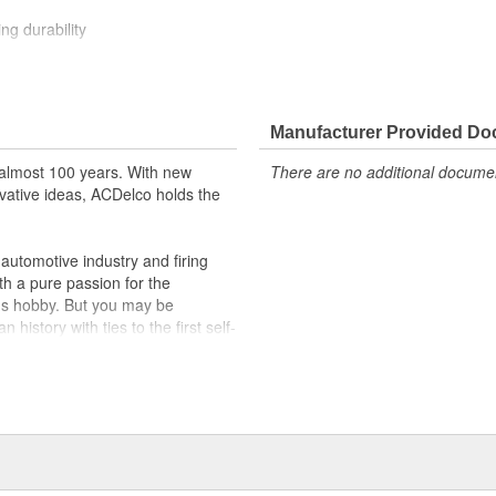
ng durability
ehicle's original factory
 GM OE
Manufacturer Provided D
m and function
almost 100 years. With new
There are no additional document
vative ideas, ACDelco holds the
utomotive industry and firing
th a pure passion for the
's hobby. But you may be
history with ties to the first self-
.Today ACDelco products are
t can explain.