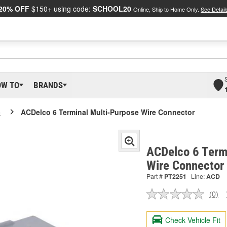
20% OFF
$150+ using code:
SCHOOL20
Online, Ship to Home Only.
See Detail
OW TO
BRANDS
o
ACDelco 6 Terminal Multi-Purpose Wire Connector
ACDelco 6 Term
Wire Connector
Part #
PT2251
Line:
ACD
(0)
No
ratin
valu
Check Vehicle Fit
Sam