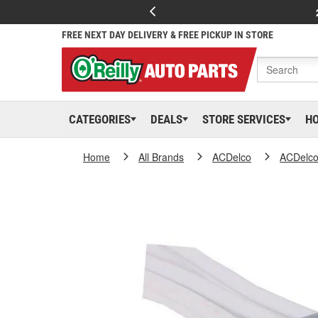
FREE NEXT DAY DELIVERY & FREE PICKUP IN STORE
CATEGORIES
DEALS
STORE SERVICES
H
Home
All Brands
ACDelco
ACDelc