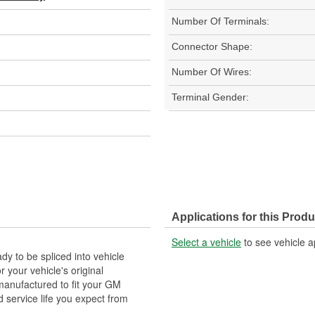
Number Of Terminals:
Connector Shape:
Number Of Wires:
Terminal Gender:
Applications for this Produ
Select a vehicle
to see vehicle a
y to be spliced into vehicle
our vehicle's original
anufactured to fit your GM
 service life you expect from