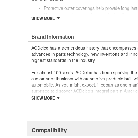
Protective outer coverings help provide long lasti
Color-coded wires allow for easy installation
SHOW MORE
GM recommended replacement part for your GM v
component
Offering the quality, reliability and durability of
Brand Information
Manufactured to GM OE specification for fit, for
ACDelco has a tremendous history that encompasses 
advances in parts technology, new inventions and inno
highest standards in the industry.
For almost 100 years, ACDelco has been sparking the a
customer enthusiasm with automotive products built wi
automobile. As you might expect, it began as one man
surprised to discover ACDelco's integral part in American 
starting automobile and this country's first moonwalk
SHOW MORE
chosen the world over, an accomplishment only the pas
Compatibility