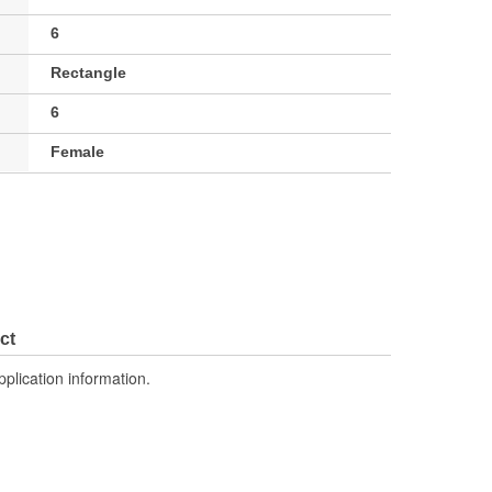
6
Rectangle
6
Female
ct
pplication information.