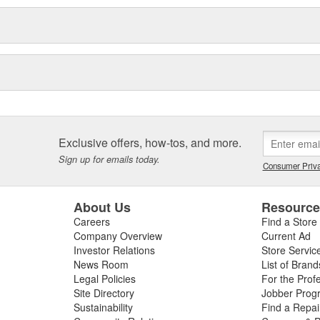
Exclusive offers, how-tos, and more.
Sign up for emails today.
Consumer Priva
About Us
Resourc
Careers
Find a Store
Company Overview
Current Ad
Investor Relations
Store Servic
News Room
List of Brand
Legal Policies
For the Prof
Site Directory
Jobber Prog
Sustainability
Find a Repa