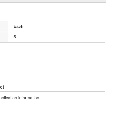
Each
5
ct
pplication information.