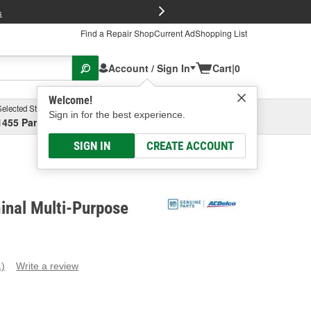
FREE Brake P
s
Find a Repair Shop
Current Ad
Shopping List
Account / Sign In
Cart
|
0
Welcome!
Selected Store
Garage
Sign in for the best experience.
1455 Parsons Ave, Columbus, OH
Select or Add New
SIGN IN
CREATE ACCOUNT
inal Multi-Purpose
1)
Write a review
ead
eview.
ame