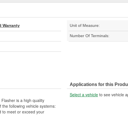
d Warranty
Unit of Measure:
Number Of Terminals:
Applications for this Produ
Select a vehicle
to see vehicle a
lasher is a high quality
the following vehicle systems:
d to meet or exceed your