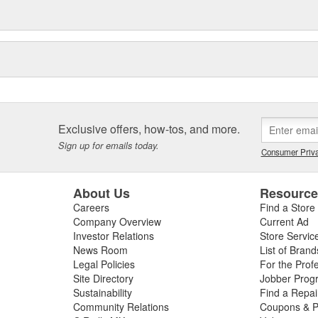
Exclusive offers, how-tos, and more.
Sign up for emails today.
Consumer Priva
About Us
Resourc
Careers
Find a Store
Company Overview
Current Ad
Investor Relations
Store Servic
News Room
List of Brand
Legal Policies
For the Prof
Site Directory
Jobber Prog
Sustainability
Find a Repa
Community Relations
Coupons & P