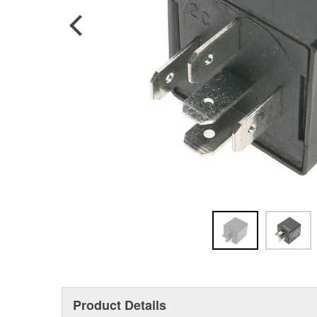
Product Details