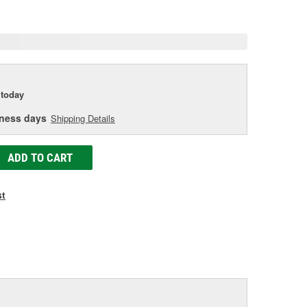
age
ink.
today
iness days
Shipping Details
ADD TO CART
st