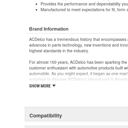
Provides the performance and dependability yo
Manufactured to meet expectations for fit, form 
Brand Information
ACDelco has a tremendous history that encompasses 
advances in parts technology, new inventions and inno
highest standards in the industry.
For almost 100 years, ACDelco has been sparking the a
customer enthusiasm with automotive products built wi
automobile. As you might expect, it began as one man
surprised to discover ACDelco's integral part in American 
starting automobile and this country's first moonwalk
SHOW MORE
chosen the world over, an accomplishment only the pas
Compatibility