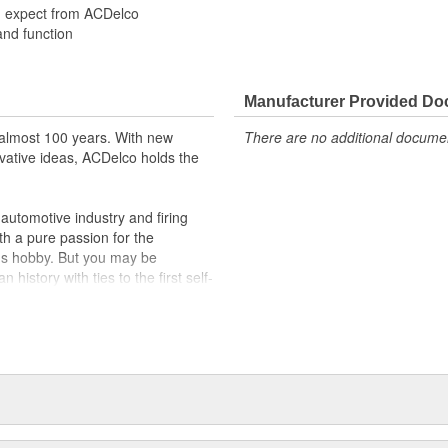
u expect from ACDelco
and function
Manufacturer Provided D
almost 100 years. With new
There are no additional document
vative ideas, ACDelco holds the
utomotive industry and firing
th a pure passion for the
's hobby. But you may be
history with ties to the first self-
.Today ACDelco products are
t can explain.