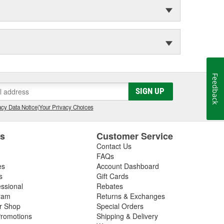
Feedback
SIGN UP
cy Data Notice
|
Your Privacy Choices
es
Customer Service
Contact Us
FAQs
es
Account Dashboard
s
Gift Cards
essional
Rebates
ram
Returns & Exchanges
ir Shop
Special Orders
romotions
Shipping & Delivery