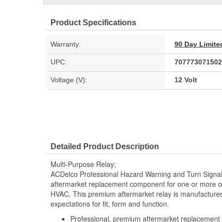
Product Specifications
Warranty:
90 Day Limite
UPC:
707773071502
Voltage (V):
12 Volt
Detailed Product Description
Multi-Purpose Relay;
ACDelco Professional Hazard Warning and Turn Signal F
aftermarket replacement component for one or more of 
HVAC. This premium aftermarket relay is manufacture
expectations for fit, form and function.
Professional, premium aftermarket replacement