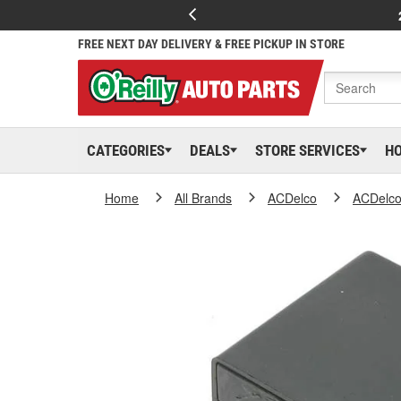
FREE NEXT DAY DELIVERY & FREE PICKUP IN STORE
CATEGORIES
DEALS
STORE SERVICES
H
Home
All Brands
ACDelco
ACDelc