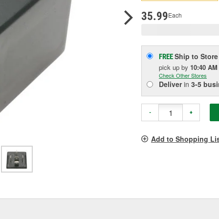
p
l
35.99
Each
Ship to Store
FREE
pick up
by
10:40 AM
Check Other Stores
Deliver
in
3-5 bus
-
+
Add to Shopping Li