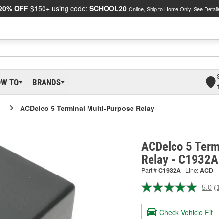
20% OFF
$150+ using code:
SCHOOL20
Online, Ship to Home Only.
See Detail
OW TO
BRANDS
o
ACDelco 5 Terminal Multi-Purpose Relay
ACDelco 5 Term
Relay - C1932A
Part #
C1932A
Line:
ACD
5.0
(
R
a
R
Check Vehicle Fit
S