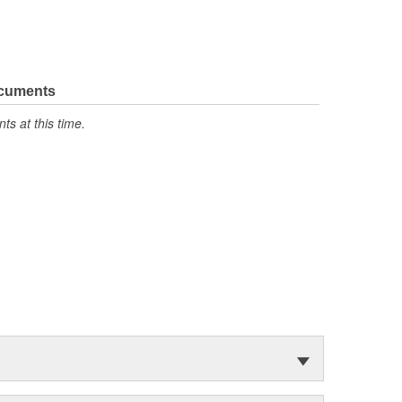
ocuments
s at this time.