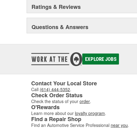
Ratings & Reviews
Questions & Answers
EXPLORE JOBS
Contact Your Local Store
Call
(614) 444-5352
.
Check Order Status
Check the status of your
order
.
O'Rewards
Learn more about our
loyalty program
.
Find a Repair Shop
Find an Automotive Service Professional
near you
.