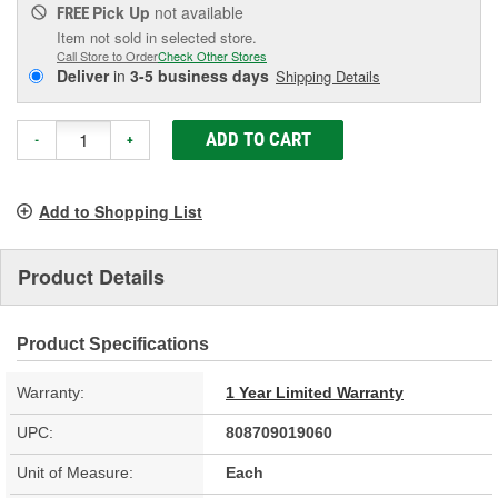
Pick Up
not available
FREE
Item not sold in selected store.
Call Store to Order
Check Other Stores
Deliver
in
3-5 business days
Shipping Details
ADD TO CART
-
+
Add to Shopping List
Product Details
Product Specifications
Warranty:
1 Year Limited Warranty
UPC:
808709019060
Unit of Measure:
Each