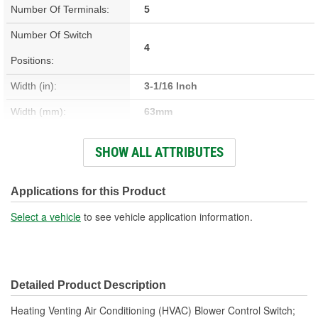
Number Of Terminals:
5
Number Of Switch
4
Positions:
Width (in):
3-1/16 Inch
Width (mm):
63mm
Attachment Method:
Snap-Fit
SHOW ALL ATTRIBUTES
Voltage (V):
12 Volt
Number Of Connectors:
1
Applications for this Product
OE Reference Number:
15860944
Select a vehicle
to see vehicle application information.
Switch Shape:
Square
Detailed Product Description
Heating Venting Air Conditioning (HVAC) Blower Control Switch;