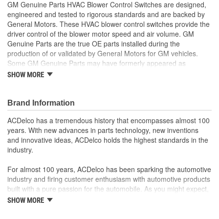
GM Genuine Parts HVAC Blower Control Switches are designed,
engineered and tested to rigorous standards and are backed by
General Motors. These HVAC blower control switches provide the
driver control of the blower motor speed and air volume. GM
Genuine Parts are the true OE parts installed during the
production of or validated by General Motors for GM vehicles.
Some GM Genuine Parts may have formerly appeared as
ACDelco GM OE.
SHOW MORE
Some GM Genuine Parts may have formerly appeared as
ACDelco GM OE
GM Engineers design and validate OE parts specifically for
Brand Information
your Chevrolet, Buick, GMC or Cadillac vehicle.
ACDelco has a tremendous history that encompasses almost 100
OE parts are designed to work with your GM vehicle safety
years. With new advances in parts technology, new inventions
systems - aftermarket replacement parts may not meet the
and innovative ideas, ACDelco holds the highest standards in the
same OE safety regulations, depending on the part type
industry.
GM regularly updates production and service part designs
to integrate new materials and technologies
For almost 100 years, ACDelco has been sparking the automotive
industry and firing customer enthusiasm with automotive products
built with a pure passion for the automobile. As you might expect,
it began as one man's hobby. But you may be surprised to
SHOW MORE
discover ACDelco's integral part in American history with ties to
the first self-starting automobile and this country's first