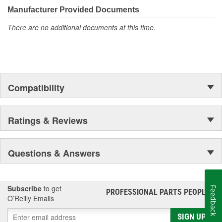
moonwalk.Today ACDelco products are chosen the world over, an
Manufacturer Provided Documents
accomplishment only the past can explain.
There are no additional documents at this time.
Compatibility
Ratings & Reviews
Questions & Answers
Subscribe
to get
Feedback
PROFESSIONAL PARTS PEOPLE
®
O’Reilly Emails
SIGN UP