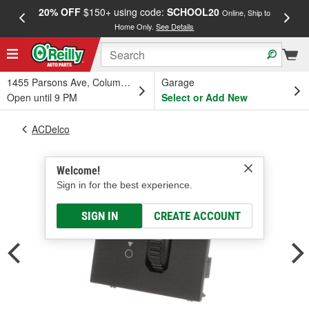
20% OFF
$150+ using code:
SCHOOL20
FREE
Online, Ship to
Home Only.
See Details
a
1455 Parsons Ave, Columbus, OH
Garage
Open until 9 PM
Select or Add New
ACDelco
Welcome!
Sign in for the best experience.
SIGN IN
CREATE ACCOUNT