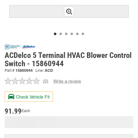
ACDelco 5 Terminal HVAC Blower Control
Switch - 15860944
Part #
15860944
Line:
ACD
(0)
Write a review
No
rating
value.
Check Vehicle Fit
Same
page
link.
91.99
Each