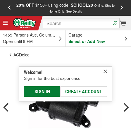
20% OFF
$150+ using code:
SCHOOL20
FREE
Online, Ship to
Home Only.
See Details
a
1455 Parsons Ave, Columbus, OH
Garage
Open until 9 PM
Select or Add New
ACDelco
Welcome!
Sign in for the best experience.
SIGN IN
CREATE ACCOUNT