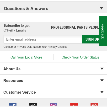
Questions & Answers
Subscribe
to get
Feedback
PROFESSIONAL PARTS PEOPLE
®
O’Reilly Emails
SIGN UP
Consumer Privacy Data Notice
|
Your Privacy Choices
Call Your Local Store
Check Your Order Status
About Us
Resources
Customer Service