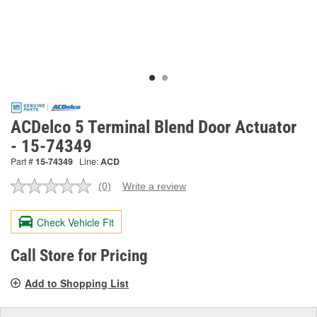
ACDelco 5 Terminal Blend Door Actuator
- 15-74349
Part #
15-74349
Line:
ACD
(0)
Write a review
No
rating
value.
Check Vehicle Fit
Same
page
link.
Call Store for Pricing
Add to Shopping List