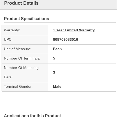
Product Details
Product Specifications
Warranty:
1 Year Limited Warranty
UPC:
808709083016
Unit of Measure:
Each
Number Of Terminals:
5
Number Of Mounting
3
Ears:
Terminal Gender:
Male
Applications for this Product