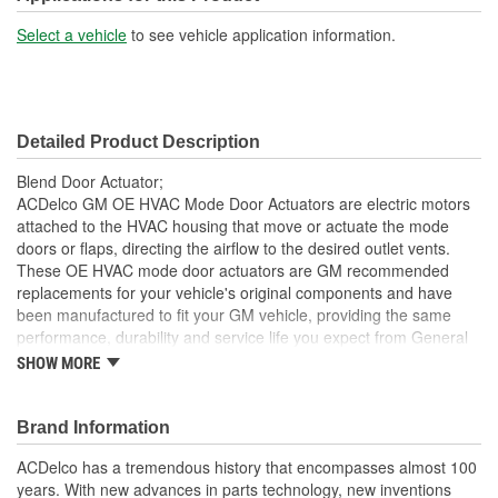
Select a vehicle
to see vehicle application information.
Detailed Product Description
Blend Door Actuator;
ACDelco GM OE HVAC Mode Door Actuators are electric motors
attached to the HVAC housing that move or actuate the mode
doors or flaps, directing the airflow to the desired outlet vents.
These OE HVAC mode door actuators are GM recommended
replacements for your vehicle's original components and have
been manufactured to fit your GM vehicle, providing the same
performance, durability and service life you expect from General
Motors.
SHOW MORE
Corrects mode door malfunction caused by a failed
actuator
Brand Information
GM recommended replacement part for your GM vehicle's
original factory component
ACDelco has a tremendous history that encompasses almost 100
Offering the quality, reliability and durability of GM OE
years. With new advances in parts technology, new inventions