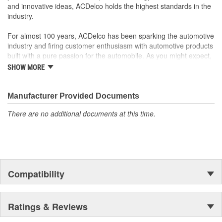
Manufactured to GM OE specification for fit, form and
and innovative ideas, ACDelco holds the highest standards in the
function
industry.
For almost 100 years, ACDelco has been sparking the automotive
industry and firing customer enthusiasm with automotive products
built with a pure passion for the automobile. As you might expect,
it began as one man's hobby. But you may be surprised to
SHOW MORE
discover ACDelco's integral part in American history with ties to
the first self-starting automobile and this country's first
moonwalk.Today ACDelco products are chosen the world over, an
Manufacturer Provided Documents
accomplishment only the past can explain.
There are no additional documents at this time.
Compatibility
Ratings & Reviews