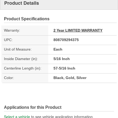
Product Details
Product Specifications
Warranty:
2 Year LIMITED WARRANTY
UPC:
808709294375
Unit of Measure:
Each
Inside Diameter (in):
5/16 Inch
Centerline Length (in):
57-5/16 Inch
Color:
Black, Gold, Silver
Applications for this Product
Select a vehicle
to see vehicle application information.