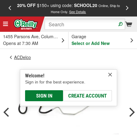
20% OFF
$150+ using code:
SCHOOL20
FREE
Online, Ship to
Home Only.
See Details
a
1455 Parsons Ave, Columbus, OH
Garage
Opens at 7:30 AM
Select or Add New
ACDelco
Welcome!
Sign in for the best experience.
SIGN IN
CREATE ACCOUNT