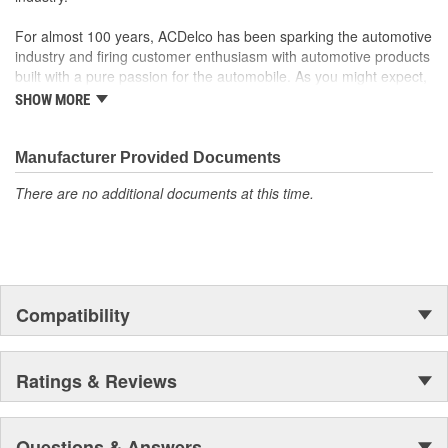
For almost 100 years, ACDelco has been sparking the automotive
industry and firing customer enthusiasm with automotive products
built with a pure passion for the automobile. As you might expect,
it began as one man's hobby. But you may be surprised to
SHOW MORE
discover ACDelco's integral part in American history with ties to
the first self-starting automobile and this country's first
moonwalk.Today ACDelco products are chosen the world over, an
Manufacturer Provided Documents
accomplishment only the past can explain.
There are no additional documents at this time.
Compatibility
Ratings & Reviews
Questions & Answers