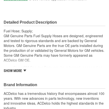
Detailed Product Description
Fuel Hose; Supply;
GM Genuine Parts Fuel Supply Hoses are designed, engineered
and tested to rigorous standards and are backed by General
Motors. GM Genuine Parts are the true OE parts installed during
the production of or validated by General Motors for GM vehicles.
Some GM Genuine Parts may have formerly appeared as
ACDelco GM OE.
Some GM Genuine Parts may have formerly appeared as
SHOW MORE
ACDelco GM OE
GM Genuine Parts are designed, engineered and tested to
rigorous standards and are backed by General Motors
Brand Information
GM Engineers design and validate OE parts specifically for
your Chevrolet, Buick, GMC or Cadillac vehicle.
ACDelco has a tremendous history that encompasses almost 100
GM regularly updates production and service part designs
years. With new advances in parts technology, new inventions
to integrate new materials and technologies
and innovative ideas, ACDelco holds the highest standards in the
industry.