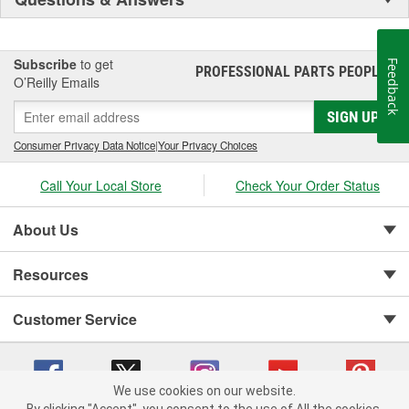
Subscribe
to get
Feedback
PROFESSIONAL PARTS PEOPLE
®
O’Reilly Emails
SIGN UP
Consumer Privacy Data Notice
|
Your Privacy Choices
Call Your Local Store
Check Your Order Status
About Us
Resources
Customer Service
We use cookies on our website.