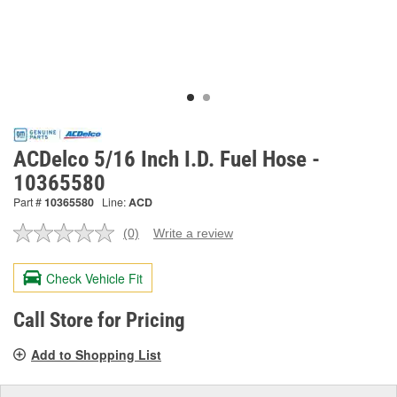
ACDelco 5/16 Inch I.D. Fuel Hose -
10365580
Part #
10365580
Line:
ACD
(0)
Write a review
No
rating
value.
Check Vehicle Fit
Same
page
link.
Call Store for Pricing
Add to Shopping List