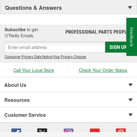
Questions & Answers
Subscribe
to get
Feedback
PROFESSIONAL PARTS PEOPLE
®
O’Reilly Emails
SIGN UP
Consumer Privacy Data Notice
|
Your Privacy Choices
Call Your Local Store
Check Your Order Status
About Us
Resources
Customer Service