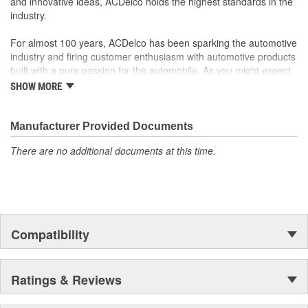
and innovative ideas, ACDelco holds the highest standards in the
fit, form, and function
industry.
For almost 100 years, ACDelco has been sparking the automotive
industry and firing customer enthusiasm with automotive products
built with a pure passion for the automobile. As you might expect,
it began as one man's hobby. But you may be surprised to
SHOW MORE
discover ACDelco's integral part in American history with ties to
the first self-starting automobile and this country's first
moonwalk.Today ACDelco products are chosen the world over, an
Manufacturer Provided Documents
accomplishment only the past can explain.
There are no additional documents at this time.
Compatibility
Ratings & Reviews