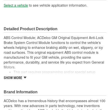
Select a vehicle
to see vehicle application information.
Detailed Product Description
ABS Control Module; ACDelco GM Original Equipment Anti-Lock
Brake System Control Module functions to control the vehicle's
wheels helping to enhance braking ability on wet, slippery, or icy
road surfaces. This original equipment ABS control module is
manufactured to fit your GM vehicle, providing the same
performance, durability, and service life you expect from General
Motors.
This part requires programming and/or special setup
procedures. GM Service Information describes the
SHOW MORE
procedures and special tools needed to ensure proper
operation in the vehicle
GM-recommended replacement part for your GM vehicle's
Brand Information
original factory component
ACDelco has a tremendous history that encompasses almost 100
Offering the quality, reliability, and durability of GM OE
years. With new advances in parts technology, new inventions
Manufactured with GM Original Equipment specification for