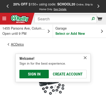
20% OFF
$150+ using code:
SCHOOL20
FREE
Online, Ship to
Home Only.
See Details
a
1455 Parsons Ave, Columbus, OH
Garage
Open until 9 PM
Select or Add New
ACDelco
Welcome!
Sign in for the best experience.
SIGN IN
CREATE ACCOUNT