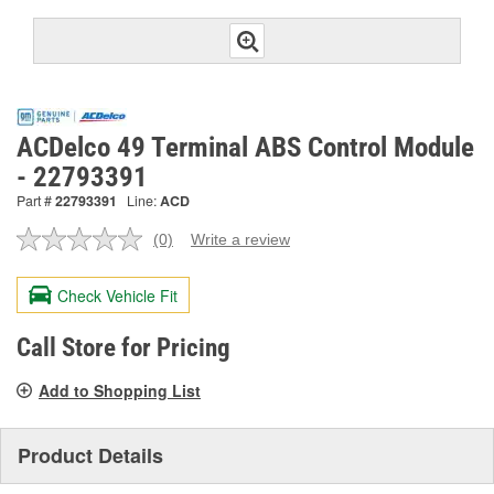
ACDelco 49 Terminal ABS Control Module
- 22793391
Part #
22793391
Line:
ACD
(0)
Write a review
No
rating
value.
Check Vehicle Fit
Same
page
link.
Call Store for Pricing
Add to Shopping List
Product Details