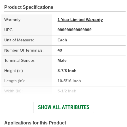
Product Specifications
Warranty:
1 Year Limited Warranty
UPC:
999999999999999
Unit of Measure:
Each
Number Of Terminals:
49
Terminal Gender:
Male
Height (in):
8-7/8 Inch
Length (in):
10-5/16 Inch
Width (in):
5-1/2 Inch
Hardware Included:
Yes
SHOW ALL ATTRIBUTES
Connector Gender:
Female
Housing Material:
Metal, Plastic
Applications for this Product