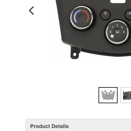
Product Details