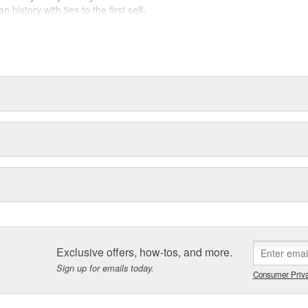
history with ties to the first self-
.Today ACDelco products are
t can explain.
Exclusive offers, how-tos, and more.
Sign up for emails today.
Consumer Priva