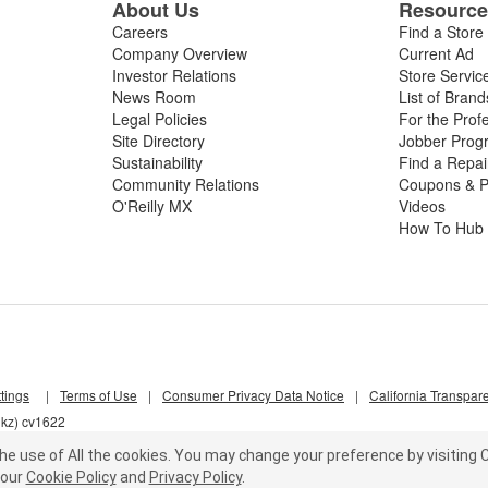
About Us
Resourc
Careers
Find a Store
Company Overview
Current Ad
Investor Relations
Store Servic
News Room
List of Brand
Legal Policies
For the Prof
Site Directory
Jobber Prog
Sustainability
Find a Repa
Community Relations
Coupons & P
O'Reilly MX
Videos
How To Hub
tings
|
Terms of Use
|
Consumer Privacy Data Notice
|
California Transpar
hkz) cv1622
he use of All the cookies.
You may change your preference by visiting C
our
Cookie Policy
and
Privacy Policy
.