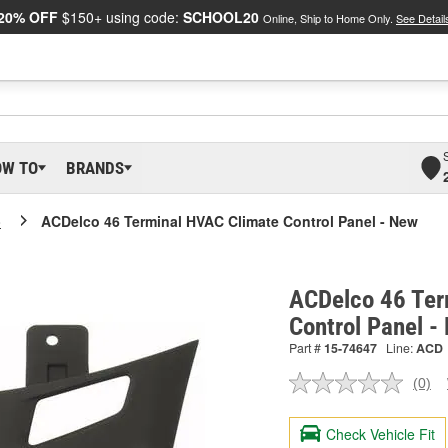
20% OFF
$150+ using code:
SCHOOL20
Online, Ship to Home Only.
See Detail
OW TO
BRANDS
o
ACDelco 46 Terminal HVAC Climate Control Panel - New
ACDelco 46 Ter
Control Panel 
Part #
15-74647
Line:
ACD
(0)
No
ratin
valu
Check Vehicle Fit
Sam