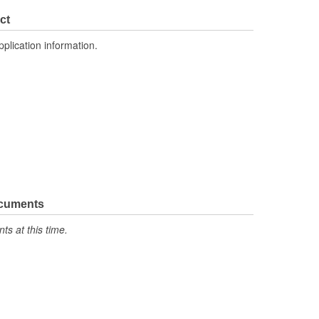
No
ct
3
pplication information.
Toggle
96mm
ons:
4
No
Yes
Yes
ocuments
s at this time.