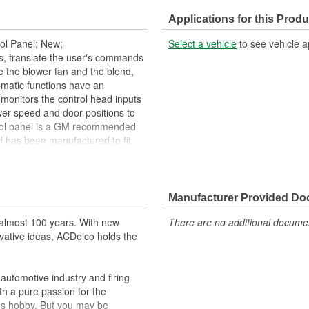
Instructions Included:
Applications for this Produ
ing, Heating
Number Of Connectors:
ol Panel; New;
Select a vehicle
to see vehicle a
Activation Style:
, translate the user's commands
e the blower fan and the blend,
Housing Depth (mm):
matic functions have an
monitors the control head inputs
Number Of Blower Switch Positi
wer speed and door positions to
trol panel is a GM recommended
Rear Temperature Control:
d has been manufactured to fit
Front Defrost Control:
ility and service life you expect
A/C Toggle Control:
cles heating and cooling controls
Manufacturer Provided D
ehicle's original factory
almost 100 years. With new
There are no additional document
 GM OE
vative ideas, ACDelco holds the
m and function
utomotive industry and firing
th a pure passion for the
's hobby. But you may be