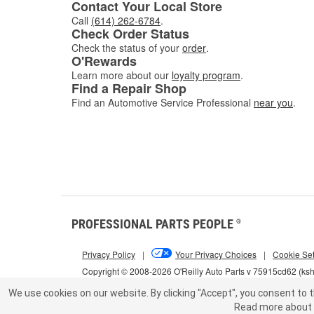
Contact Your Local Store
Call
(614) 262-6784
.
Check Order Status
Check the status of your
order
.
O'Rewards
Learn more about our
loyalty program
.
Find a Repair Shop
Find an Automotive Service Professional
near you
.
PROFESSIONAL PARTS PEOPLE
®
Privacy Policy
|
Your Privacy Choices
|
Cookie Set
Copyright © 2008-2026 O'Reilly Auto Parts v 75915cd62 (ks
We use cookies on our website.
By clicking "Accept", you consent to t
Read more about 