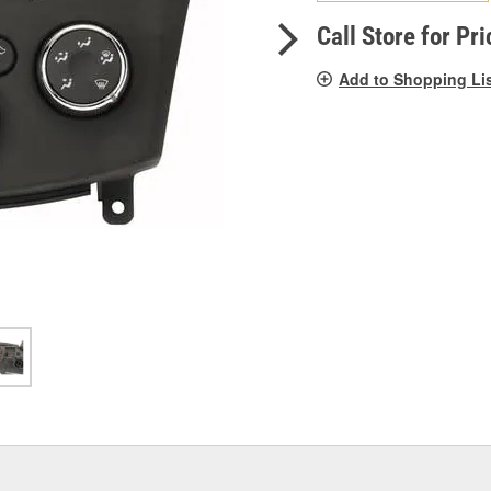
pag
link.
Call Store for Pri
Add to Shopping Li