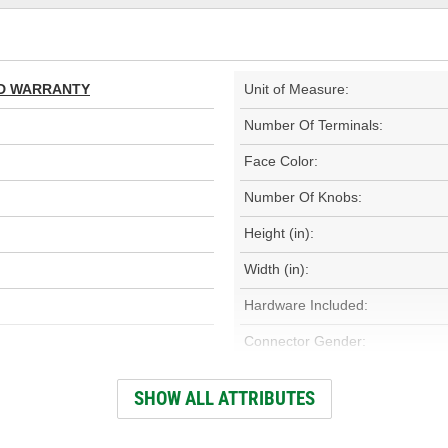
TED WARRANTY
Unit of Measure:
Number Of Terminals:
Face Color:
Number Of Knobs:
Height (in):
Width (in):
Hardware Included:
Connector Gender:
Weight (Lbs):
SHOW ALL ATTRIBUTES
Wiring Harness Included: