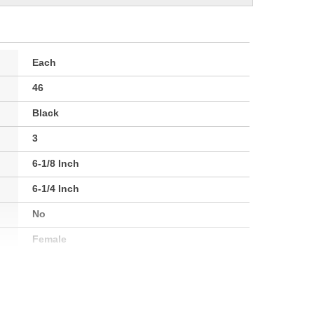
Each
46
Black
3
6-1/8 Inch
6-1/4 Inch
No
Female
1.08 Lbs.
No