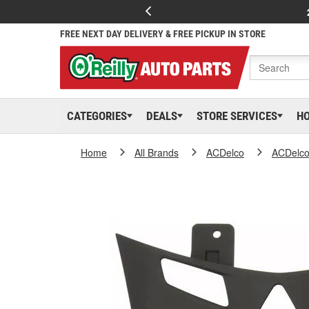
FREE NEXT DAY DELIVERY & FREE PICKUP IN STORE
CATEGORIES
DEALS
STORE SERVICES
H
Home
All Brands
ACDelco
ACDelc