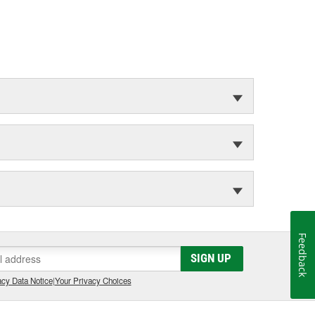
Feedback
SIGN UP
cy Data Notice
|
Your Privacy Choices