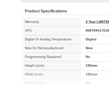
Product Specifications
Warranty:
2 Year LIMI
UPC:
808709417019
Digital Or Analog Temperature:
Digital
New Or Remanufactured:
New
Programming Required:
No
Height (mm):
155mm
Width (mm):
158mm
Terminal Type:
Pin
Terminal Gender:
Male
Attachment Method:
Bolt-On