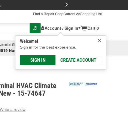
FREE Brake P
s
Find a Repair Shop
Current Ad
Shopping List
Account / Sign In
Cart
|
0
Welcome!
Selected Store
Garage
Sign in for the best experience.
2519 North High Street, Columbus, OH
Select or Add New
SIGN IN
CREATE ACCOUNT
minal HVAC Climate
- New - 15-74647
Write a review
g
e.
e