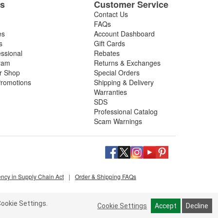
es
Customer Service
Contact Us
FAQs
es
Account Dashboard
s
Gift Cards
essional
Rebates
ram
Returns & Exchanges
ir Shop
Special Orders
romotions
Shipping & Delivery
Warranties
SDS
Professional Catalog
Scam Warnings
ency in Supply Chain Act
|
Order & Shipping FAQs
ookie Settings.
Cookie Settings
Accept
Decline