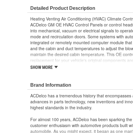
Housing Material:
Metal, Plastic
Detailed Product Description
Operation Type:
Air Condition
Heating Venting Air Conditioning (HVAC) Climate Contr
Number Of Mounting Holes:
4
ACDelco GM OE HVAC Control Panels or control heads
into mechanical, vacuum or electrical signals to operat
Housing Depth (in):
3-3/4 Inch
mode and recirculation doors. Some systems with auto
integrated or remotely mounted computer module that 
OE Reference Number:
42351887
and the cabin and duct temperatures to adjust the blo
Main Temperature Control:
maintain the desired cabin temperature. This OE con
Toggle
replacement for your vehicle's original components an
Rear Defrost Control:
No
your GM vehicle, providing the same performance, durab
SHOW MORE
from General Motors.
Recirculation Control:
Yes
Restores the operation and function of your vehi
Brand Information
Climate Zones:
Main, Rear
GM recommended replacement part for your GM v
component
ACDelco has a tremendous history that encompasses 
Offering the quality, reliability and durability of
advances in parts technology, new inventions and inno
Manufactured to GM OE specification for fit, for
highest standards in the industry.
For almost 100 years, ACDelco has been sparking the a
customer enthusiasm with automotive products built wi
automobile. As you might expect, it began as one man