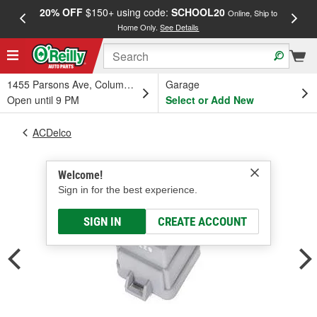
20% OFF
$150+ using code:
SCHOOL20
FREE
Online, Ship to
Home Only.
See Details
a
1455 Parsons Ave, Columbus, OH
Garage
Open until 9 PM
Select or Add New
ACDelco
Welcome!
Sign in for the best experience.
SIGN IN
CREATE ACCOUNT