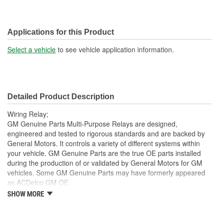
Applications for this Product
Select a vehicle
to see vehicle application information.
Detailed Product Description
Wiring Relay;
GM Genuine Parts Multi-Purpose Relays are designed,
engineered and tested to rigorous standards and are backed by
General Motors. It controls a variety of different systems within
your vehicle. GM Genuine Parts are the true OE parts installed
during the production of or validated by General Motors for GM
vehicles. Some GM Genuine Parts may have formerly appeared
as ACDelco GM OE.
SHOW MORE
Work with vehicle electronics to help optimize vehicle
capabilities
Some GM Genuine Parts may have formerly appeared as