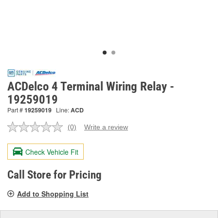
ACDelco 4 Terminal Wiring Relay -
19259019
Part #
19259019
Line:
ACD
(0)
Write a review
No
rating
value.
Check Vehicle Fit
Same
page
link.
Call Store for Pricing
Add to Shopping List