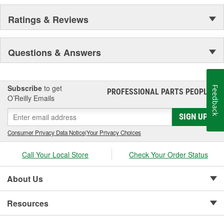
Ratings & Reviews
Questions & Answers
Subscribe
to get
Feedback
PROFESSIONAL PARTS PEOPLE
®
O’Reilly Emails
SIGN UP
Consumer Privacy Data Notice
|
Your Privacy Choices
Call Your Local Store
Check Your Order Status
About Us
Resources