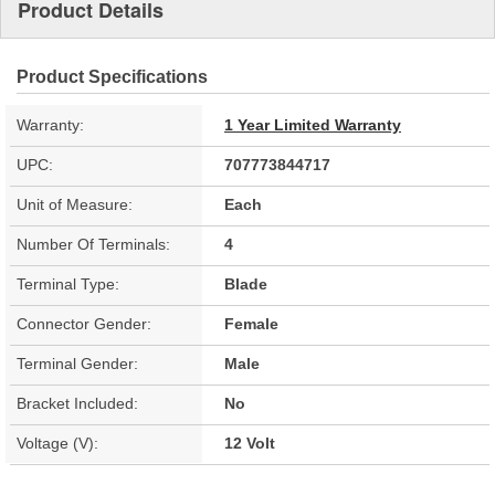
Product Details
Product Specifications
Warranty:
1 Year Limited Warranty
UPC:
707773844717
Unit of Measure:
Each
Number Of Terminals:
4
Terminal Type:
Blade
Connector Gender:
Female
Terminal Gender:
Male
Bracket Included:
No
Voltage (V):
12 Volt