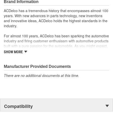
Brand Information
ACDelco GM OE
GM Genuine Parts are designed, engineered and tested to
ACDelco has a tremendous history that encompasses almost 100
rigorous standards and are backed by General Motors
years. With new advances in parts technology, new inventions
GM Engineers design and validate OE parts specifically for
and innovative ideas, ACDelco holds the highest standards in the
your Chevrolet, Buick, GMC or Cadillac vehicle.
industry.
GM regularly updates production and service part designs
to integrate new materials and technologies
For almost 100 years, ACDelco has been sparking the automotive
industry and firing customer enthusiasm with automotive products
built with a pure passion for the automobile. As you might expect,
it began as one man's hobby. But you may be surprised to
SHOW MORE
discover ACDelco's integral part in American history with ties to
the first self-starting automobile and this country's first
moonwalk.Today ACDelco products are chosen the world over, an
Manufacturer Provided Documents
accomplishment only the past can explain.
There are no additional documents at this time.
Compatibility