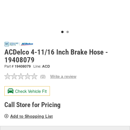
ACDelco 4-11/16 Inch Brake Hose -
19408079
Part #
19408079
Line:
ACD
(0)
Write a review
No
rating
value.
Check Vehicle Fit
Same
page
link.
Call Store for Pricing
Add to Shopping List