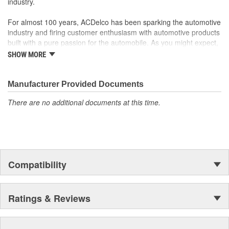
industry.
For almost 100 years, ACDelco has been sparking the automotive
industry and firing customer enthusiasm with automotive products
built with a pure passion for the automobile. As you might expect,
it began as one man's hobby. But you may be surprised to
SHOW MORE
discover ACDelco's integral part in American history with ties to
the first self-starting automobile and this country's first
moonwalk.Today ACDelco products are chosen the world over, an
Manufacturer Provided Documents
accomplishment only the past can explain.
There are no additional documents at this time.
Compatibility
Ratings & Reviews