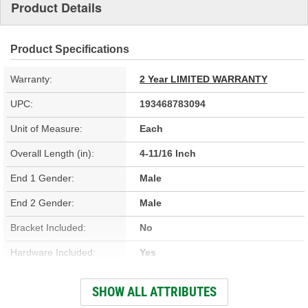
Product Details
Product Specifications
Warranty:
2 Year LIMITED WARRANTY
UPC:
193468783094
Unit of Measure:
Each
Overall Length (in):
4-11/16 Inch
End 1 Gender:
Male
End 2 Gender:
Male
Bracket Included:
No
Hardware Included:
Yes
Gasket Or Seal Included:
No
SHOW ALL ATTRIBUTES
Color:
Black