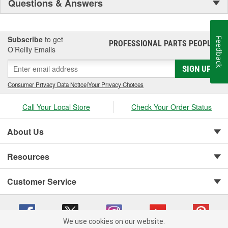
Questions & Answers
Subscribe
to get
Feedback
PROFESSIONAL PARTS PEOPLE
®
O’Reilly Emails
SIGN UP
Consumer Privacy Data Notice
|
Your Privacy Choices
Call Your Local Store
Check Your Order Status
About Us
Resources
Customer Service
We use cookies on our website.