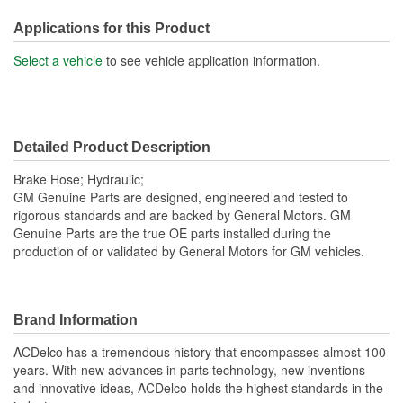
Applications for this Product
Select a vehicle
to see vehicle application information.
Detailed Product Description
Brake Hose; Hydraulic;
GM Genuine Parts are designed, engineered and tested to
rigorous standards and are backed by General Motors. GM
Genuine Parts are the true OE parts installed during the
production of or validated by General Motors for GM vehicles.
Brand Information
ACDelco has a tremendous history that encompasses almost 100
years. With new advances in parts technology, new inventions
and innovative ideas, ACDelco holds the highest standards in the