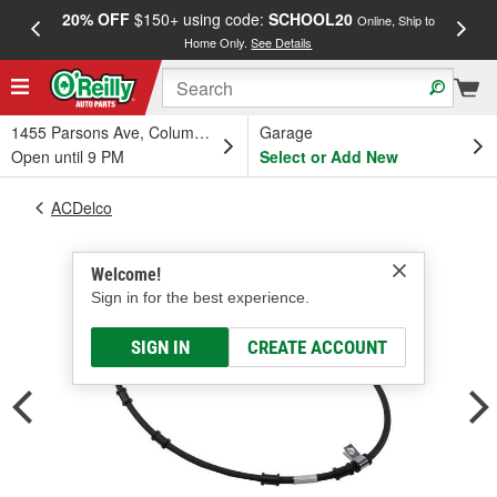
20% OFF
$150+ using code:
SCHOOL20
FREE
Online, Ship to
Home Only.
See Details
a
1455 Parsons Ave, Columbus, OH
Garage
Open until 9 PM
Select or Add New
ACDelco
Welcome!
Sign in for the best experience.
SIGN IN
CREATE ACCOUNT