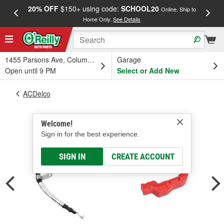
20% OFF
$150+ using code:
SCHOOL20
FREE
Online, Ship to
Home Only.
See Details
a
1455 Parsons Ave, Columbus, OH
Garage
Open until 9 PM
Select or Add New
ACDelco
Welcome!
Sign in for the best experience.
SIGN IN
CREATE ACCOUNT