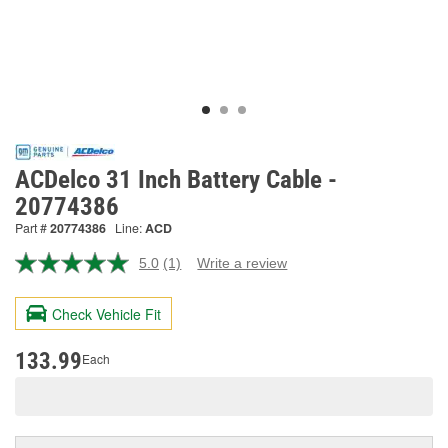
ACDelco 31 Inch Battery Cable -
20774386
Part #
20774386
Line:
ACD
5.0
(1)
Write a review
Read
a
Review.
Check Vehicle Fit
Same
page
link.
133.99
Each