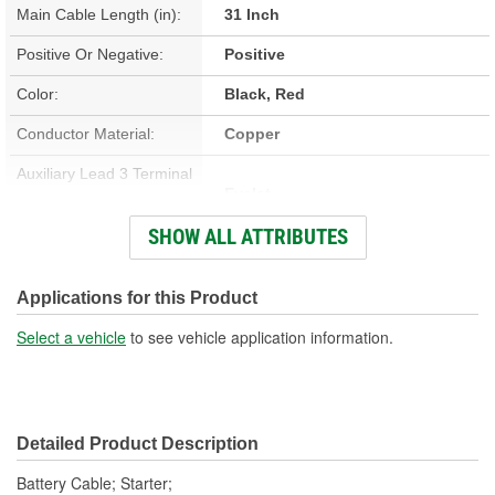
Main Cable Length (in):
31 Inch
Positive Or Negative:
Positive
Color:
Black, Red
Conductor Material:
Copper
Auxiliary Lead 3 Terminal
Eyelet
Type:
SHOW ALL ATTRIBUTES
Contains Lead:
Yes
Auxiliary Lead 1 Terminal
Applications for this Product
Eyelet
Type:
Select a vehicle
to see vehicle application information.
Detailed Product Description
Battery Cable; Starter;