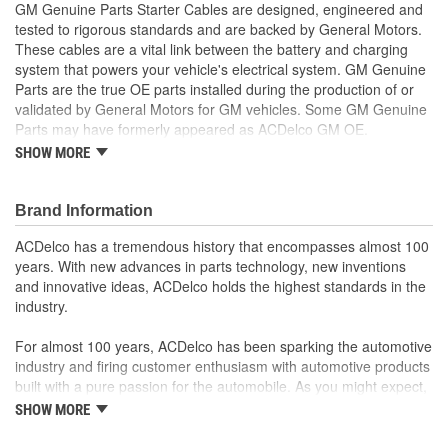
GM Genuine Parts Starter Cables are designed, engineered and
tested to rigorous standards and are backed by General Motors.
These cables are a vital link between the battery and charging
system that powers your vehicle's electrical system. GM Genuine
Parts are the true OE parts installed during the production of or
validated by General Motors for GM vehicles. Some GM Genuine
Parts may have formerly appeared as ACDelco GM OE.
SHOW MORE
Durable insulation helps protect from moisture and
contaminants
Some GM Genuine Parts may have formerly appeared as
Brand Information
ACDelco GM OE
GM Genuine Parts are designed, engineered and tested to
ACDelco has a tremendous history that encompasses almost 100
rigorous standards and are backed by General Motors
years. With new advances in parts technology, new inventions
GM Engineers design and validate OE parts specifically for
and innovative ideas, ACDelco holds the highest standards in the
your Chevrolet, Buick, GMC or Cadillac vehicle.
industry.
GM regularly updates production and service part designs
to integrate new materials and technologies
For almost 100 years, ACDelco has been sparking the automotive
industry and firing customer enthusiasm with automotive products
built with a pure passion for the automobile. As you might expect,
it began as one man's hobby. But you may be surprised to
SHOW MORE
discover ACDelco's integral part in American history with ties to
the first self-starting automobile and this country's first