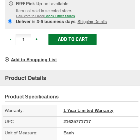
Pick Up
not available
FREE
Item not sold in selected store.
Call Store to Order
Check Other Stores
Deliver
in
3-5 business days
Shipping Details
ADD TO CART
-
+
Add to Shopping List
Product Details
Product Specifications
Warranty:
1 Year Limited Warranty
UPC:
21625771717
Unit of Measure:
Each