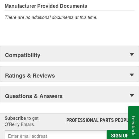
moonwalk.Today ACDelco products are chosen the world over, an
Manufacturer Provided Documents
accomplishment only the past can explain.
There are no additional documents at this time.
Compatibility
Ratings & Reviews
Questions & Answers
Subscribe
to get
Feedback
PROFESSIONAL PARTS PEOPLE
®
O’Reilly Emails
SIGN UP