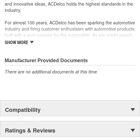
and innovative ideas, ACDelco holds the highest standards in the
industry.
For almost 100 years, ACDelco has been sparking the automotive
industry and firing customer enthusiasm with automotive products
built with a pure passion for the automobile. As you might expect,
it began as one man's hobby. But you may be surprised to
SHOW MORE
discover ACDelco's integral part in American history with ties to
the first self-starting automobile and this country's first
moonwalk.Today ACDelco products are chosen the world over, an
Manufacturer Provided Documents
accomplishment only the past can explain.
There are no additional documents at this time.
Compatibility
Ratings & Reviews