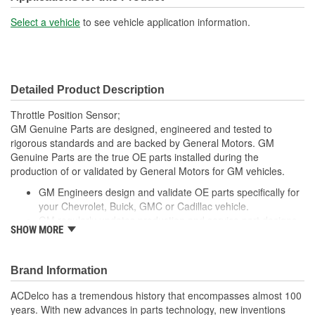
Select a vehicle
to see vehicle application information.
Detailed Product Description
Throttle Position Sensor;
GM Genuine Parts are designed, engineered and tested to
rigorous standards and are backed by General Motors. GM
Genuine Parts are the true OE parts installed during the
production of or validated by General Motors for GM vehicles.
GM Engineers design and validate OE parts specifically for
your Chevrolet, Buick, GMC or Cadillac vehicle.
GM regularly updates production and service part designs
SHOW MORE
to integrate new materials and technologies
Brand Information
ACDelco has a tremendous history that encompasses almost 100
years. With new advances in parts technology, new inventions