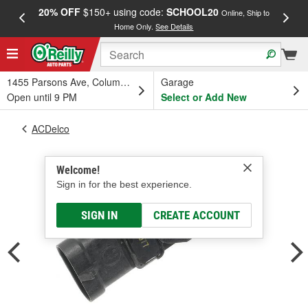
20% OFF
$150+ using code:
SCHOOL20
FREE
Online, Ship to
Home Only.
See Details
a
1455 Parsons Ave, Columbus, OH
Garage
Open until 9 PM
Select or Add New
ACDelco
Welcome!
Sign in for the best experience.
SIGN IN
CREATE ACCOUNT