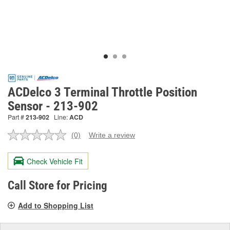
ACDelco 3 Terminal Throttle Position
Sensor - 213-902
Part #
213-902
Line:
ACD
(0)
Write a review
No
rating
value.
Check Vehicle Fit
Same
page
link.
Call Store for Pricing
Add to Shopping List