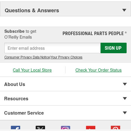
Questions & Answers
Subscribe
to get
PROFESSIONAL PARTS PEOPLE
®
O’Reilly Emails
SIGN UP
Consumer Privacy Data Notice
|
Your Privacy Choices
Call Your Local Store
Check Your Order Status
About Us
Resources
Customer Service