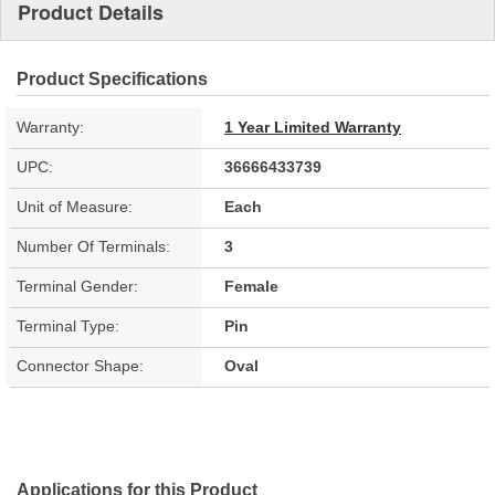
Product Details
Product Specifications
Warranty:
1 Year Limited Warranty
UPC:
36666433739
Unit of Measure:
Each
Number Of Terminals:
3
Terminal Gender:
Female
Terminal Type:
Pin
Connector Shape:
Oval
Applications for this Product