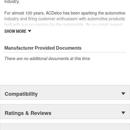
industry.
For almost 100 years, ACDelco has been sparking the automotive
industry and firing customer enthusiasm with automotive products
built with a pure passion for the automobile. As you might expect,
it began as one man's hobby. But you may be surprised to
SHOW MORE
discover ACDelco's integral part in American history with ties to
the first self-starting automobile and this country's first
moonwalk.Today ACDelco products are chosen the world over, an
Manufacturer Provided Documents
accomplishment only the past can explain.
There are no additional documents at this time.
Compatibility
Ratings & Reviews