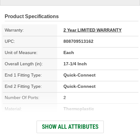
Product Specifications
Warranty:
2 Year LIMITED WARRANTY
UPC:
808709513162
Unit of Measure:
Each
Overall Length (in):
17-1/4 Inch
End 1 Fitting Type:
Quick-Connect
End 2 Fitting Type:
Quick-Connect
Number Of Ports:
2
Material:
Thermoplastic
Inside Diameter (in):
3/8 Inch
SHOW ALL ATTRIBUTES
Inside Diameter (mm):
9mm, 12mm