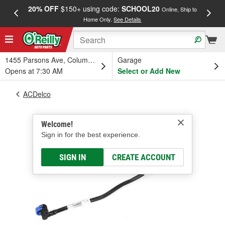
20% OFF
$150+ using code:
SCHOOL20
FREE
Online, Ship to
Home Only.
See Details
a
1455 Parsons Ave, Columbus, OH
Garage
Opens at 7:30 AM
Select or Add New
ACDelco
Welcome!
Sign in for the best experience.
SIGN IN
CREATE ACCOUNT