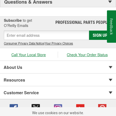
Questions & Answers
Subscribe
to get
Feedback
PROFESSIONAL PARTS PEOPLE
®
O’Reilly Emails
SIGN UP
Consumer Privacy Data Notice
|
Your Privacy Choices
Call Your Local Store
Check Your Order Status
About Us
Resources
Customer Service
We use cookies on our website.