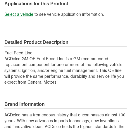
OE Part/Casting Number:
13468661
Applications for this Product
Hardware Included:
No
Select a vehicle
to see vehicle application information.
Overall Length (mm):
437mm
Molded:
Yes
Detailed Product Description
Fittings Included:
Yes
Fuel Feed Line;
Gasket Or Seal Included:
No
ACDelco GM OE Fuel Feed Line is a GM recommended
replacement component for one or more of the following vehicle
Fuel Type:
Gasoline
systems: ignition, and/or engine fuel management. This OE line
will provide the same performance, durability and service life you
expect from General Motors.
Brand Information
ACDelco has a tremendous history that encompasses almost 100
years. With new advances in parts technology, new inventions
and innovative ideas, ACDelco holds the highest standards in the