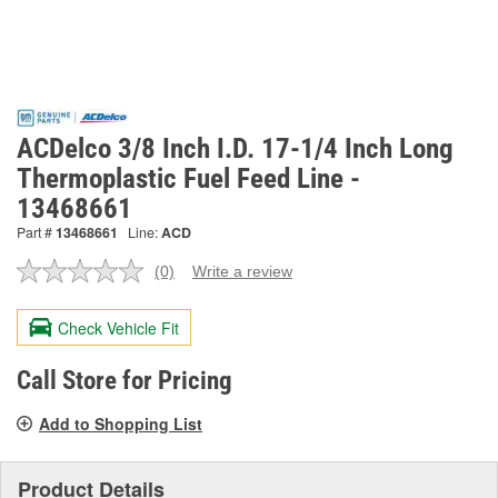
ACDelco 3/8 Inch I.D. 17-1/4 Inch Long
Thermoplastic Fuel Feed Line -
13468661
Part #
13468661
Line:
ACD
(0)
Write a review
No
rating
value.
Check Vehicle Fit
Same
page
link.
Call Store for Pricing
Add to Shopping List
Product Details