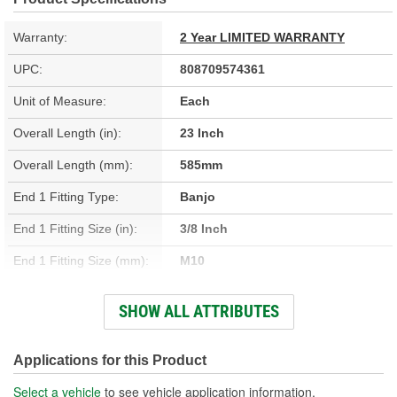
Warranty:
2 Year LIMITED WARRANTY
UPC:
808709574361
Unit of Measure:
Each
Overall Length (in):
23 Inch
Overall Length (mm):
585mm
End 1 Fitting Type:
Banjo
End 1 Fitting Size (in):
3/8 Inch
End 1 Fitting Size (mm):
M10
End 1 Gender:
Female
SHOW ALL ATTRIBUTES
End 2 Fitting Type:
Banjo
End 2 Gender:
Female
Applications for this Product
Bracket Included:
Yes
Select a vehicle
to see vehicle application information.