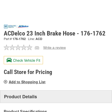
ACDelco 23 Inch Brake Hose - 176-1762
Part #
176-1762
Line:
ACD
(0)
Write a review
No
rating
value.
Check Vehicle Fit
Same
page
link.
Call Store for Pricing
Add to Shopping List
Product Details
Product Specifications