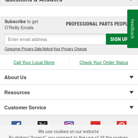
Subscribe
to get
Feedback
PROFESSIONAL PARTS PEOPLE
®
O’Reilly Emails
SIGN UP
Consumer Privacy Data Notice
|
Your Privacy Choices
Call Your Local Store
Check Your Order Status
About Us
Resources
Customer Service
We use cookies on our website.
By clicking "Accept", you consent to the use of All the cookies.