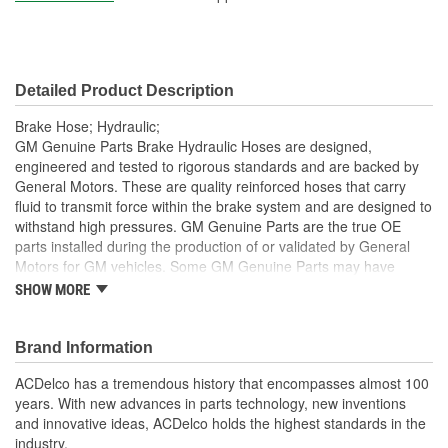
Hardware Included:
Yes
Gasket Or Seal Included:
No
Detailed Product Description
Color:
Black
Brake Hose; Hydraulic;
GM Genuine Parts Brake Hydraulic Hoses are designed,
engineered and tested to rigorous standards and are backed by
General Motors. These are quality reinforced hoses that carry
fluid to transmit force within the brake system and are designed to
withstand high pressures. GM Genuine Parts are the true OE
parts installed during the production of or validated by General
Motors for GM vehicles. Some GM Genuine Parts may have
formerly appeared as ACDelco GM OE.
SHOW MORE
Some GM Genuine Parts may have formerly appeared as
ACDelco GM OE
Brand Information
GM Genuine Parts are designed, engineered and tested to
rigorous standards and are backed by General Motors
ACDelco has a tremendous history that encompasses almost 100
GM Engineers design and validate OE parts specifically for
years. With new advances in parts technology, new inventions
your Chevrolet, Buick, GMC or Cadillac vehicle.
and innovative ideas, ACDelco holds the highest standards in the
GM regularly updates production and service part designs
industry.