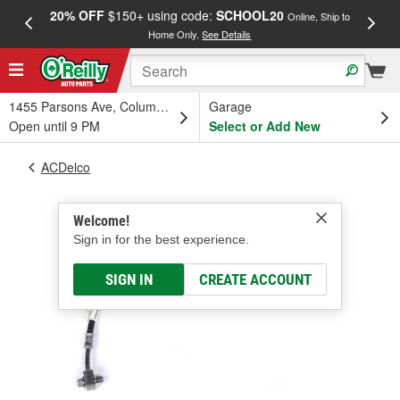
20% OFF
$150+ using code:
SCHOOL20
FREE
Online, Ship to
Home Only.
See Details
a
1455 Parsons Ave, Columbus, OH
Garage
Open until 9 PM
Select or Add New
ACDelco
Welcome!
Sign in for the best experience.
SIGN IN
CREATE ACCOUNT