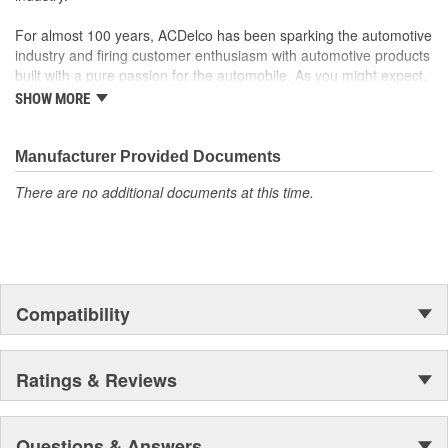
to integrate new materials and technologies
For almost 100 years, ACDelco has been sparking the automotive
industry and firing customer enthusiasm with automotive products
built with a pure passion for the automobile. As you might expect,
it began as one man's hobby. But you may be surprised to
SHOW MORE
discover ACDelco's integral part in American history with ties to
the first self-starting automobile and this country's first
moonwalk.Today ACDelco products are chosen the world over, an
Manufacturer Provided Documents
accomplishment only the past can explain.
There are no additional documents at this time.
Compatibility
Ratings & Reviews
Questions & Answers