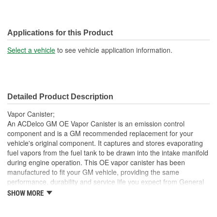
Applications for this Product
Select a vehicle
to see vehicle application information.
Detailed Product Description
Vapor Canister;
An ACDelco GM OE Vapor Canister is an emission control
component and is a GM recommended replacement for your
vehicle's original component. It captures and stores evaporating
fuel vapors from the fuel tank to be drawn into the intake manifold
during engine operation. This OE vapor canister has been
manufactured to fit your GM vehicle, providing the same
performance, durability and service life you expect from General
Motors.
SHOW MORE
GM recommended replacement part for your GM vehicle's
original factory component