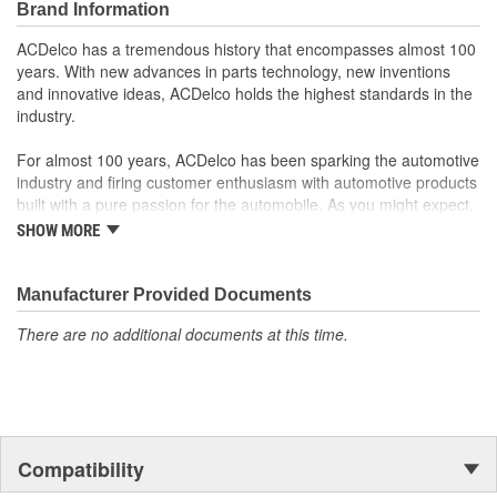
Brand Information
Offering the quality, reliability and durability of GM OE
Manufactured to GM OE specification for fit, form and
ACDelco has a tremendous history that encompasses almost 100
function
years. With new advances in parts technology, new inventions
and innovative ideas, ACDelco holds the highest standards in the
industry.
For almost 100 years, ACDelco has been sparking the automotive
industry and firing customer enthusiasm with automotive products
built with a pure passion for the automobile. As you might expect,
it began as one man's hobby. But you may be surprised to
SHOW MORE
discover ACDelco's integral part in American history with ties to
the first self-starting automobile and this country's first
moonwalk.Today ACDelco products are chosen the world over, an
Manufacturer Provided Documents
accomplishment only the past can explain.
There are no additional documents at this time.
Compatibility