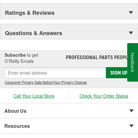
Ratings & Reviews
Questions & Answers
Subscribe
to get
Feedback
PROFESSIONAL PARTS PEOPLE
®
O’Reilly Emails
SIGN UP
Consumer Privacy Data Notice
|
Your Privacy Choices
Call Your Local Store
Check Your Order Status
About Us
Resources