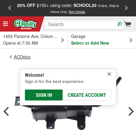
20% OFF
$150+ using code:
SCHOOL20
FREE
Online, Ship to
Home Only.
See Details
a
1455 Parsons Ave, Columbus, OH
Garage
Opens at 7:30 AM
Select or Add New
ACDelco
Welcome!
Sign in for the best experience.
SIGN IN
CREATE ACCOUNT