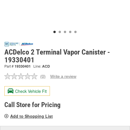
ACDelco 2 Terminal Vapor Canister -
19330401
Part #
19330401
Line:
ACD
(0)
Write a review
No
rating
value.
Check Vehicle Fit
Same
page
link.
Call Store for Pricing
Add to Shopping List