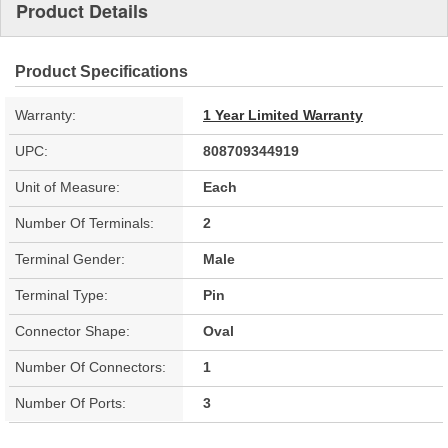
Product Details
Product Specifications
Warranty:
1 Year Limited Warranty
UPC:
808709344919
Unit of Measure:
Each
Number Of Terminals:
2
Terminal Gender:
Male
Terminal Type:
Pin
Connector Shape:
Oval
Number Of Connectors:
1
Number Of Ports:
3