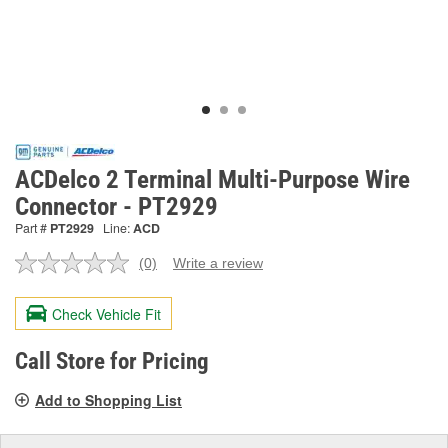
ACDelco 2 Terminal Multi-Purpose Wire
Connector - PT2929
Part #
PT2929
Line:
ACD
(0)
Write a review
No
rating
value.
Check Vehicle Fit
Same
page
link.
Call Store for Pricing
Add to Shopping List