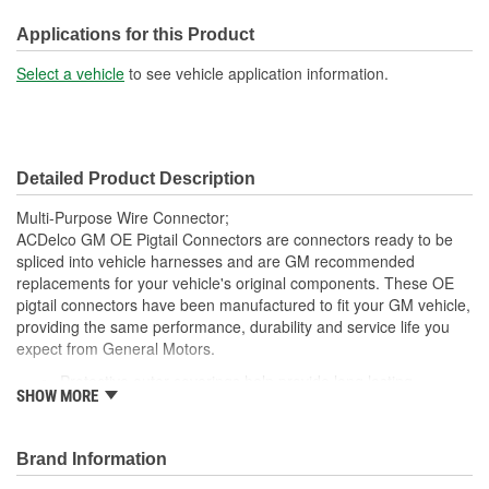
Number Of Connectors:
1
Applications for this Product
Select a vehicle
to see vehicle application information.
Detailed Product Description
Multi-Purpose Wire Connector;
ACDelco GM OE Pigtail Connectors are connectors ready to be
spliced into vehicle harnesses and are GM recommended
replacements for your vehicle's original components. These OE
pigtail connectors have been manufactured to fit your GM vehicle,
providing the same performance, durability and service life you
expect from General Motors.
Protective outer coverings help provide long lasting
SHOW MORE
durability
Color-coded wires allow for easy installation
GM recommended replacement part for your GM vehicle's
Brand Information
original factory component