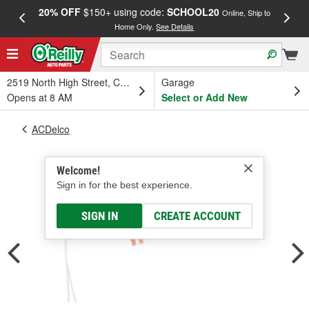
20% OFF
$150+ using code:
SCHOOL20
FREE
Online, Ship to
Home Only.
See Details
a
2519 North High Street, Columbus, OH
Garage
Opens at 8 AM
Select or Add New
ACDelco
Welcome!
Sign in for the best experience.
SIGN IN
CREATE ACCOUNT