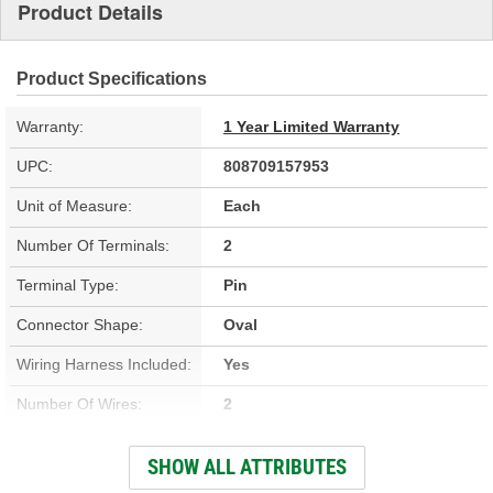
Product Details
Product Specifications
Warranty:
1 Year Limited Warranty
UPC:
808709157953
Unit of Measure:
Each
Number Of Terminals:
2
Terminal Type:
Pin
Connector Shape:
Oval
Wiring Harness Included:
Yes
Number Of Wires:
2
Connector Gender:
Male
SHOW ALL ATTRIBUTES
Terminal Gender:
Female