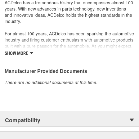
Offering the quality, reliability and durability of GM OE
ACDelco has a tremendous history that encompasses almost 100
Manufactured to GM OE specification for fit, form and
years. With new advances in parts technology, new inventions
function
and innovative ideas, ACDelco holds the highest standards in the
industry.
For almost 100 years, ACDelco has been sparking the automotive
industry and firing customer enthusiasm with automotive products
built with a pure passion for the automobile. As you might expect,
it began as one man's hobby. But you may be surprised to
SHOW MORE
discover ACDelco's integral part in American history with ties to
the first self-starting automobile and this country's first
moonwalk.Today ACDelco products are chosen the world over, an
Manufacturer Provided Documents
accomplishment only the past can explain.
There are no additional documents at this time.
Compatibility