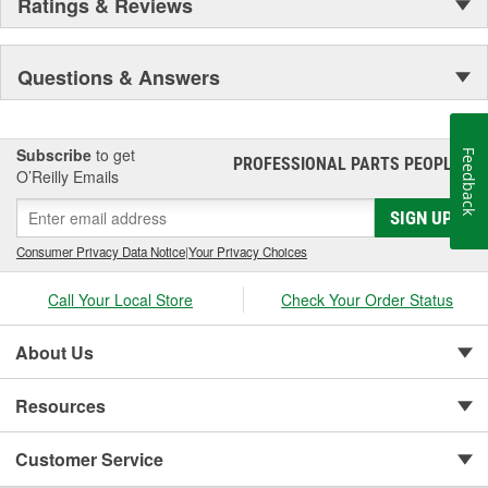
Ratings & Reviews
Questions & Answers
Subscribe
to get
Feedback
PROFESSIONAL PARTS PEOPLE
®
O’Reilly Emails
SIGN UP
Consumer Privacy Data Notice
|
Your Privacy Choices
Call Your Local Store
Check Your Order Status
About Us
Resources
Customer Service