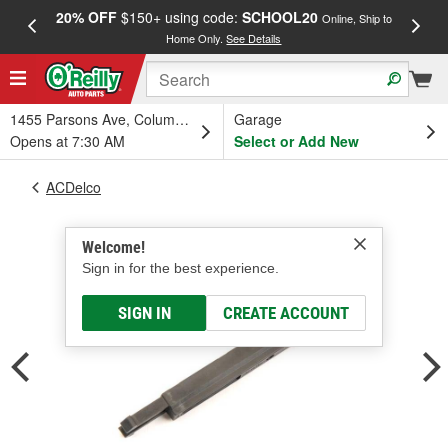
20% OFF
$150+ using code:
SCHOOL20
FREE
Online, Ship to
Home Only.
See Details
a
1455 Parsons Ave, Columbus, OH
Garage
Opens at 7:30 AM
Select or Add New
ACDelco
Welcome!
Sign in for the best experience.
SIGN IN
CREATE ACCOUNT