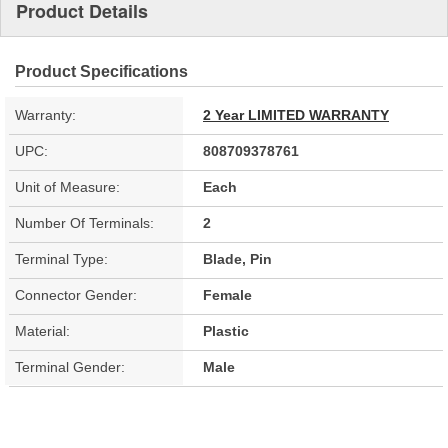
Product Details
Product Specifications
Warranty:
2 Year LIMITED WARRANTY
UPC:
808709378761
Unit of Measure:
Each
Number Of Terminals:
2
Terminal Type:
Blade, Pin
Connector Gender:
Female
Material:
Plastic
Terminal Gender:
Male