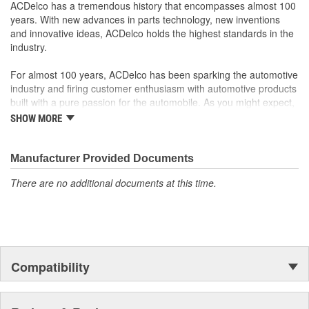
your Chevrolet, Buick, GMC or Cadillac vehicle.
ACDelco has a tremendous history that encompasses almost 100
GM regularly updates production and service part designs
years. With new advances in parts technology, new inventions
to integrate new materials and technologies
and innovative ideas, ACDelco holds the highest standards in the
industry.
For almost 100 years, ACDelco has been sparking the automotive
industry and firing customer enthusiasm with automotive products
built with a pure passion for the automobile. As you might expect,
it began as one man's hobby. But you may be surprised to
SHOW MORE
discover ACDelco's integral part in American history with ties to
the first self-starting automobile and this country's first
moonwalk.Today ACDelco products are chosen the world over, an
Manufacturer Provided Documents
accomplishment only the past can explain.
There are no additional documents at this time.
Compatibility