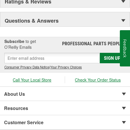
Ratings & Reviews
Questions & Answers
Subscribe
to get
Feedback
PROFESSIONAL PARTS PEOPLE
®
O’Reilly Emails
SIGN UP
Consumer Privacy Data Notice
|
Your Privacy Choices
Call Your Local Store
Check Your Order Status
About Us
Resources
Customer Service