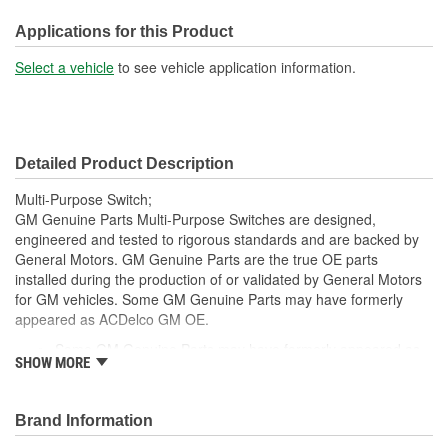
Applications for this Product
Select a vehicle
to see vehicle application information.
Detailed Product Description
Multi-Purpose Switch;
GM Genuine Parts Multi-Purpose Switches are designed,
engineered and tested to rigorous standards and are backed by
General Motors. GM Genuine Parts are the true OE parts
installed during the production of or validated by General Motors
for GM vehicles. Some GM Genuine Parts may have formerly
appeared as ACDelco GM OE.
Some GM Genuine Parts may have formerly appeared as
SHOW MORE
ACDelco GM OE
GM Genuine Parts are designed, engineered and tested to
rigorous standards and are backed by General Motors
Brand Information
GM Engineers design and validate OE parts specifically for