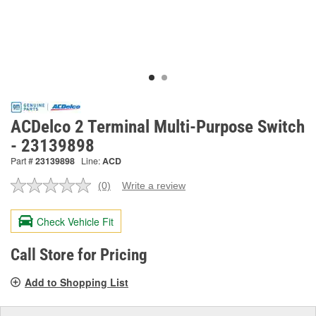
ACDelco 2 Terminal Multi-Purpose Switch
- 23139898
Part #
23139898
Line:
ACD
(0)
Write a review
No
rating
value.
Check Vehicle Fit
Same
page
link.
Call Store for Pricing
Add to Shopping List