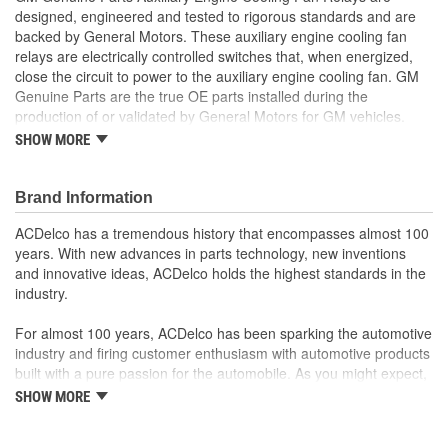
designed, engineered and tested to rigorous standards and are
backed by General Motors. These auxiliary engine cooling fan
relays are electrically controlled switches that, when energized,
close the circuit to power to the auxiliary engine cooling fan. GM
Genuine Parts are the true OE parts installed during the
production of or validated by General Motors for GM vehicles.
Some GM Genuine Parts may have formerly appeared as
SHOW MORE
ACDelco GM OE.
Some GM Genuine Parts may have formerly appeared as
Brand Information
ACDelco GM OE
GM Engineers design and validate OE parts specifically for
ACDelco has a tremendous history that encompasses almost 100
your Chevrolet, Buick, GMC or Cadillac vehicle.
years. With new advances in parts technology, new inventions
OE parts are designed to work with your GM vehicle safety
and innovative ideas, ACDelco holds the highest standards in the
systems - aftermarket replacement parts may not meet the
industry.
same OE safety regulations, depending on the part type
GM regularly updates production and service part designs
For almost 100 years, ACDelco has been sparking the automotive
to integrate new materials and technologies
industry and firing customer enthusiasm with automotive products
built with a pure passion for the automobile. As you might expect,
it began as one man's hobby. But you may be surprised to
SHOW MORE
discover ACDelco's integral part in American history with ties to
the first self-starting automobile and this country's first