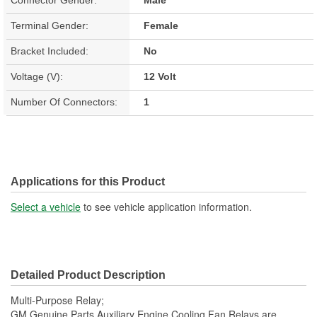
Connector Gender:
Male
Terminal Gender:
Female
Bracket Included:
No
Voltage (V):
12 Volt
Number Of Connectors:
1
Applications for this Product
Select a vehicle
to see vehicle application information.
Detailed Product Description
Multi-Purpose Relay;
GM Genuine Parts Auxiliary Engine Cooling Fan Relays are