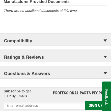
moonwalk.Today ACDelco products are chosen the world over, an
Manufacturer Provided Documents
accomplishment only the past can explain.
There are no additional documents at this time.
Compatibility
Ratings & Reviews
Questions & Answers
Subscribe
to get
Feedback
PROFESSIONAL PARTS PEOPLE
®
O’Reilly Emails
SIGN UP