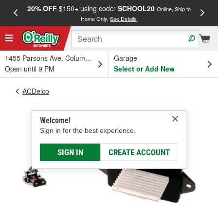
20% OFF
$150+ using code:
SCHOOL20
FREE
Online, Ship to
Home Only.
See Details
a
1455 Parsons Ave, Columbus, OH
Garage
Open until 9 PM
Select or Add New
ACDelco
Welcome!
Sign in for the best experience.
SIGN IN
CREATE ACCOUNT