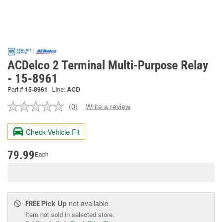
ACDelco 2 Terminal Multi-Purpose Relay
- 15-8961
Part #
15-8961
Line:
ACD
(0)
Write a review
No
rating
value.
Check Vehicle Fit
Same
page
link.
79.99
Each
Pick Up
not available
FREE
Item not sold in selected store.