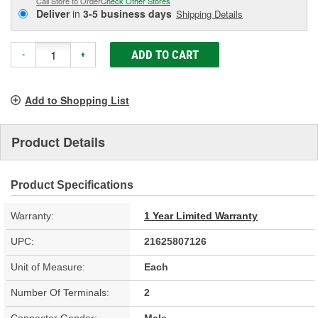
Call Store to Order
Check Other Stores
Deliver
in
3-5 business days
Shipping Details
ADD TO CART
-
+
Add to Shopping List
Product Details
Product Specifications
Warranty:
1 Year Limited Warranty
UPC:
21625807126
Unit of Measure:
Each
Number Of Terminals:
2