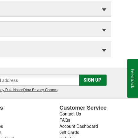
Feedback
SIGN UP
cy Data Notice
|
Your Privacy Choices
es
Customer Service
Contact Us
FAQs
es
Account Dashboard
s
Gift Cards