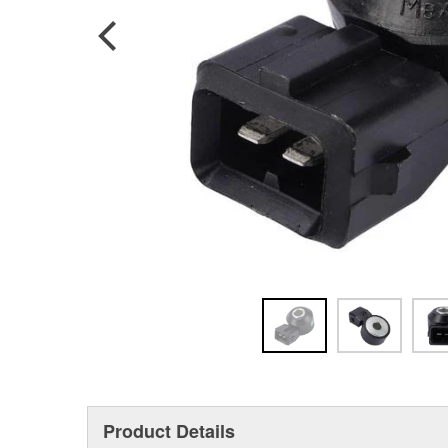
Product Details