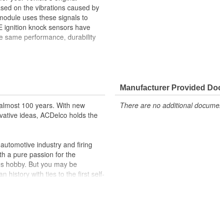
sed on the vibrations caused by
 module uses these signals to
OE ignition knock sensors have
he same performance, durability
) to adjust timing
re-ignition
ehicle's original factory
Manufacturer Provided D
 GM OE
almost 100 years. With new
There are no additional document
m and function
vative ideas, ACDelco holds the
utomotive industry and firing
th a pure passion for the
's hobby. But you may be
history with ties to the first self-
.Today ACDelco products are
t can explain.