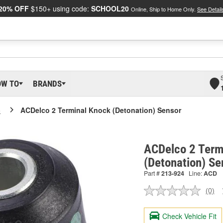
20% OFF
$150+ using code:
SCHOOL20
Online, Ship to Home Only.
See Detail
OW TO
BRANDS
o
ACDelco 2 Terminal Knock (Detonation) Sensor
ACDelco 2 Term
(Detonation) Se
Part #
213-924
Line:
ACD
(0)
No
ratin
valu
Check Vehicle Fit
Sam