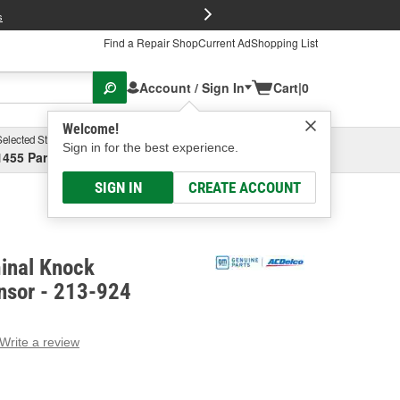
FREE Brake P
s
Find a Repair Shop
Current Ad
Shopping List
Account / Sign In
Cart
|
0
Welcome!
Selected Store
Garage
Sign in for the best experience.
1455 Parsons Ave, Columbus, OH
Select or Add New
SIGN IN
CREATE ACCOUNT
inal Knock
nsor - 213-924
Write a review
g
e.
e