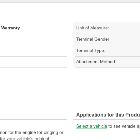
d Warranty
Unit of Measure:
Terminal Gender:
Terminal Type:
Attachment Method:
Applications for this Produ
Select a vehicle
to see vehicle a
nitor the engine for pinging or
 your vehicle's original