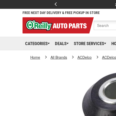
FREE NEXT DAY DELIVERY & FREE PICKUP IN STORE
CATEGORIES
DEALS
STORE SERVICES
H
Home
All Brands
ACDelco
ACDelc