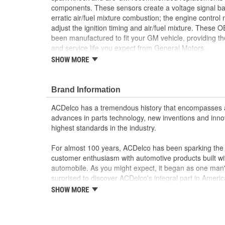
components. These sensors create a voltage signal ba
erratic air/fuel mixture combustion; the engine control
adjust the ignition timing and air/fuel mixture. These 
been manufactured to fit your GM vehicle, providing t
and service life you expect from General Motors.
SHOW MORE
Sends signals to the engine control module (ECM
Helps prevent damage to the engine caused by p
GM recommended replacement part for your GM v
Brand Information
component
Offering the quality, reliability and durability of
ACDelco has a tremendous history that encompasses 
Manufactured to GM OE specification for fit, for
advances in parts technology, new inventions and inno
highest standards in the industry.
For almost 100 years, ACDelco has been sparking the a
customer enthusiasm with automotive products built wi
automobile. As you might expect, it began as one man
surprised to discover ACDelco's integral part in American 
starting automobile and this country's first moonwalk
SHOW MORE
chosen the world over, an accomplishment only the pas