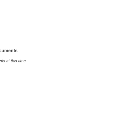
ocuments
s at this time.