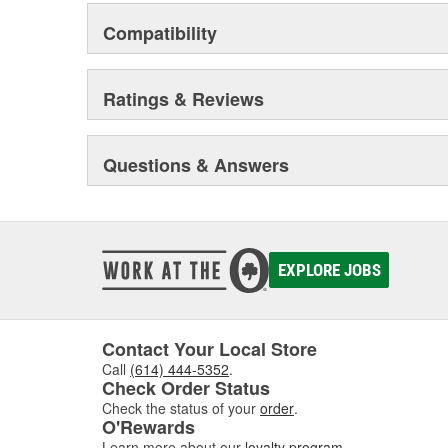
Compatibility
Ratings & Reviews
Questions & Answers
EXPLORE JOBS
Contact Your Local Store
Call
(614) 444-5352
.
Check Order Status
Check the status of your
order
.
O'Rewards
Learn more about our
loyalty program
.