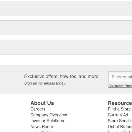
Exclusive offers, how-tos, and more.
Sign up for emails today.
Consumer Priva
About Us
Resourc
Careers
Find a Store
Company Overview
Current Ad
Investor Relations
Store Servic
News Room
List of Brand