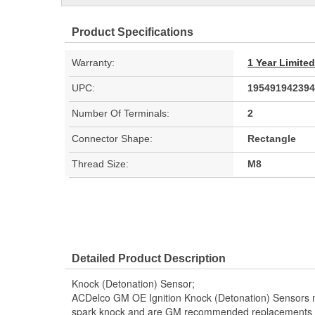
Product Specifications
Warranty:
1 Year Limite
UPC:
195491942394
Number Of Terminals:
2
Connector Shape:
Rectangle
Thread Size:
M8
Detailed Product Description
Knock (Detonation) Sensor;
ACDelco GM OE Ignition Knock (Detonation) Sensors mo
spark knock and are GM recommended replacements for