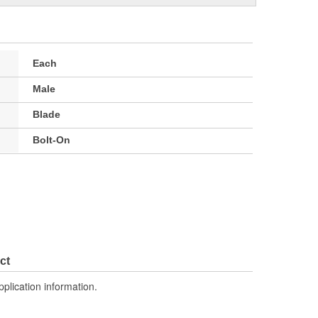
Each
Male
Blade
Bolt-On
ct
pplication information.