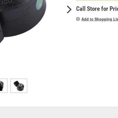
pag
link.
Call Store for Pri
Add to Shopping Li