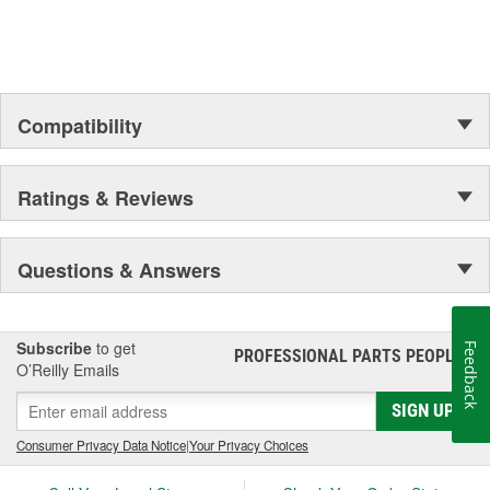
Compatibility
Ratings & Reviews
Questions & Answers
Subscribe
to get
Feedback
PROFESSIONAL PARTS PEOPLE
®
O’Reilly Emails
SIGN UP
Consumer Privacy Data Notice
|
Your Privacy Choices