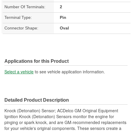
Number Of Terminals:
2
Terminal Type:
Pin
Connector Shape:
Oval
Applications for this Product
Select a vehicle
to see vehicle application information.
Detailed Product Description
Knock (Detonation) Sensor; ACDelco GM Original Equipment
Ignition Knock (Detonation) Sensors monitor the engine for
pinging or spark knock, and are GM-recommended replacements
for your vehicle's original components. These sensors create a