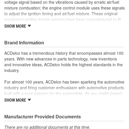
voltage signal based on the vibrations caused by erratic air/fuel
mixture combustion; the engine control module uses these signals
to adjust the ignition timing and air/fuel mixture. These original
equipment ignition knock sensors have been manufactured to fit
your GM vehicle, providing the same performance, durability, and
SHOW MORE
service life you expect from General Motors.
Sends signals to the engine control module (ECM) to adjust
timing
Brand Information
Helps prevent damage to the engine caused by pre-ignition
ACDelco has a tremendous history that encompasses almost 100
GM-recommended replacement part for your GM vehicle's
years. With new advances in parts technology, new inventions
original factory component
and innovative ideas, ACDelco holds the highest standards in the
Offering the quality, reliability, and durability of GM OE
industry.
Manufactured to GM OE specification for fit, form, and
function
For almost 100 years, ACDelco has been sparking the automotive
industry and firing customer enthusiasm with automotive products
built with a pure passion for the automobile. As you might expect,
it began as one man's hobby. But you may be surprised to
SHOW MORE
discover ACDelco's integral part in American history with ties to
the first self-starting automobile and this country's first
moonwalk.Today ACDelco products are chosen the world over, an
Manufacturer Provided Documents
accomplishment only the past can explain.
There are no additional documents at this time.