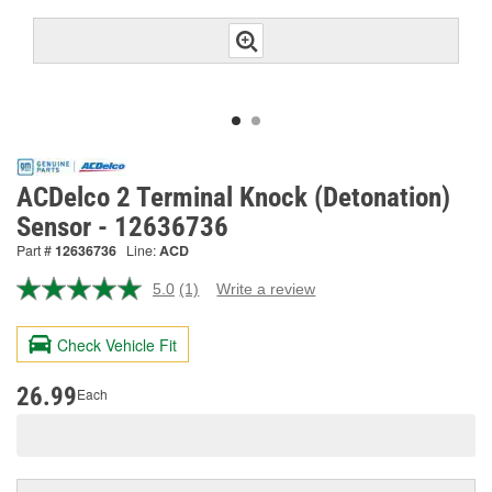
ACDelco 2 Terminal Knock (Detonation)
Sensor - 12636736
Part #
12636736
Line:
ACD
5.0
(1)
Write a review
Read
a
Review.
Check Vehicle Fit
Same
page
link.
26.99
Each