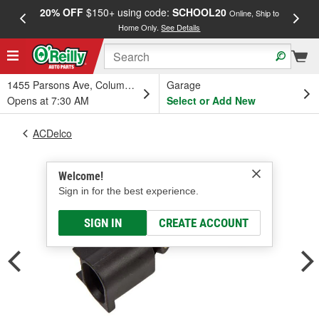
20% OFF
$150+ using code:
SCHOOL20
FREE
Online, Ship to
Home Only.
See Details
a
1455 Parsons Ave, Columbus, OH
Garage
Opens at 7:30 AM
Select or Add New
ACDelco
Welcome!
Sign in for the best experience.
SIGN IN
CREATE ACCOUNT