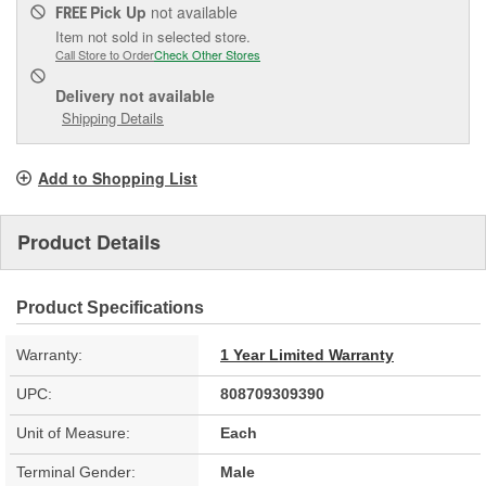
Pick Up
not available
FREE
Item not sold in selected store.
Call Store to Order
Check Other Stores
Delivery
not available
Shipping Details
Add to Shopping List
Product Details
Product Specifications
Warranty:
1 Year Limited Warranty
UPC:
808709309390
Unit of Measure:
Each
Terminal Gender:
Male