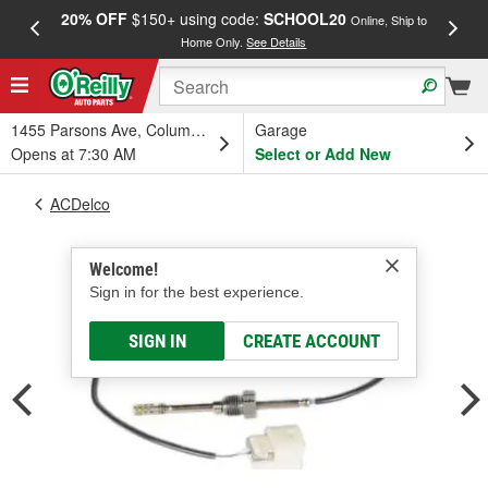
20% OFF
$150+ using code:
SCHOOL20
FREE
Online, Ship to
Home Only.
See Details
a
1455 Parsons Ave, Columbus, OH
Garage
Opens at 7:30 AM
Select or Add New
ACDelco
Welcome!
Sign in for the best experience.
SIGN IN
CREATE ACCOUNT