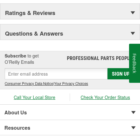
Ratings & Reviews
Questions & Answers
Subscribe
to get
Feedback
PROFESSIONAL PARTS PEOPLE
®
O’Reilly Emails
SIGN UP
Consumer Privacy Data Notice
|
Your Privacy Choices
Call Your Local Store
Check Your Order Status
About Us
Resources