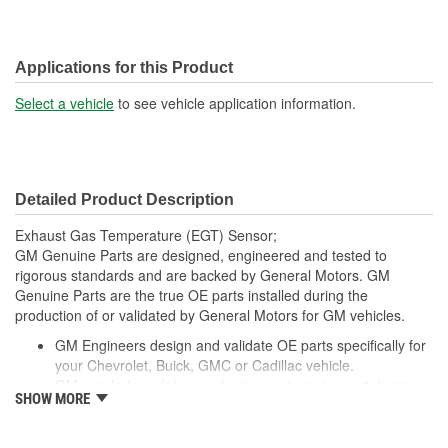
Applications for this Product
Select a vehicle
to see vehicle application information.
Detailed Product Description
Exhaust Gas Temperature (EGT) Sensor;
GM Genuine Parts are designed, engineered and tested to
rigorous standards and are backed by General Motors. GM
Genuine Parts are the true OE parts installed during the
production of or validated by General Motors for GM vehicles.
GM Engineers design and validate OE parts specifically for
your Chevrolet, Buick, GMC or Cadillac vehicle.
GM regularly updates production and service part designs
SHOW MORE
to integrate new materials and technologies