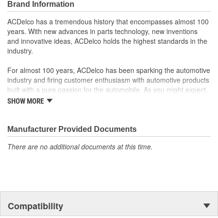
Brand Information
ACDelco has a tremendous history that encompasses almost 100
years. With new advances in parts technology, new inventions
and innovative ideas, ACDelco holds the highest standards in the
industry.
For almost 100 years, ACDelco has been sparking the automotive
industry and firing customer enthusiasm with automotive products
built with a pure passion for the automobile. As you might expect,
it began as one man's hobby. But you may be surprised to
SHOW MORE
discover ACDelco's integral part in American history with ties to
the first self-starting automobile and this country's first
moonwalk.Today ACDelco products are chosen the world over, an
Manufacturer Provided Documents
accomplishment only the past can explain.
There are no additional documents at this time.
Compatibility