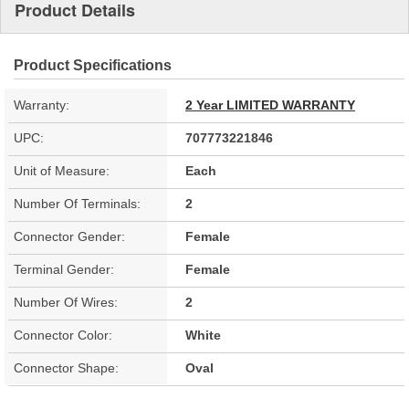
Product Details
Product Specifications
Warranty:
2 Year LIMITED WARRANTY
UPC:
707773221846
Unit of Measure:
Each
Number Of Terminals:
2
Connector Gender:
Female
Terminal Gender:
Female
Number Of Wires:
2
Connector Color:
White
Connector Shape:
Oval