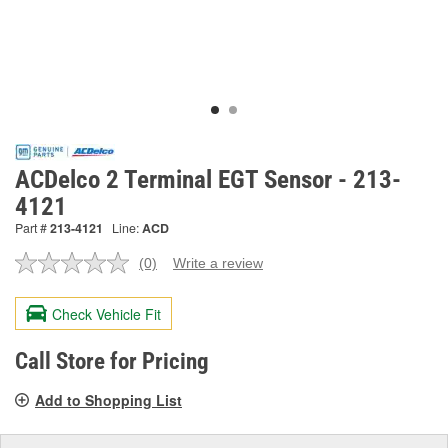
ACDelco 2 Terminal EGT Sensor - 213-
4121
Part #
213-4121
Line:
ACD
(0)
Write a review
No
rating
value.
Check Vehicle Fit
Same
page
link.
Call Store for Pricing
Add to Shopping List