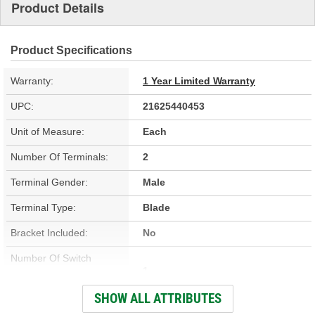
Product Details
Product Specifications
Warranty:
1 Year Limited Warranty
UPC:
21625440453
Unit of Measure:
Each
Number Of Terminals:
2
Terminal Gender:
Male
Terminal Type:
Blade
Bracket Included:
No
Number Of Switch
1
Positions:
SHOW ALL ATTRIBUTES
Color:
Black