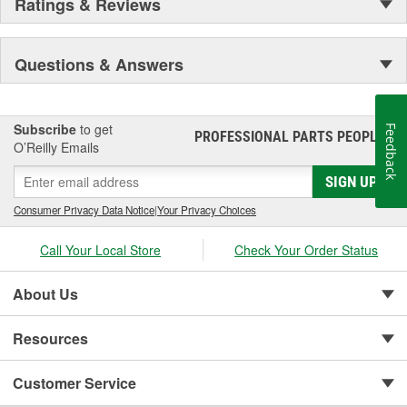
Ratings & Reviews
Questions & Answers
Subscribe
to get
Feedback
PROFESSIONAL PARTS PEOPLE
®
O’Reilly Emails
SIGN UP
Consumer Privacy Data Notice
|
Your Privacy Choices
Call Your Local Store
Check Your Order Status
About Us
Resources
Customer Service