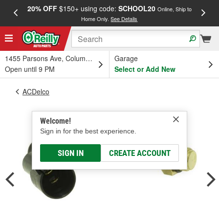
20% OFF
$150+ using code:
SCHOOL20
FREE
Online, Ship to
Home Only.
See Details
a
1455 Parsons Ave, Columbus, OH
Garage
Open until 9 PM
Select or Add New
ACDelco
Welcome!
Sign in for the best experience.
SIGN IN
CREATE ACCOUNT