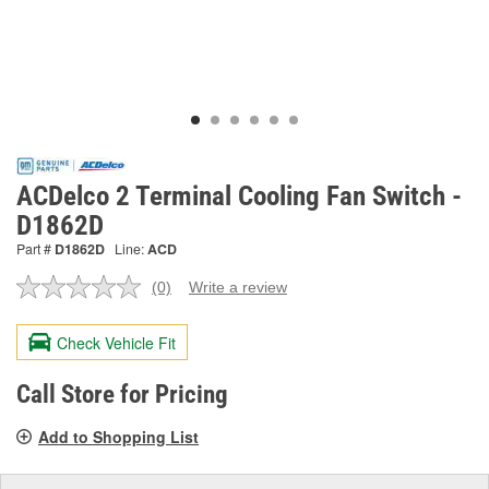
ACDelco 2 Terminal Cooling Fan Switch -
D1862D
Part #
D1862D
Line:
ACD
(0)
Write a review
No
rating
value.
Check Vehicle Fit
Same
page
link.
Call Store for Pricing
Add to Shopping List