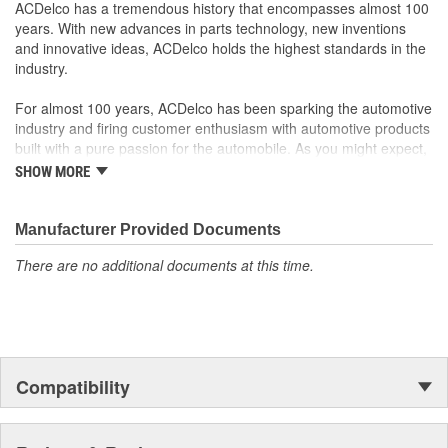
function
ACDelco has a tremendous history that encompasses almost 100
Wiring Harness Length
years. With new advances in parts technology, new inventions
178mm
and innovative ideas, ACDelco holds the highest standards in the
(mm):
industry.
OE Reference Number:
88923794
For almost 100 years, ACDelco has been sparking the automotive
Open At Idle:
No
industry and firing customer enthusiasm with automotive products
built with a pure passion for the automobile. As you might expect,
it began as one man's hobby. But you may be surprised to
SHOW MORE
discover ACDelco's integral part in American history with ties to
the first self-starting automobile and this country's first
moonwalk.Today ACDelco products are chosen the world over, an
Manufacturer Provided Documents
accomplishment only the past can explain.
There are no additional documents at this time.
Compatibility