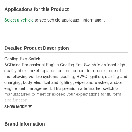
Number Of Wires:
2
Applications for this Product
Hardware Included:
Yes
Select a vehicle
to see vehicle application information.
Connector Gender:
Female
Connector Shape:
Round
Detailed Product Description
Attachment Method:
Bolt-On
Cooling Fan Switch;
Wiring Harness Included:
Yes
ACDelco Professional Engine Cooling Fan Switch is an ideal high
quality aftermarket replacement component for one or more of
Voltage (V):
12 Volt
the following vehicle systems: cooling, HVAC, ignition, starting and
charging, body-electrical and lighting, wiper and washer, and/or
Number Of Connectors:
1
engine fuel management. This premium aftermarket switch is
Switch Style:
Thermal
manufactured to meet or exceed your expectations for fit, form
and function.
Wiring Harness Length
SHOW MORE
Professional, premium aftermarket replacement
7 Inch
Provides the performance and dependability you expect
(in):
from ACDelco
Brand Information
Bulb Included:
No
Manufactured to meet expectations for fit, form and