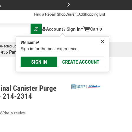
FREE Brake P
s
Find a Repair Shop
Current Ad
Shopping List
Account / Sign In
Cart
|
0
Welcome!
Selected Store
Garage
Sign in for the best experience.
1455 Parsons Ave, Columbus, OH
Select or Add New
SIGN IN
CREATE ACCOUNT
inal Canister Purge
 - 214-2314
Write a review
g
e.
e