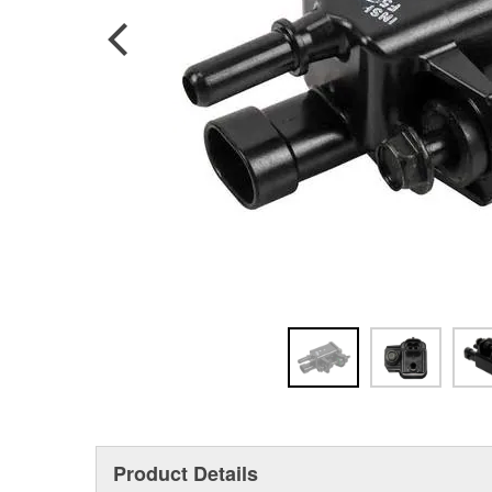
Product Details