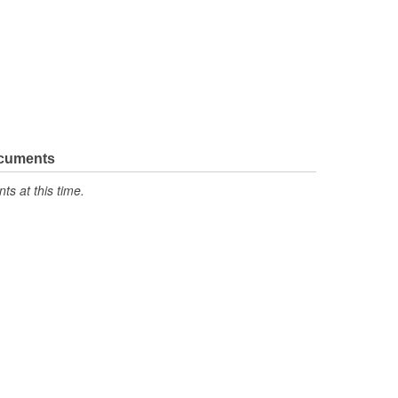
ocuments
s at this time.