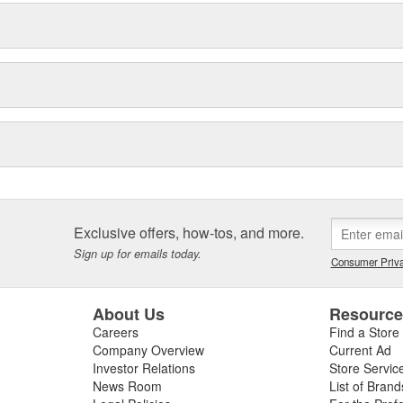
Exclusive offers, how-tos, and more.
Sign up for emails today.
Consumer Priva
About Us
Resourc
Careers
Find a Store
Company Overview
Current Ad
Investor Relations
Store Servic
News Room
List of Brand