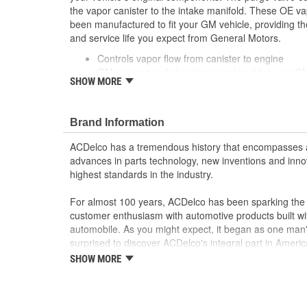
the vapor canister to the intake manifold. These OE v
been manufactured to fit your GM vehicle, providing t
and service life you expect from General Motors.
Controls vapor flow from canister to engine
GM recommended replacement part for your GM v
SHOW MORE
component
Offering the quality, reliability and durability of
Manufactured to GM OE specification for fit, for
Brand Information
ACDelco has a tremendous history that encompasses 
advances in parts technology, new inventions and inno
highest standards in the industry.
For almost 100 years, ACDelco has been sparking the a
customer enthusiasm with automotive products built wi
automobile. As you might expect, it began as one man
surprised to discover ACDelco's integral part in American 
starting automobile and this country's first moonwalk
SHOW MORE
chosen the world over, an accomplishment only the pas