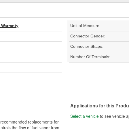
d Warranty
Unit of Measure:
Connector Gender:
Connector Shape:
Number Of Terminals:
Applications for this Produ
Select a vehicle
to see vehicle a
 recommended replacements for
trols the flow of fuel vapor from