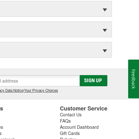
Feedback
SIGN UP
cy Data Notice
|
Your Privacy Choices
es
Customer Service
Contact Us
FAQs
es
Account Dashboard
s
Gift Cards