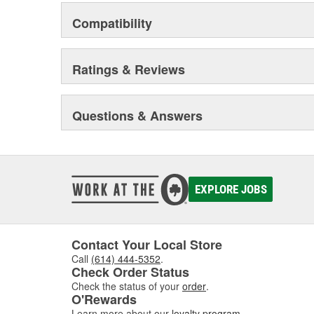
Compatibility
Ratings & Reviews
Questions & Answers
EXPLORE JOBS
Contact Your Local Store
Call
(614) 444-5352
.
Check Order Status
Check the status of your
order
.
O'Rewards
Learn more about our
loyalty program
.