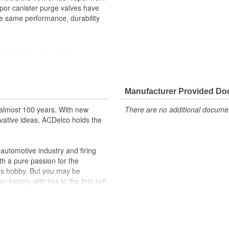
apor canister purge valves have
he same performance, durability
ehicle's original factory
 GM OE
m and function
Manufacturer Provided D
almost 100 years. With new
There are no additional document
vative ideas, ACDelco holds the
utomotive industry and firing
th a pure passion for the
's hobby. But you may be
history with ties to the first self-
.Today ACDelco products are
t can explain.