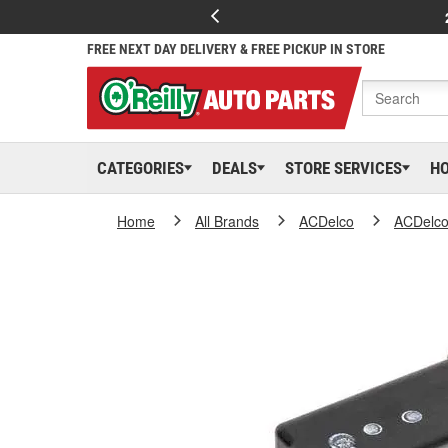
FREE NEXT DAY DELIVERY & FREE PICKUP IN STORE
CATEGORIES
DEALS
STORE SERVICES
H
Home
All Brands
ACDelco
ACDelc