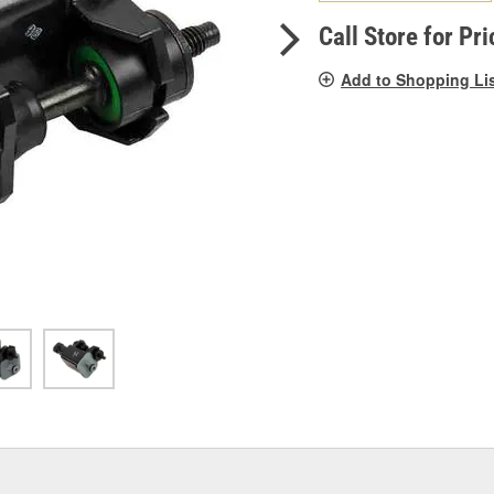
pag
link.
Call Store for Pri
Add to Shopping Li