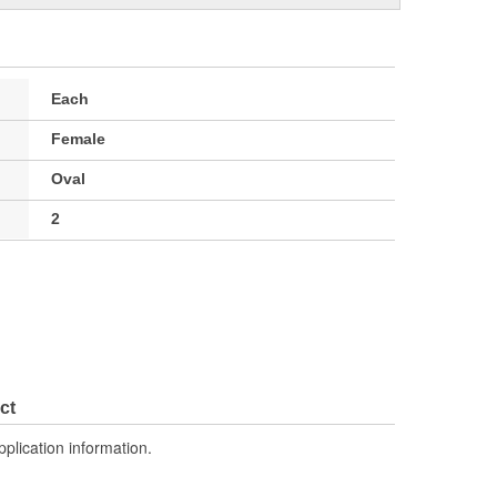
Each
Female
Oval
2
ct
pplication information.