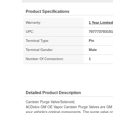
Product Specifications
Warranty:
1 Year Limite
UPC:
707773703151
Terminal Type:
Pin
Terminal Gender:
Male
Number Of Connectors:
1
Detailed Product Description
Canister Purge Valve/Solenoid;
ACDelco GM OE Vapor Canister Purge Valves are GM
your vehicle's original components. The purge valve con