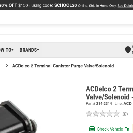
20% OFF
$150+ using code:
SCHOOL20
Online, Ship to Home Only.
See Detail
OW TO
BRANDS
o
ACDelco 2 Terminal Canister Purge Valve/Solenoid
ACDelco 2 Term
Valve/Solenoid
Part #
214-2314
Line:
ACD
(0)
No
ratin
valu
Check Vehicle Fit
Sam