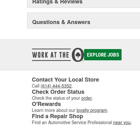
Ratings & Reviews
Questions & Answers
EXPLORE JOBS
Contact Your Local Store
Call
(614) 444-5352
.
Check Order Status
Check the status of your
order
.
O'Rewards
Learn more about our
loyalty program
.
Find a Repair Shop
Find an Automotive Service Professional
near you
.