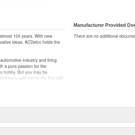
ehicle's original factory
 GM OE
m and function
Manufacturer Provided D
almost 100 years. With new
There are no additional document
vative ideas, ACDelco holds the
utomotive industry and firing
th a pure passion for the
's hobby. But you may be
history with ties to the first self-
.Today ACDelco products are
t can explain.