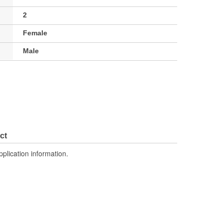
2
Female
Male
ct
pplication information.