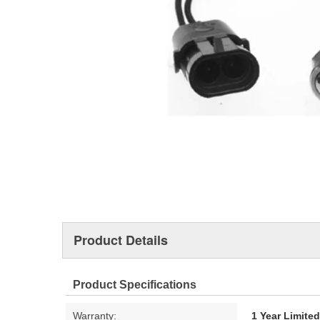
Product Details
Product Specifications
Warranty:
1 Year Limite