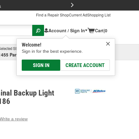
FREE Brake P
s
Find a Repair Shop
Current Ad
Shopping List
Account / Sign In
Cart
|
0
Welcome!
Selected Store
Garage
Sign in for the best experience.
1455 Parsons Ave, Columbus, OH
Select or Add New
SIGN IN
CREATE ACCOUNT
inal Backup Light
186
Write a review
g
e.
e