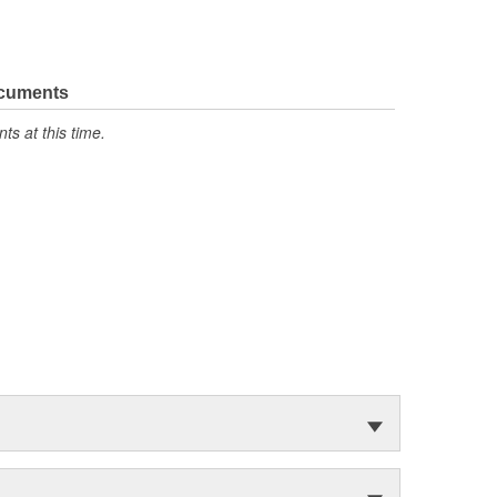
ocuments
s at this time.