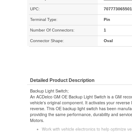
UPC:
707773065501
Terminal Type:
Pin
Number Of Connectors:
1
Connector Shape:
Oval
Detailed Product Description
Backup Light Switch;
An ACDelco GM OE Backup Light Switch is a GM reco
vehicle's original component. It activates your reverse 
reverse. This OE backup light switch has been manufac
providing the same performance, durability and service
Motors.
Work with vehicle electronics to help optimize veh