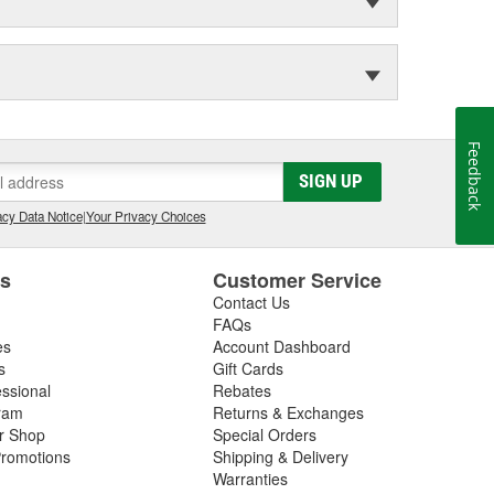
Feedback
SIGN UP
cy Data Notice
|
Your Privacy Choices
es
Customer Service
Contact Us
FAQs
es
Account Dashboard
s
Gift Cards
essional
Rebates
ram
Returns & Exchanges
ir Shop
Special Orders
romotions
Shipping & Delivery
Warranties