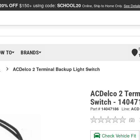
20% OFF
$150+ using code:
SCHOOL20
Online, Ship to Home Only.
See Detail
OW TO
BRANDS
o
ACDelco 2 Terminal Backup Light Switch
ACDelco 2 Term
Switch - 14047
Part #
14047186
Line:
ACD
(0)
No
ratin
valu
Check Vehicle Fit
Sam