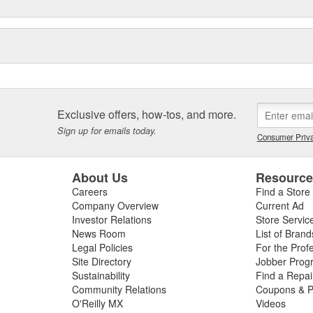
Exclusive offers, how-tos, and more.
Sign up for emails today.
Consumer Priva
About Us
Resourc
Careers
Find a Store
Company Overview
Current Ad
Investor Relations
Store Servic
News Room
List of Brand
Legal Policies
For the Prof
Site Directory
Jobber Prog
Sustainability
Find a Repa
Community Relations
Coupons & P
O'Reilly MX
Videos