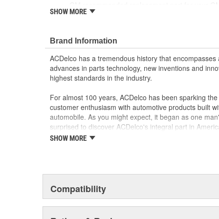
GM recommended replacement part for your GM v
SHOW MORE
component
Offering the quality, reliability and durability of
Manufactured to GM OE specification for fit, for
Brand Information
ACDelco has a tremendous history that encompasses 
advances in parts technology, new inventions and inno
highest standards in the industry.
For almost 100 years, ACDelco has been sparking the a
customer enthusiasm with automotive products built wi
automobile. As you might expect, it began as one man
surprised to discover ACDelco's integral part in American 
starting automobile and this country's first moonwalk
SHOW MORE
chosen the world over, an accomplishment only the pas
Compatibility