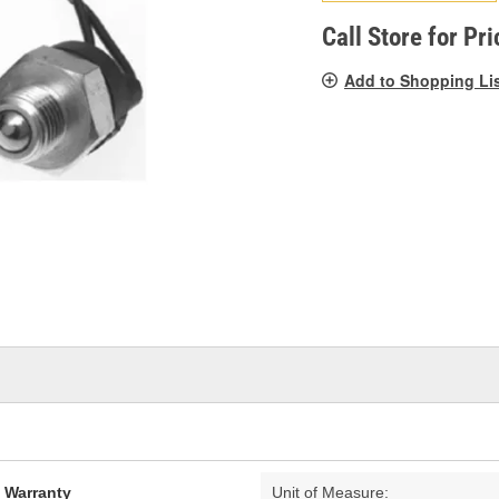
pag
link.
Call Store for Pri
Add to Shopping Li
d Warranty
Unit of Measure: