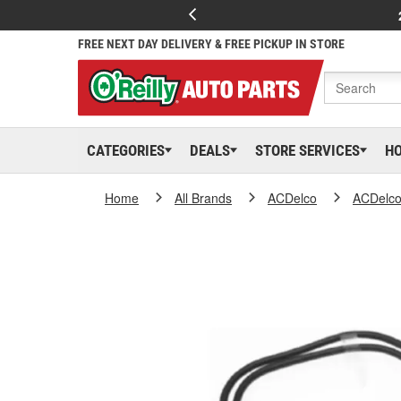
FREE NEXT DAY DELIVERY & FREE PICKUP IN STORE
CATEGORIES
DEALS
STORE SERVICES
H
Home
All Brands
ACDelco
ACDelc