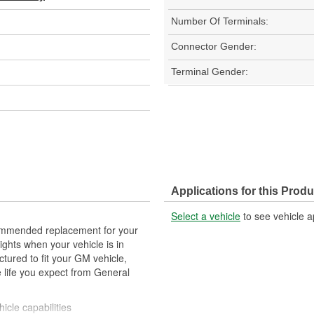
Number Of Terminals:
Connector Gender:
Terminal Gender:
Applications for this Produ
Select a vehicle
to see vehicle a
mmended replacement for your
lights when your vehicle is in
tured to fit your GM vehicle,
 life you expect from General
icle capabilities