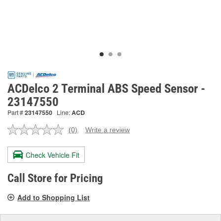
ACDelco 2 Terminal ABS Speed Sensor -
23147550
Part #
23147550
Line:
ACD
(0)
Write a review
No
rating
value.
Check Vehicle Fit
Same
page
link.
Call Store for Pricing
Add to Shopping List