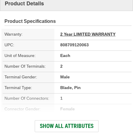
Product Details
Product Specifications
Warranty:
2 Year LIMITED WARRANTY
UPC:
808709120063
Unit of Measure:
Each
Number Of Terminals:
2
Terminal Gender:
Male
Terminal Type:
Blade, Pin
Number Of Connectors:
1
Connector Gender:
Female
Connector Shape:
Square
SHOW ALL ATTRIBUTES
Wiring Harness Length