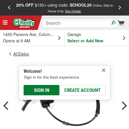
20% OFF
$150+ using code:
SCHOOL20
FREE
Online, Ship to
Home Only.
See Details
a
1455 Parsons Ave, Columbus, OH
Garage
Opens at 8 AM
Select or Add New
ACDelco
Welcome!
Sign in for the best experience.
SIGN IN
CREATE ACCOUNT