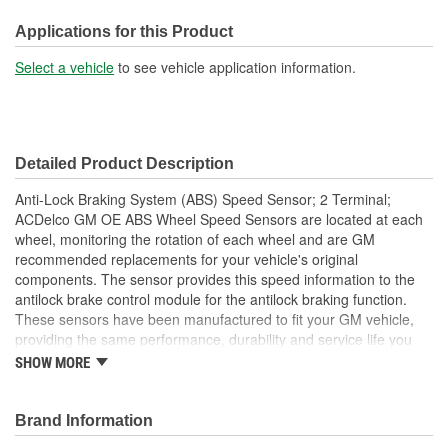
31-1/4 Inch
(in):
Applications for this Product
Wiring Harness Length
Select a vehicle
to see vehicle application information.
793mm
(mm):
Dust Shield Included:
No
Detailed Product Description
Hardware Included:
Yes
Anti-Lock Braking System (ABS) Speed Sensor; 2 Terminal;
Number Of Bolt Holes:
1
ACDelco GM OE ABS Wheel Speed Sensors are located at each
wheel, monitoring the rotation of each wheel and are GM
recommended replacements for your vehicle's original
components. The sensor provides this speed information to the
antilock brake control module for the antilock braking function.
These sensors have been manufactured to fit your GM vehicle,
providing the same performance, durability and service life you
expect from General Motors.
SHOW MORE
Restores ABS function and performance caused by failed
wheel speed sensor
Brand Information
GM recommended replacement part for your GM vehicle's