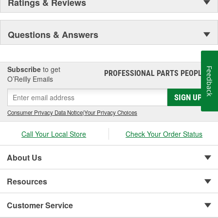
Ratings & Reviews
Questions & Answers
Subscribe
to get
Feedback
PROFESSIONAL PARTS PEOPLE
®
O’Reilly Emails
SIGN UP
Consumer Privacy Data Notice
|
Your Privacy Choices
Call Your Local Store
Check Your Order Status
About Us
Resources
Customer Service