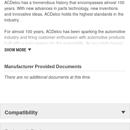
original factory component
ACDelco has a tremendous history that encompasses almost 100
Offering the quality, reliability and durability of GM OE
years. With new advances in parts technology, new inventions
Manufactured with GM OE specification for fit, form and
and innovative ideas, ACDelco holds the highest standards in the
function
industry.
For almost 100 years, ACDelco has been sparking the automotive
industry and firing customer enthusiasm with automotive products
built with a pure passion for the automobile. As you might expect,
it began as one man's hobby. But you may be surprised to
SHOW MORE
discover ACDelco's integral part in American history with ties to
the first self-starting automobile and this country's first
moonwalk.Today ACDelco products are chosen the world over, an
Manufacturer Provided Documents
accomplishment only the past can explain.
There are no additional documents at this time.
Compatibility