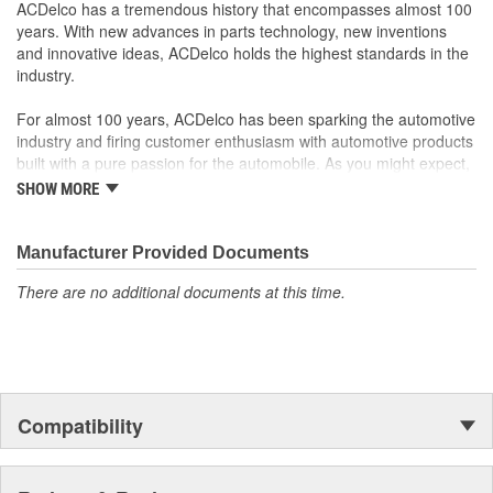
ACDelco has a tremendous history that encompasses almost 100
GM Engineers design and validate OE parts specifically for
years. With new advances in parts technology, new inventions
your Chevrolet, Buick, GMC or Cadillac vehicle.
and innovative ideas, ACDelco holds the highest standards in the
OE parts are designed to work with your GM vehicle safety
industry.
systems - aftermarket replacement parts may not meet the
same OE safety regulations, depending on the part type
For almost 100 years, ACDelco has been sparking the automotive
GM regularly updates production and service part designs
industry and firing customer enthusiasm with automotive products
to integrate new materials and technologies
built with a pure passion for the automobile. As you might expect,
it began as one man's hobby. But you may be surprised to
SHOW MORE
discover ACDelco's integral part in American history with ties to
the first self-starting automobile and this country's first
moonwalk.Today ACDelco products are chosen the world over, an
Manufacturer Provided Documents
accomplishment only the past can explain.
There are no additional documents at this time.
Compatibility