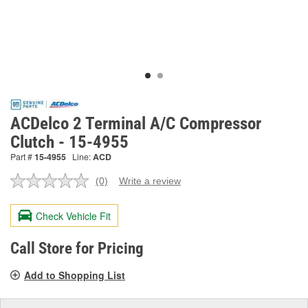
ACDelco 2 Terminal A/C Compressor
Clutch - 15-4955
Part #
15-4955
Line:
ACD
(0)
Write a review
No
rating
value.
Check Vehicle Fit
Same
page
link.
Call Store for Pricing
Add to Shopping List