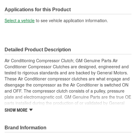
Hardware Included:
Yes
Applications for this Product
Coil Included:
Yes
Select a vehicle
to see vehicle application information.
Pulley Diameter (in):
5-3/16 Inch
Clutch Diameter (in):
4-5/16 Inch
Detailed Product Description
Pulley Diameter (mm):
131mm
Air Conditioning Compressor Clutch; GM Genuine Parts Air
Number Of Terminals:
2
Conditioner Compressor Clutches are designed, engineered and
tested to rigorous standards and are backed by General Motors.
Number Of Connectors:
1
These Air Conditioner compressor clutches are what engage and
disengage the compressor as the Air Conditioner is switched ON
Clutch Diameter (mm):
109mm
and OFF. The compressor clutch consists of a pulley, pressure
Pulley #1 Belt Width (in):
5/8 Inch
plate and electromagnetic coil. GM Genuine Parts are the true OE
parts installed during the production of or validated by General
Pulley #1 Belt Width (mm):
16mm
Motors for GM vehicles. Some GM Genuine Parts may have
SHOW MORE
formerly appeared as ACDelco GM OE.
Pulley(s) Included:
Yes
Repair that worn or noisy Air Conditioner compressor clutch
Some GM Genuine Parts may have formerly appeared as
Brand Information
ACDelco GM OE