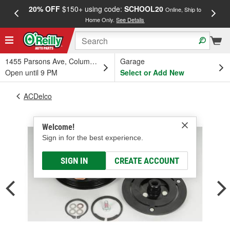
20% OFF
$150+ using code:
SCHOOL20
FREE
Online, Ship to
Home Only.
See Details
a
1455 Parsons Ave, Columbus, OH
Garage
Open until 9 PM
Select or Add New
ACDelco
Welcome!
Sign in for the best experience.
SIGN IN
CREATE ACCOUNT