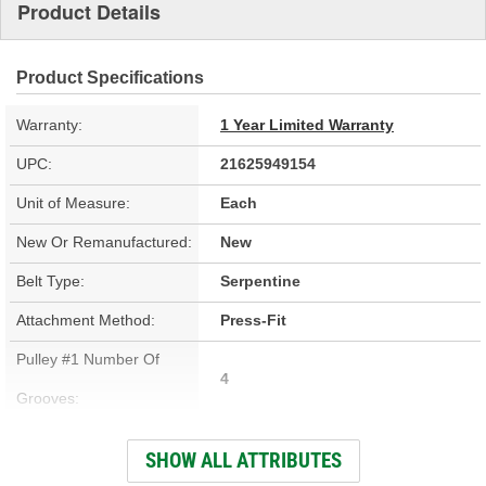
Product Details
Product Specifications
Warranty:
1 Year Limited Warranty
UPC:
21625949154
Unit of Measure:
Each
New Or Remanufactured:
New
Belt Type:
Serpentine
Attachment Method:
Press-Fit
Pulley #1 Number Of
4
Grooves:
Color:
Black
SHOW ALL ATTRIBUTES
Material:
Steel