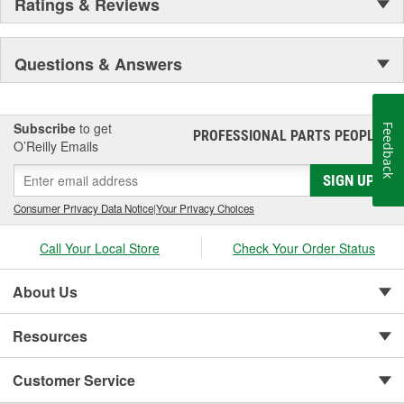
Ratings & Reviews
Questions & Answers
Subscribe
to get
Feedback
PROFESSIONAL PARTS PEOPLE
®
O’Reilly Emails
SIGN UP
Consumer Privacy Data Notice
|
Your Privacy Choices
Call Your Local Store
Check Your Order Status
About Us
Resources
Customer Service