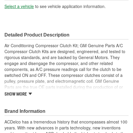
Pulley(s) Included:
Yes
Select a vehicle
to see vehicle application information.
Detailed Product Description
Air Conditioning Compressor Clutch Kit; GM Genuine Parts A/C
Compressor Clutch Kits are designed, engineered, and tested to
rigorous standards, and are backed by General Motors. They
engage and disengage the compressor, and other related
components, as A/C pressure readings call for the clutch to be
switched ON and OFF. These compressor clutches consist of a
pulley, pressure plate, and electromagnetic coil. GM Genuine
Parts are the true OE parts installed during the production of or
validated by General Motors for GM vehicles. Some GM Genuine
SHOW MORE
Parts may have formerly appeared as ACDelco GM Original
Equipment (OE).
Restore A/C compressor clutch to like new performance
Brand Information
Some GM Genuine Parts may have formerly appeared as
ACDelco has a tremendous history that encompasses almost 100
ACDelco GM Original Equipment (OE)
years. With new advances in parts technology, new inventions
GM Genuine Parts are designed, engineered and tested to