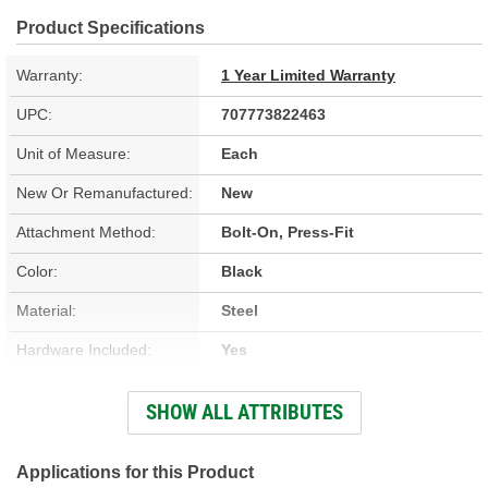
Product Specifications
Warranty:
1 Year Limited Warranty
UPC:
707773822463
Unit of Measure:
Each
New Or Remanufactured:
New
Attachment Method:
Bolt-On, Press-Fit
Color:
Black
Material:
Steel
Hardware Included:
Yes
Coil Included:
Yes
SHOW ALL ATTRIBUTES
Number Of Terminals:
2
Number Of Connectors:
1
Applications for this Product