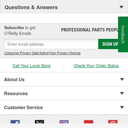
Questions & Answers
Subscribe
to get
Feedback
PROFESSIONAL PARTS PEOPLE
®
O’Reilly Emails
SIGN UP
Consumer Privacy Data Notice
|
Your Privacy Choices
Call Your Local Store
Check Your Order Status
About Us
Resources
Customer Service