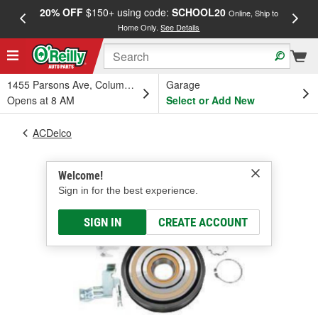
20% OFF
$150+ using code:
SCHOOL20
FREE
Online, Ship to
Home Only.
See Details
a
1455 Parsons Ave, Columbus, OH
Garage
Opens at 8 AM
Select or Add New
ACDelco
Welcome!
Sign in for the best experience.
SIGN IN
CREATE ACCOUNT