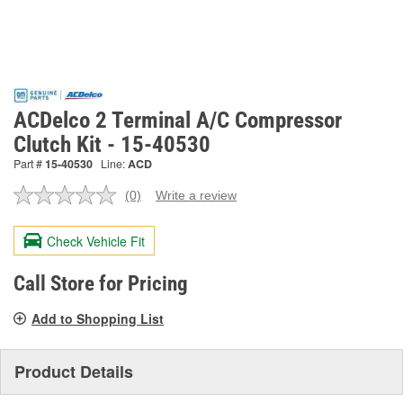
ACDelco 2 Terminal A/C Compressor
Clutch Kit - 15-40530
Part #
15-40530
Line:
ACD
(0)
Write a review
No
rating
value.
Check Vehicle Fit
Same
page
link.
Call Store for Pricing
Add to Shopping List
Product Details