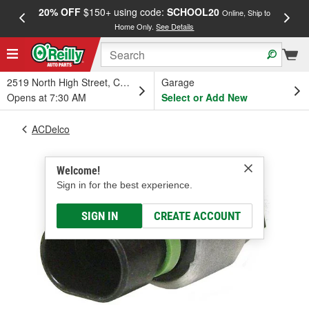
20% OFF
$150+ using code:
SCHOOL20
FREE
Online, Ship to
Home Only.
See Details
a
2519 North High Street, Columbus, OH
Garage
Opens at 7:30 AM
Select or Add New
ACDelco
Welcome!
Sign in for the best experience.
SIGN IN
CREATE ACCOUNT