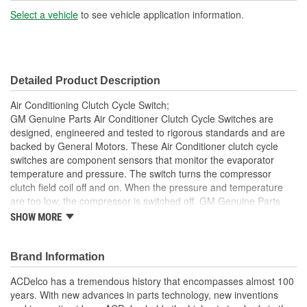
Select a vehicle
to see vehicle application information.
Detailed Product Description
Air Conditioning Clutch Cycle Switch;
GM Genuine Parts Air Conditioner Clutch Cycle Switches are
designed, engineered and tested to rigorous standards and are
backed by General Motors. These Air Conditioner clutch cycle
switches are component sensors that monitor the evaporator
temperature and pressure. The switch turns the compressor
clutch field coil off and on. When the pressure and temperature
are too low, the compressor is switched off. GM Genuine Parts
are the true OE parts installed during the production of or
SHOW MORE
validated by General Motors for GM vehicles. Some GM Genuine
Parts may have formerly appeared as ACDelco GM OE.
Brand Information
Restore Air Conditioner compressor clutch function
Some GM Genuine Parts may have formerly appeared as
ACDelco has a tremendous history that encompasses almost 100
ACDelco GM OE
years. With new advances in parts technology, new inventions
GM Engineers design and validate OE parts specifically for