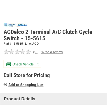
ACDelco 2 Terminal A/C Clutch Cycle
Switch - 15-5615
Part #
15-5615
Line:
ACD
(0)
Write a review
No
rating
value.
Check Vehicle Fit
Same
page
link.
Call Store for Pricing
Add to Shopping List
Product Details