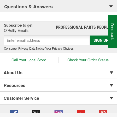
Questions & Answers
Subscribe
to get
Feedback
PROFESSIONAL PARTS PEOPLE
®
O’Reilly Emails
SIGN UP
Consumer Privacy Data Notice
|
Your Privacy Choices
Call Your Local Store
Check Your Order Status
About Us
Resources
Customer Service