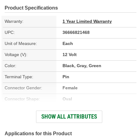
Product Specifications
Warranty:
1 Year Limited Warranty
UPC:
36666821468
Unit of Measure:
Each
Voltage (V):
12 Volt
Color:
Black, Gray, Green
Terminal Type:
Pin
Connector Gender:
Female
Connector Shape:
Oval
Terminal Gender:
Male
SHOW ALL ATTRIBUTES
Number Of Terminals:
2
Weather Pack Included:
No
Applications for this Product