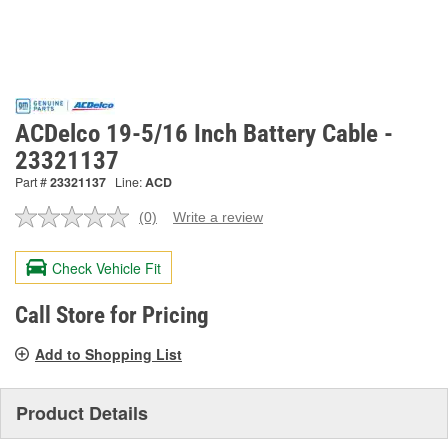
ACDelco 19-5/16 Inch Battery Cable -
23321137
Part #
23321137
Line:
ACD
(0)
Write a review
No
rating
value.
Check Vehicle Fit
Same
page
link.
Call Store for Pricing
Add to Shopping List
Product Details