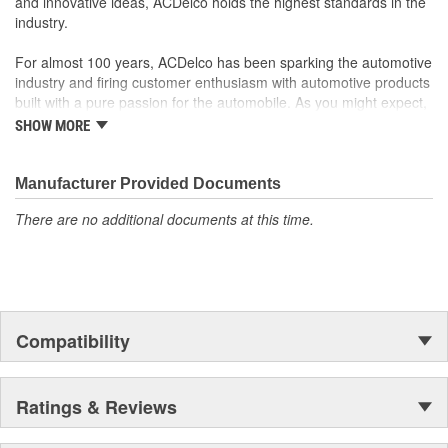
and innovative ideas, ACDelco holds the highest standards in the
industry.
For almost 100 years, ACDelco has been sparking the automotive
industry and firing customer enthusiasm with automotive products
built with a pure passion for the automobile. As you might expect,
it began as one man's hobby. But you may be surprised to
SHOW MORE
discover ACDelco's integral part in American history with ties to
the first self-starting automobile and this country's first
moonwalk.Today ACDelco products are chosen the world over, an
Manufacturer Provided Documents
accomplishment only the past can explain.
There are no additional documents at this time.
Compatibility
Ratings & Reviews