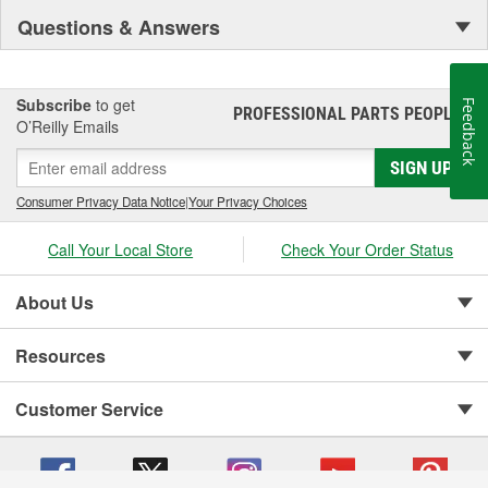
Questions & Answers
Subscribe
to get
Feedback
PROFESSIONAL PARTS PEOPLE
®
O’Reilly Emails
SIGN UP
Consumer Privacy Data Notice
|
Your Privacy Choices
Call Your Local Store
Check Your Order Status
About Us
Resources
Customer Service