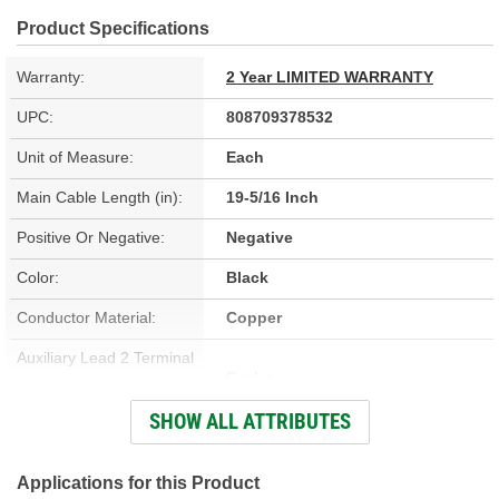
Product Specifications
Warranty:
2 Year LIMITED WARRANTY
UPC:
808709378532
Unit of Measure:
Each
Main Cable Length (in):
19-5/16 Inch
Positive Or Negative:
Negative
Color:
Black
Conductor Material:
Copper
Auxiliary Lead 2 Terminal
Eyelet
Type:
SHOW ALL ATTRIBUTES
Contains Lead:
No
Auxiliary Lead 1 Terminal
Applications for this Product
Eyelet