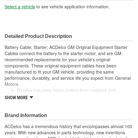
Type:
Select a vehicle
to see vehicle application information.
Detailed Product Description
Battery Cable; Starter; ACDelco GM Original Equipment Starter
Cables connect the battery to the starter motor, and are GM-
recommended replacements for your vehicle's original
components. These original equipment cables have been
manufactured to fit your GM vehicle, providing the same
performance, durability, and service life you expect from General
Motors.
Durable insulation helps protect from moisture and
contaminants
SHOW MORE
GM-recommended replacement part for your GM vehicle's
original factory component
Offering the quality, reliability, and durability of GM OE
Brand Information
Manufactured to GM OE specification for fit, form, and
ACDelco has a tremendous history that encompasses almost 100
function
years. With new advances in parts technology, new inventions