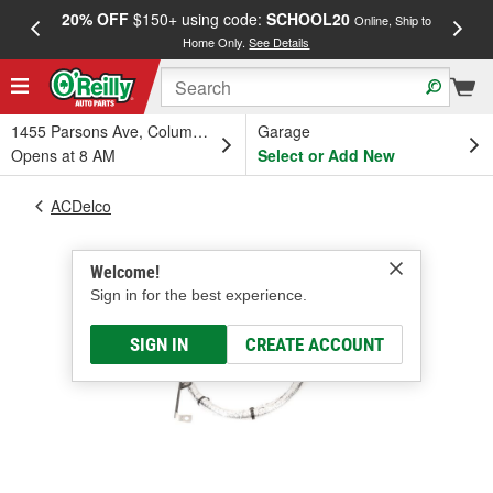
20% OFF
$150+ using code:
SCHOOL20
FREE
Online, Ship to
Home Only.
See Details
a
1455 Parsons Ave, Columbus, OH
Garage
Opens at 8 AM
Select or Add New
ACDelco
Welcome!
Sign in for the best experience.
SIGN IN
CREATE ACCOUNT