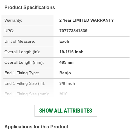
Product Specifications
Warranty:
2 Year LIMITED WARRANTY
UPC:
707773841839
Unit of Measure:
Each
Overall Length (in):
19-1/16 Inch
Overall Length (mm):
485mm
End 1 Fitting Type:
Banjo
End 1 Fitting Size (in):
3/8 Inch
End 1 Fitting Size (mm):
M10
End 2 Gender:
Female
SHOW ALL ATTRIBUTES
Bracket Included:
Yes
Hardware Included:
No
Applications for this Product