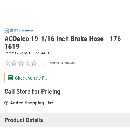
ACDelco 19-1/16 Inch Brake Hose - 176-
1619
Part #
176-1619
Line:
ACD
(0)
Write a review
No
rating
value.
Check Vehicle Fit
Same
page
link.
Call Store for Pricing
Add to Shopping List
Product Details