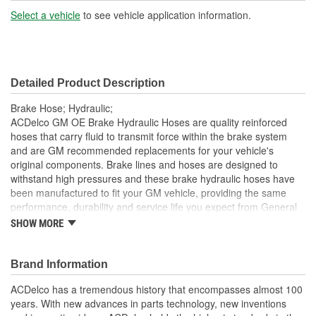
Gasket Or Seal Included:
No
Select a vehicle
to see vehicle application information.
Color:
Black
Detailed Product Description
Brake Hose; Hydraulic;
ACDelco GM OE Brake Hydraulic Hoses are quality reinforced
hoses that carry fluid to transmit force within the brake system
and are GM recommended replacements for your vehicle's
original components. Brake lines and hoses are designed to
withstand high pressures and these brake hydraulic hoses have
been manufactured to fit your GM vehicle, providing the same
performance, durability and service life you expect from General
Motors.
SHOW MORE
GM recommended replacement part for your GM vehicle's
original factory component
Brand Information
Offering the quality, reliability and durability of GM OE
Manufactured with GM OE specification for fit, form and
ACDelco has a tremendous history that encompasses almost 100
function
years. With new advances in parts technology, new inventions