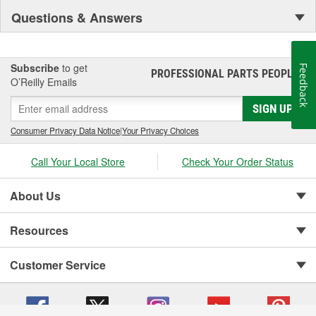
Questions & Answers
Subscribe
to get
Feedback
PROFESSIONAL PARTS PEOPLE
®
O’Reilly Emails
SIGN UP
Consumer Privacy Data Notice
|
Your Privacy Choices
Call Your Local Store
Check Your Order Status
About Us
Resources
Customer Service