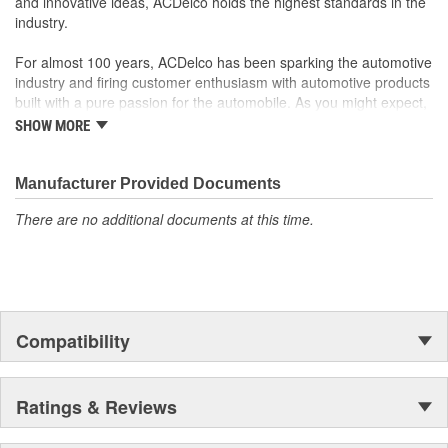
and innovative ideas, ACDelco holds the highest standards in the
industry.
For almost 100 years, ACDelco has been sparking the automotive
industry and firing customer enthusiasm with automotive products
built with a pure passion for the automobile. As you might expect,
it began as one man's hobby. But you may be surprised to
SHOW MORE
discover ACDelco's integral part in American history with ties to
the first self-starting automobile and this country's first
moonwalk.Today ACDelco products are chosen the world over, an
Manufacturer Provided Documents
accomplishment only the past can explain.
There are no additional documents at this time.
Compatibility
Ratings & Reviews