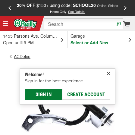
20% OFF
$150+ using code:
SCHOOL20
FREE
Online, Ship to
Home Only.
See Details
a
1455 Parsons Ave, Columbus, OH
Garage
Open until 9 PM
Select or Add New
ACDelco
Welcome!
Sign in for the best experience.
SIGN IN
CREATE ACCOUNT