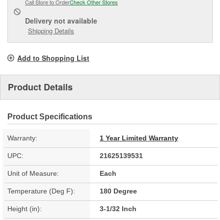
Call Store to Order
Check Other Stores
Delivery
not available
Shipping Details
Add to Shopping List
Product Details
Product Specifications
Warranty:
1 Year Limited Warranty
UPC:
21625139531
Unit of Measure:
Each
Temperature (Deg F):
180 Degree
Height (in):
3-1/32 Inch