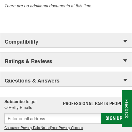
accomplishment only the past can explain.
There are no additional documents at this time.
Compatibility
Ratings & Reviews
Questions & Answers
Subscribe
to get
Feedback
PROFESSIONAL PARTS PEOPLE
®
O’Reilly Emails
SIGN UP
Consumer Privacy Data Notice
|
Your Privacy Choices