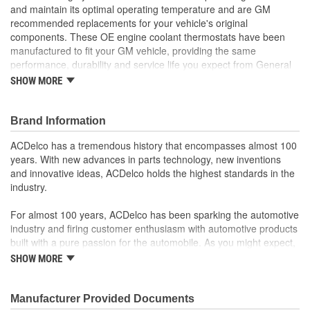
and maintain its optimal operating temperature and are GM
recommended replacements for your vehicle's original
components. These OE engine coolant thermostats have been
manufactured to fit your GM vehicle, providing the same
performance, durability and service life you expect from General
Motors.
SHOW MORE
Controls the flow of coolant through your vehicle's radiator
to help the engine reach and maintain its optimal operating
Brand Information
temperature
GM recommended replacement part for your GM vehicle's
ACDelco has a tremendous history that encompasses almost 100
original factory component
years. With new advances in parts technology, new inventions
Offering the quality, reliability and durability of GM OE
and innovative ideas, ACDelco holds the highest standards in the
Manufactured to GM OE specification for fit, form and
industry.
function
For almost 100 years, ACDelco has been sparking the automotive
industry and firing customer enthusiasm with automotive products
built with a pure passion for the automobile. As you might expect,
it began as one man's hobby. But you may be surprised to
SHOW MORE
discover ACDelco's integral part in American history with ties to
the first self-starting automobile and this country's first
moonwalk.Today ACDelco products are chosen the world over, an
Manufacturer Provided Documents