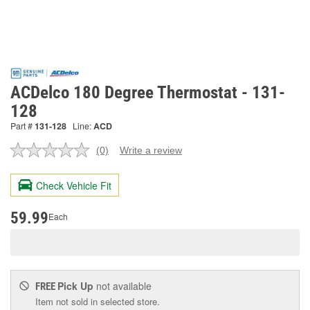
ACDelco 180 Degree Thermostat - 131-
128
Part #
131-128
Line:
ACD
(0)
Write a review
No
rating
value.
Check Vehicle Fit
Same
page
link.
59.99
Each
Pick Up
not available
FREE
Item not sold in selected store.