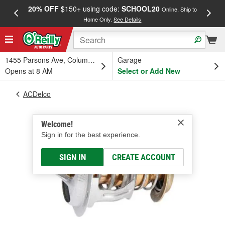
20% OFF
$150+ using code:
SCHOOL20
FREE
Online, Ship to
Home Only.
See Details
a
1455 Parsons Ave, Columbus, OH
Garage
Opens at 8 AM
Select or Add New
ACDelco
Welcome!
Sign in for the best experience.
SIGN IN
CREATE ACCOUNT