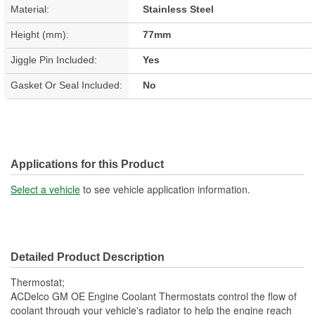
Material:
Stainless Steel
Height (mm):
77mm
Jiggle Pin Included:
Yes
Gasket Or Seal Included:
No
Applications for this Product
Select a vehicle
to see vehicle application information.
Detailed Product Description
Thermostat;
ACDelco GM OE Engine Coolant Thermostats control the flow of
coolant through your vehicle's radiator to help the engine reach