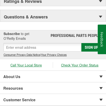
Ratings & Reviews
Questions & Answers
Subscribe
to get
Feedback
PROFESSIONAL PARTS PEOPLE
®
O’Reilly Emails
SIGN UP
Consumer Privacy Data Notice
|
Your Privacy Choices
Call Your Local Store
Check Your Order Status
About Us
Resources
Customer Service