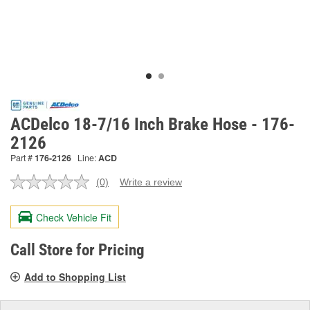
ACDelco 18-7/16 Inch Brake Hose - 176-
2126
Part #
176-2126
Line:
ACD
(0)
Write a review
No
rating
value.
Check Vehicle Fit
Same
page
link.
Call Store for Pricing
Add to Shopping List