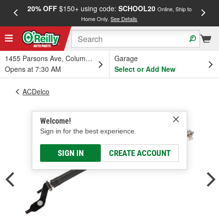
20% OFF
$150+ using code:
SCHOOL20
FREE
Online, Ship to
Home Only.
See Details
a
1455 Parsons Ave, Columbus, OH
Garage
Opens at 7:30 AM
Select or Add New
ACDelco
Welcome!
Sign in for the best experience.
SIGN IN
CREATE ACCOUNT