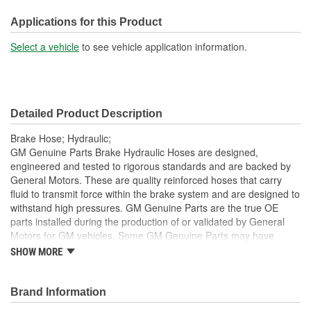
Hardware Included:
Yes
Applications for this Product
Gasket Or Seal Included:
No
Select a vehicle
to see vehicle application information.
Color:
Black
Detailed Product Description
Brake Hose; Hydraulic;
GM Genuine Parts Brake Hydraulic Hoses are designed,
engineered and tested to rigorous standards and are backed by
General Motors. These are quality reinforced hoses that carry
fluid to transmit force within the brake system and are designed to
withstand high pressures. GM Genuine Parts are the true OE
parts installed during the production of or validated by General
Motors for GM vehicles. Some GM Genuine Parts may have
formerly appeared as ACDelco GM OE.
SHOW MORE
Some GM Genuine Parts may have formerly appeared as
ACDelco GM OE
Brand Information
GM Genuine Parts are designed, engineered and tested to