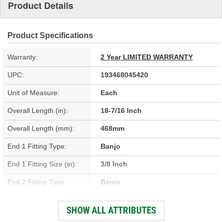
Product Details
Product Specifications
Warranty:
2 Year LIMITED WARRANTY
UPC:
193468045420
Unit of Measure:
Each
Overall Length (in):
18-7/16 Inch
Overall Length (mm):
468mm
End 1 Fitting Type:
Banjo
End 1 Fitting Size (in):
3/8 Inch
End 2 Fitting Type:
Banjo
End 2 Gender:
Female
SHOW ALL ATTRIBUTES
Bracket Included:
Yes