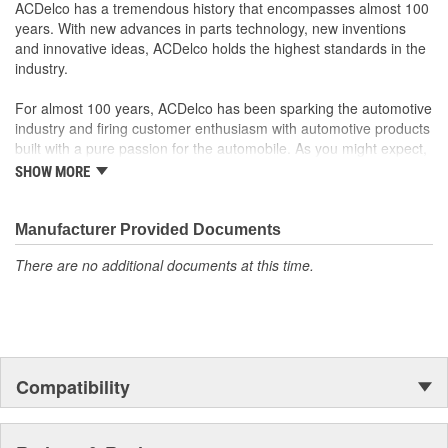
rigorous standards and are backed by General Motors
ACDelco has a tremendous history that encompasses almost 100
GM Engineers design and validate OE parts specifically for
years. With new advances in parts technology, new inventions
your Chevrolet, Buick, GMC or Cadillac vehicle.
and innovative ideas, ACDelco holds the highest standards in the
GM regularly updates production and service part designs
industry.
to integrate new materials and technologies
For almost 100 years, ACDelco has been sparking the automotive
industry and firing customer enthusiasm with automotive products
built with a pure passion for the automobile. As you might expect,
it began as one man's hobby. But you may be surprised to
SHOW MORE
discover ACDelco's integral part in American history with ties to
the first self-starting automobile and this country's first
moonwalk.Today ACDelco products are chosen the world over, an
Manufacturer Provided Documents
accomplishment only the past can explain.
There are no additional documents at this time.
Compatibility