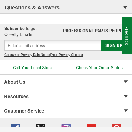
Questions & Answers
Subscribe
to get
Feedback
PROFESSIONAL PARTS PEOPLE
®
O’Reilly Emails
SIGN UP
Consumer Privacy Data Notice
|
Your Privacy Choices
Call Your Local Store
Check Your Order Status
About Us
Resources
Customer Service