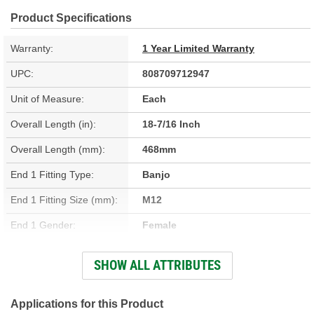
Product Specifications
Warranty:
1 Year Limited Warranty
UPC:
808709712947
Unit of Measure:
Each
Overall Length (in):
18-7/16 Inch
Overall Length (mm):
468mm
End 1 Fitting Type:
Banjo
End 1 Fitting Size (mm):
M12
End 1 Gender:
Female
End 2 Fitting Type:
Banjo
SHOW ALL ATTRIBUTES
End 2 Gender:
Female
Bracket Included:
Yes
Applications for this Product