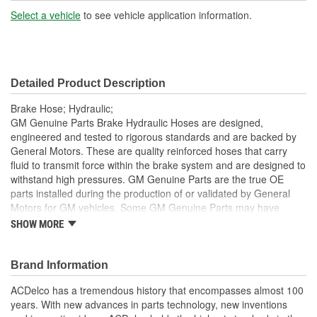
Hardware Included:
Yes
Select a vehicle
to see vehicle application information.
Gasket Or Seal Included:
No
Color:
Black
Detailed Product Description
Brake Hose; Hydraulic;
GM Genuine Parts Brake Hydraulic Hoses are designed,
engineered and tested to rigorous standards and are backed by
General Motors. These are quality reinforced hoses that carry
fluid to transmit force within the brake system and are designed to
withstand high pressures. GM Genuine Parts are the true OE
parts installed during the production of or validated by General
Motors for GM vehicles. Some GM Genuine Parts may have
formerly appeared as ACDelco GM OE.
SHOW MORE
Some GM Genuine Parts may have formerly appeared as
ACDelco GM OE
Brand Information
GM Genuine Parts are designed, engineered and tested to
rigorous standards and are backed by General Motors
ACDelco has a tremendous history that encompasses almost 100
GM Engineers design and validate OE parts specifically for
years. With new advances in parts technology, new inventions
your Chevrolet, Buick, GMC or Cadillac vehicle.