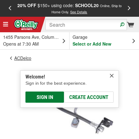
20% OFF
$150+ using code:
SCHOOL20
FREE
Online, Ship to
Home Only.
See Details
a
1455 Parsons Ave, Columbus, OH
Garage
Opens at 7:30 AM
Select or Add New
ACDelco
Welcome!
Sign in for the best experience.
SIGN IN
CREATE ACCOUNT