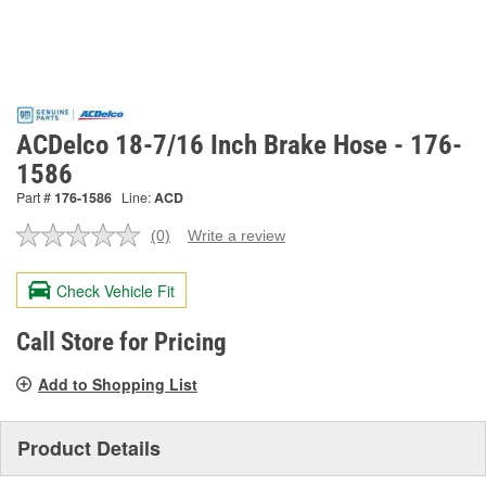
ACDelco 18-7/16 Inch Brake Hose - 176-
1586
Part #
176-1586
Line:
ACD
(0)
Write a review
No
rating
value.
Check Vehicle Fit
Same
page
link.
Call Store for Pricing
Add to Shopping List
Product Details