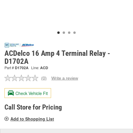
ACDelco 16 Amp 4 Terminal Relay -
D1702A
Part #
D1702A
Line:
ACD
(0)
Write a review
No
rating
value.
Check Vehicle Fit
Same
page
link.
Call Store for Pricing
Add to Shopping List