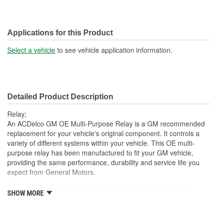
Applications for this Product
Select a vehicle
to see vehicle application information.
Detailed Product Description
Relay;
An ACDelco GM OE Multi-Purpose Relay is a GM recommended
replacement for your vehicle's original component. It controls a
variety of different systems within your vehicle. This OE multi-
purpose relay has been manufactured to fit your GM vehicle,
providing the same performance, durability and service life you
expect from General Motors.
Work with vehicle electronics to help optimize vehicle
SHOW MORE
capabilities
GM recommended replacement part for your GM vehicle's
original factory component