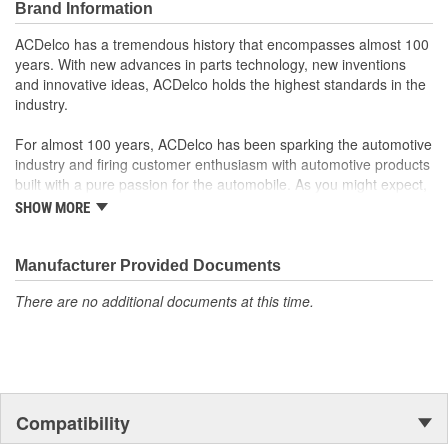
Brand Information
Offering the quality, reliability and durability of GM OE
Manufactured to GM OE specification for fit, form and
ACDelco has a tremendous history that encompasses almost 100
function
years. With new advances in parts technology, new inventions
and innovative ideas, ACDelco holds the highest standards in the
industry.
For almost 100 years, ACDelco has been sparking the automotive
industry and firing customer enthusiasm with automotive products
built with a pure passion for the automobile. As you might expect,
it began as one man's hobby. But you may be surprised to
SHOW MORE
discover ACDelco's integral part in American history with ties to
the first self-starting automobile and this country's first
moonwalk.Today ACDelco products are chosen the world over, an
Manufacturer Provided Documents
accomplishment only the past can explain.
There are no additional documents at this time.
Compatibility