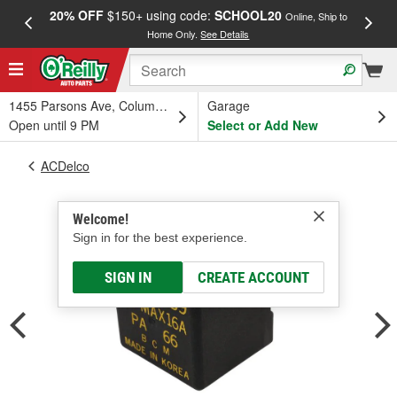
20% OFF
$150+ using code:
SCHOOL20
FREE
Online, Ship to
Home Only.
See Details
a
1455 Parsons Ave, Columbus, OH
Garage
Open until 9 PM
Select or Add New
ACDelco
Welcome!
Sign in for the best experience.
SIGN IN
CREATE ACCOUNT