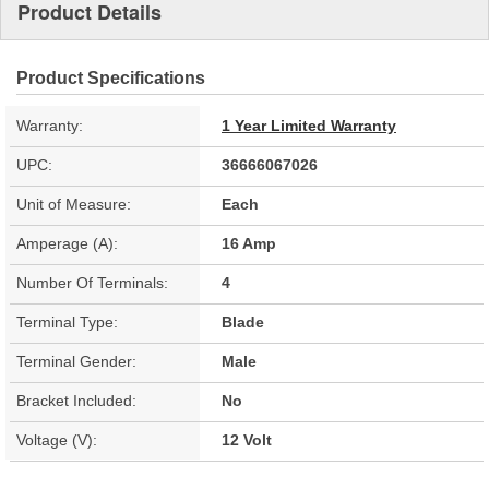
Product Details
Product Specifications
Warranty:
1 Year Limited Warranty
UPC:
36666067026
Unit of Measure:
Each
Amperage (A):
16 Amp
Number Of Terminals:
4
Terminal Type:
Blade
Terminal Gender:
Male
Bracket Included:
No
Voltage (V):
12 Volt