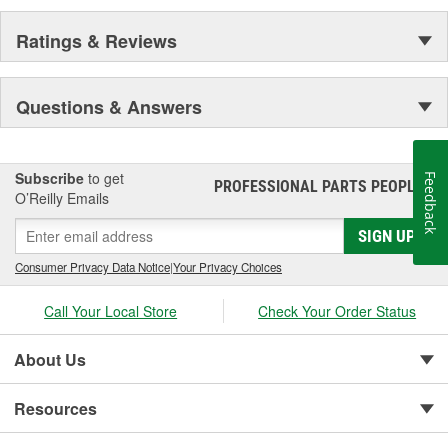
Ratings & Reviews
Questions & Answers
Subscribe
to get
Feedback
PROFESSIONAL PARTS PEOPLE
®
O’Reilly Emails
SIGN UP
Consumer Privacy Data Notice
|
Your Privacy Choices
Call Your Local Store
Check Your Order Status
About Us
Resources