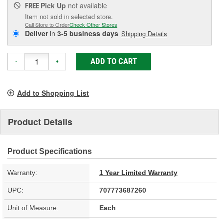
Pick Up
not available
FREE
Item not sold in selected store.
Call Store to Order
Check Other Stores
Deliver
in
3-5 business days
Shipping Details
ADD TO CART
-
+
Add to Shopping List
Product Details
Product Specifications
Warranty:
1 Year Limited Warranty
UPC:
707773687260
Unit of Measure:
Each