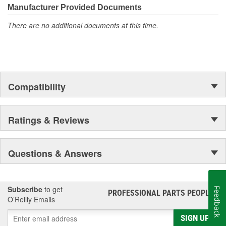
moonwalk.Today ACDelco products are chosen the world over, an
Manufacturer Provided Documents
accomplishment only the past can explain.
There are no additional documents at this time.
Compatibility
Ratings & Reviews
Questions & Answers
Subscribe
to get
Feedback
PROFESSIONAL PARTS PEOPLE
®
O’Reilly Emails
SIGN UP