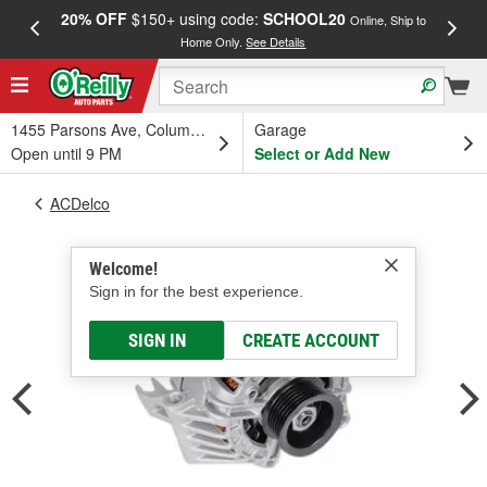
20% OFF
$150+ using code:
SCHOOL20
FREE
Online, Ship to
Home Only.
See Details
a
1455 Parsons Ave, Columbus, OH
Garage
Open until 9 PM
Select or Add New
ACDelco
Welcome!
Sign in for the best experience.
SIGN IN
CREATE ACCOUNT