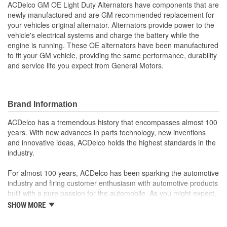
ACDelco GM OE Light Duty Alternators have components that are
newly manufactured and are GM recommended replacement for
Pulley Diameter (in):
2-1/4 Inch
your vehicles original alternator. Alternators provide power to the
vehicle's electrical systems and charge the battery while the
Pulley Diameter (mm):
57mm
engine is running. These OE alternators have been manufactured
OE Manufacturer:
Bosch
to fit your GM vehicle, providing the same performance, durability
and service life you expect from General Motors.
One Wire Capable:
No
AC Tap:
No
Brand Information
Brushless Design:
No
ACDelco has a tremendous history that encompasses almost 100
Cooling Method:
Air
years. With new advances in parts technology, new inventions
and innovative ideas, ACDelco holds the highest standards in the
Plug Clock Position:
11:00
industry.
For almost 100 years, ACDelco has been sparking the automotive
industry and firing customer enthusiasm with automotive products
built with a pure passion for the automobile. As you might expect,
it began as one man's hobby. But you may be surprised to
SHOW MORE
discover ACDelco's integral part in American history with ties to
the first self-starting automobile and this country's first