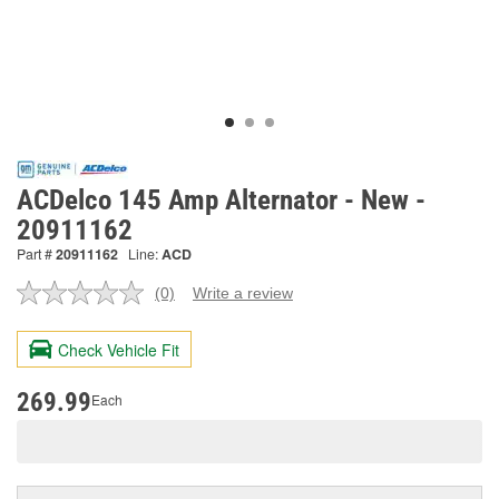
ACDelco 145 Amp Alternator - New -
20911162
Part #
20911162
Line:
ACD
(0)
Write a review
No
rating
value.
Check Vehicle Fit
Same
page
link.
269.99
Each