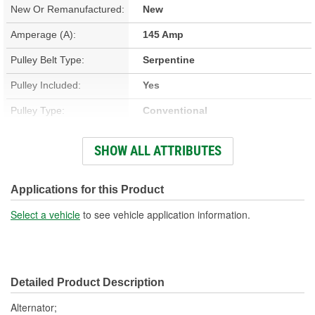
New Or Remanufactured:
New
Amperage (A):
145 Amp
Pulley Belt Type:
Serpentine
Pulley Included:
Yes
Pulley Type:
Conventional
Number Of Pulley
SHOW ALL ATTRIBUTES
6
Grooves:
Voltage (V):
14 Volt
Applications for this Product
Fan Type:
Internal
Select a vehicle
to see vehicle application information.
Polarity:
Positive
Rotation Direction:
Clockwise
Detailed Product Description
Voltage Regulator Type:
Internal
Alternator;
Series:
IR IF