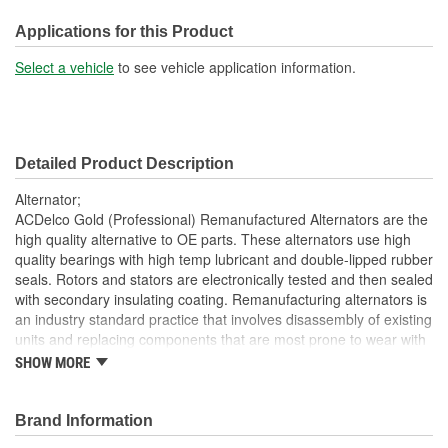
Voltage (V):
12 Volt
Applications for this Product
Fan Type:
Internal
Select a vehicle
to see vehicle application information.
Polarity:
Positive
Rotation Direction:
Clockwise
Detailed Product Description
Voltage Regulator Type:
Internal
Alternator;
Series:
IR HP LN33
ACDelco Gold (Professional) Remanufactured Alternators are the
high quality alternative to OE parts. These alternators use high
Pulley Diameter (in):
2-1/4 Inch
quality bearings with high temp lubricant and double-lipped rubber
seals. Rotors and stators are electronically tested and then sealed
Pulley Diameter (mm):
57mm
with secondary insulating coating. Remanufacturing alternators is
OE Manufacturer:
Denso
an industry standard practice that involves disassembly of existing
units and replacing components that are most prone to wear with
One Wire Capable:
No
new components. Damaged and obsolete parts are replaced and
SHOW MORE
are end of line tested to ensure they perform to ACDelco
AC Tap:
No
specifications. In addition, remanufacturing returns components
back into service rather than processing as scrap or simply
Brand Information
Brushless Design:
No
disposing of them. ACDelco Gold (Professional) parts are