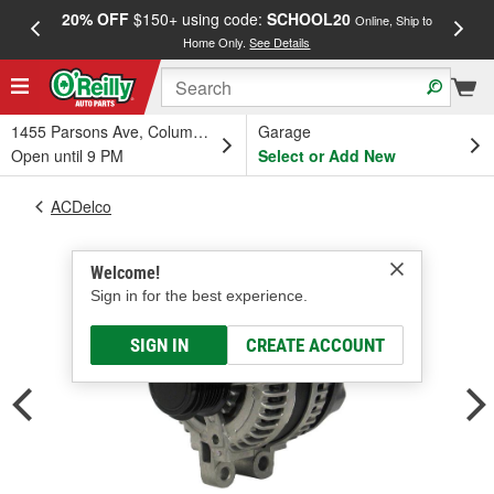
20% OFF
$150+ using code:
SCHOOL20
FREE
Online, Ship to
Home Only.
See Details
a
1455 Parsons Ave, Columbus, OH
Garage
Open until 9 PM
Select or Add New
ACDelco
Welcome!
Sign in for the best experience.
SIGN IN
CREATE ACCOUNT