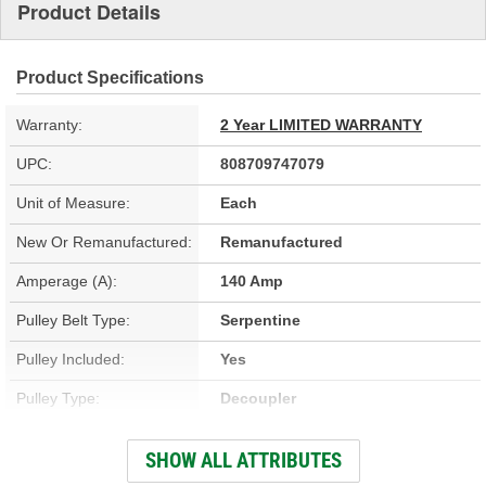
Product Details
Product Specifications
Warranty:
2 Year LIMITED WARRANTY
UPC:
808709747079
Unit of Measure:
Each
New Or Remanufactured:
Remanufactured
Amperage (A):
140 Amp
Pulley Belt Type:
Serpentine
Pulley Included:
Yes
Pulley Type:
Decoupler
Number Of Pulley
SHOW ALL ATTRIBUTES
6
Grooves: