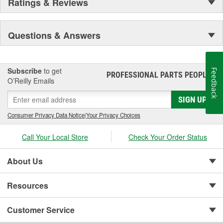
Ratings & Reviews
Questions & Answers
Subscribe
to get
Feedback
PROFESSIONAL PARTS PEOPLE
®
O’Reilly Emails
SIGN UP
Consumer Privacy Data Notice
|
Your Privacy Choices
Call Your Local Store
Check Your Order Status
About Us
Resources
Customer Service