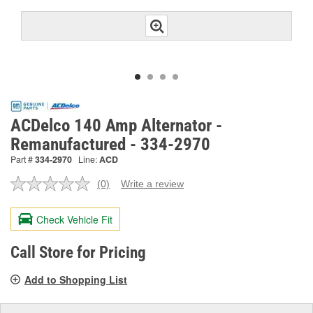
ACDelco 140 Amp Alternator -
Remanufactured - 334-2970
Part #
334-2970
Line:
ACD
(0)
Write a review
No
rating
value.
Check Vehicle Fit
Same
page
link.
Call Store for Pricing
Add to Shopping List