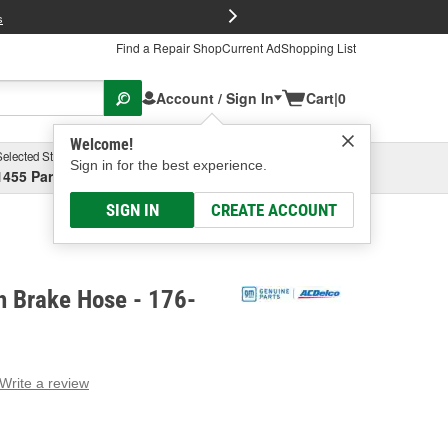
FREE Brake P
s
Find a Repair Shop
Current Ad
Shopping List
Account / Sign In
Cart
|
0
Welcome!
Selected Store
Garage
Sign in for the best experience.
1455 Parsons Ave, Columbus, OH
Select or Add New
SIGN IN
CREATE ACCOUNT
h Brake Hose - 176-
Write a review
g
e.
e