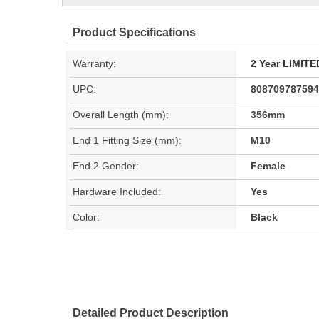
Product Specifications
Warranty:
2 Year LIMI
UPC:
808709787594
Overall Length (mm):
356mm
End 1 Fitting Size (mm):
M10
End 2 Gender:
Female
Hardware Included:
Yes
Color:
Black
Detailed Product Description