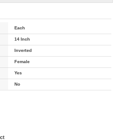
Each
14 Inch
Inverted
Female
Yes
No
ct