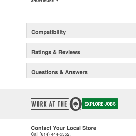
SHOW MORE
chosen the world over, an accomplishment only the pas
Compatibility
Ratings & Reviews
Questions & Answers
EXPLORE JOBS
Contact Your Local Store
Call
(614) 444-5352
.