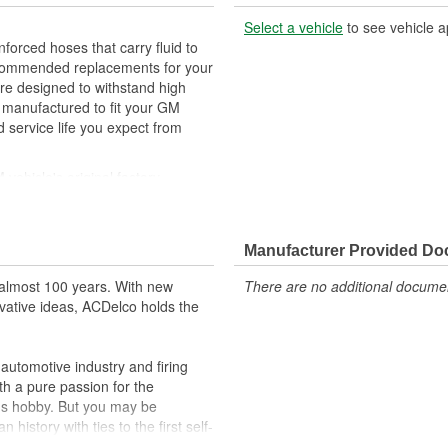
Select a vehicle
to see vehicle a
orced hoses that carry fluid to
ecommended replacements for your
are designed to withstand high
 manufactured to fit your GM
 service life you expect from
ehicle's original factory
 GM OE
orm and function
Manufacturer Provided D
almost 100 years. With new
There are no additional document
vative ideas, ACDelco holds the
utomotive industry and firing
th a pure passion for the
's hobby. But you may be
history with ties to the first self-
.Today ACDelco products are