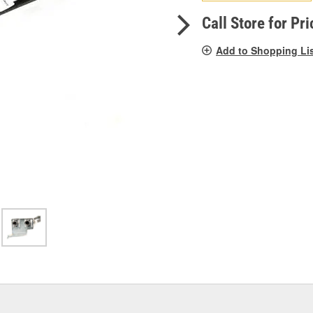
pag
link.
Call Store for Pri
Add to Shopping Li