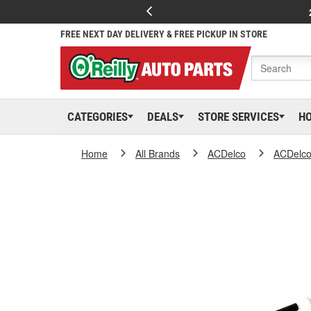
FREE NEXT DAY DELIVERY & FREE PICKUP IN STORE
CATEGORIES
DEALS
STORE SERVICES
H
Home
All Brands
ACDelco
ACDelc