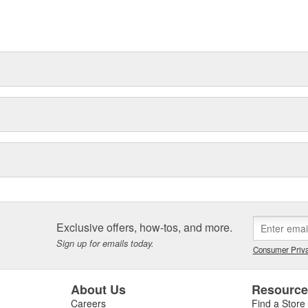
t can explain.
Exclusive offers, how-tos, and more.
Sign up for emails today.
Consumer Priva
About Us
Resourc
Careers
Find a Store