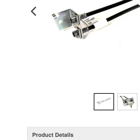
Product Details