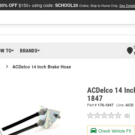
20% OFF
$150+ using code:
SCHOOL20
Online, Ship to Home Only.
See Detail
OW TO
BRANDS
o
ACDelco 14 Inch Brake Hose
ACDelco 14 Inc
1847
Part #
176-1847
Line:
ACD
(0)
No
ratin
valu
Check Vehicle Fit
Sam