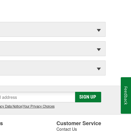
Feedback
SIGN UP
cy Data Notice
|
Your Privacy Choices
es
Customer Service
Contact Us