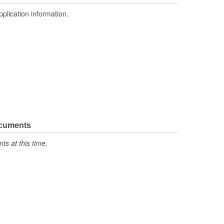
pplication information.
ocuments
s at this time.