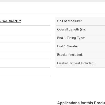
TED WARRANTY
Unit of Measure:
Overall Length (in):
End 1 Fitting Type:
End 1 Gender:
Bracket Included:
Gasket Or Seal Included:
Applications for this Produ