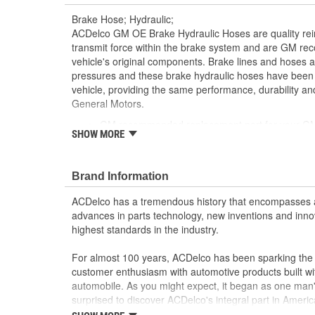
Brake Hose; Hydraulic;
ACDelco GM OE Brake Hydraulic Hoses are quality reinf
transmit force within the brake system and are GM r
vehicle's original components. Brake lines and hoses 
pressures and these brake hydraulic hoses have been
vehicle, providing the same performance, durability and
General Motors.
GM recommended replacement part for your GM v
SHOW MORE
component
Offering the quality, reliability and durability of
Manufactured with GM OE specification for fit, f
Brand Information
ACDelco has a tremendous history that encompasses 
advances in parts technology, new inventions and inno
highest standards in the industry.
For almost 100 years, ACDelco has been sparking the a
customer enthusiasm with automotive products built wi
automobile. As you might expect, it began as one man
surprised to discover ACDelco's integral part in American 
starting automobile and this country's first moonwalk