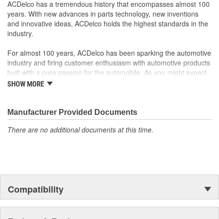
rigorous standards and are backed by General Motors
ACDelco has a tremendous history that encompasses almost 100
GM Engineers design and validate OE parts specifically for
years. With new advances in parts technology, new inventions
your Chevrolet, Buick, GMC or Cadillac vehicle.
and innovative ideas, ACDelco holds the highest standards in the
GM regularly updates production and service part designs
industry.
to integrate new materials and technologies
For almost 100 years, ACDelco has been sparking the automotive
industry and firing customer enthusiasm with automotive products
built with a pure passion for the automobile. As you might expect,
it began as one man's hobby. But you may be surprised to
SHOW MORE
discover ACDelco's integral part in American history with ties to
the first self-starting automobile and this country's first
moonwalk.Today ACDelco products are chosen the world over, an
Manufacturer Provided Documents
accomplishment only the past can explain.
There are no additional documents at this time.
Compatibility