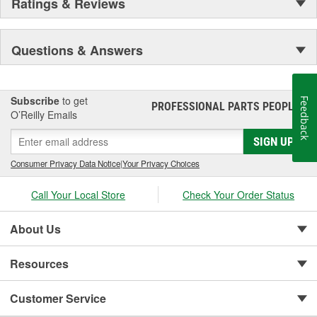
Ratings & Reviews
Questions & Answers
Subscribe
to get
Feedback
PROFESSIONAL PARTS PEOPLE
®
O’Reilly Emails
SIGN UP
Consumer Privacy Data Notice
|
Your Privacy Choices
Call Your Local Store
Check Your Order Status
About Us
Resources
Customer Service