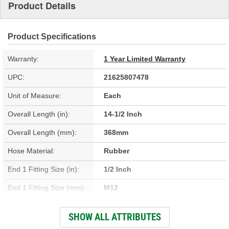
Product Details
Product Specifications
Warranty:
1 Year Limited Warranty
UPC:
21625807478
Unit of Measure:
Each
Overall Length (in):
14-1/2 Inch
Overall Length (mm):
368mm
Hose Material:
Rubber
End 1 Fitting Size (in):
1/2 Inch
End 1 Fitting Size (mm):
M12
End 1 Gender:
Female
SHOW ALL ATTRIBUTES
End 2 Gender:
Female