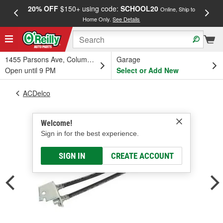
20% OFF
$150+ using code:
SCHOOL20
FREE
Online, Ship to
Home Only.
See Details
a
1455 Parsons Ave, Columbus, OH
Garage
Open until 9 PM
Select or Add New
ACDelco
Welcome!
Sign in for the best experience.
SIGN IN
CREATE ACCOUNT