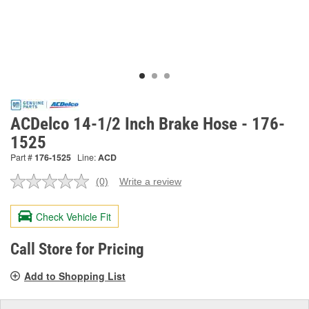
ACDelco 14-1/2 Inch Brake Hose - 176-
1525
Part #
176-1525
Line:
ACD
(0)
Write a review
No
rating
value.
Check Vehicle Fit
Same
page
link.
Call Store for Pricing
Add to Shopping List