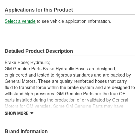
Bracket Included:
Yes
Applications for this Product
Hardware Included:
Yes
Select a vehicle
to see vehicle application information.
Gasket Or Seal Included:
No
Color:
Black
Detailed Product Description
Brake Hose; Hydraulic;
GM Genuine Parts Brake Hydraulic Hoses are designed,
engineered and tested to rigorous standards and are backed by
General Motors. These are quality reinforced hoses that carry
fluid to transmit force within the brake system and are designed to
withstand high pressures. GM Genuine Parts are the true OE
parts installed during the production of or validated by General
Motors for GM vehicles. Some GM Genuine Parts may have
formerly appeared as ACDelco GM OE.
SHOW MORE
Some GM Genuine Parts may have formerly appeared as
ACDelco GM OE
Brand Information
GM Genuine Parts are designed, engineered and tested to