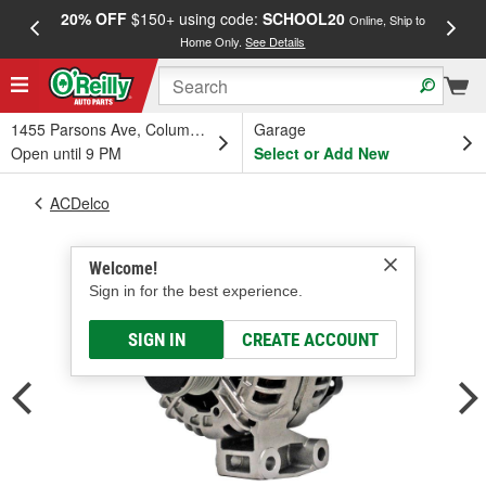
20% OFF
$150+ using code:
SCHOOL20
FREE
Online, Ship to
Home Only.
See Details
a
1455 Parsons Ave, Columbus, OH
Garage
Open until 9 PM
Select or Add New
ACDelco
Welcome!
Sign in for the best experience.
SIGN IN
CREATE ACCOUNT