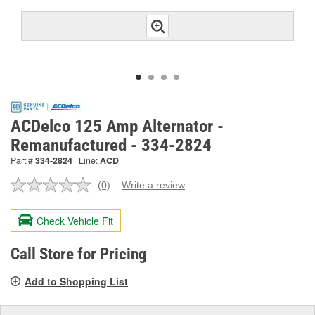
ACDelco 125 Amp Alternator -
Remanufactured - 334-2824
Part #
334-2824
Line:
ACD
(0)
Write a review
No
rating
value.
Check Vehicle Fit
Same
page
link.
Call Store for Pricing
Add to Shopping List