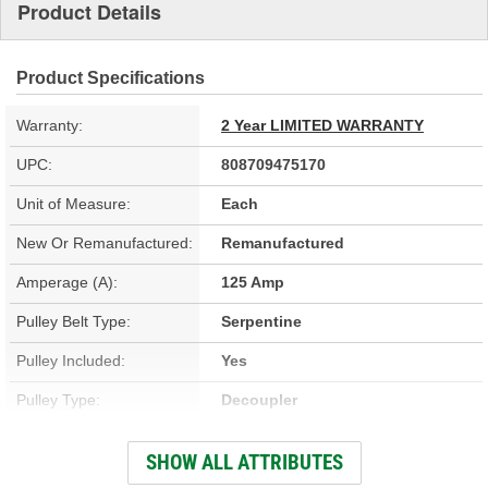
Product Details
Product Specifications
Warranty:
2 Year LIMITED WARRANTY
UPC:
808709475170
Unit of Measure:
Each
New Or Remanufactured:
Remanufactured
Amperage (A):
125 Amp
Pulley Belt Type:
Serpentine
Pulley Included:
Yes
Pulley Type:
Decoupler
Number Of Pulley
SHOW ALL ATTRIBUTES
6
Grooves: