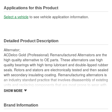
Voltage (V):
12 Volt
Applications for this Product
Fan Type:
Internal
Select a vehicle
to see vehicle application information.
Polarity:
Positive
Rotation Direction:
Clockwise
Detailed Product Description
Voltage Regulator Type:
Internal
Alternator;
Series:
IR IF LN33
ACDelco Gold (Professional) Remanufactured Alternators are the
high quality alternative to OE parts. These alternators use high
Pulley Diameter (in):
2-1/4 Inch
quality bearings with high temp lubricant and double-lipped rubber
seals. Rotors and stators are electronically tested and then sealed
Pulley Diameter (mm):
57mm
with secondary insulating coating. Remanufacturing alternators is
OE Manufacturer:
Bosch
an industry standard practice that involves disassembly of existing
units and replacing components that are most prone to wear with
One Wire Capable:
No
new components. Damaged and obsolete parts are replaced and
SHOW MORE
are end of line tested to ensure they perform to ACDelco
AC Tap:
No
specifications. In addition, remanufacturing returns components
back into service rather than processing as scrap or simply
Brand Information
Brushless Design:
No
disposing of them. ACDelco Gold (Professional) parts are