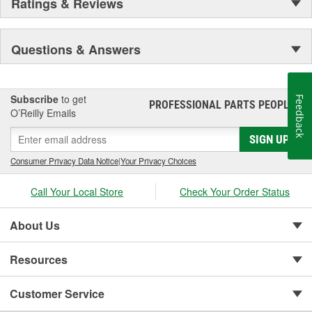
Ratings & Reviews
Questions & Answers
Subscribe
to get
Feedback
PROFESSIONAL PARTS PEOPLE
®
O’Reilly Emails
SIGN UP
Consumer Privacy Data Notice
|
Your Privacy Choices
Call Your Local Store
Check Your Order Status
About Us
Resources
Customer Service