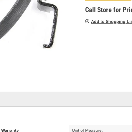
pag
link.
Call Store for Pri
Add to Shopping Li
d Warranty
Unit of Measure: