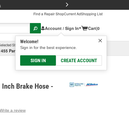
FREE Brake P
s
Find a Repair Shop
Current Ad
Shopping List
Account / Sign In
Cart
|
0
Welcome!
Selected Store
Garage
Sign in for the best experience.
1455 Parsons Ave, Columbus, OH
Select or Add New
SIGN IN
CREATE ACCOUNT
 Inch Brake Hose -
Write a review
g
e.
e