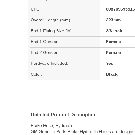
UPC:
808709695516
Overall Length (mm):
323mm
End 1 Fitting Size (in):
3/8 Inch
End 1 Gender:
Female
End 2 Gender:
Female
Hardware Included:
Yes
Color:
Black
Detailed Product Description
Brake Hose; Hydraulic;
GM Genuine Parts Brake Hydraulic Hoses are designed