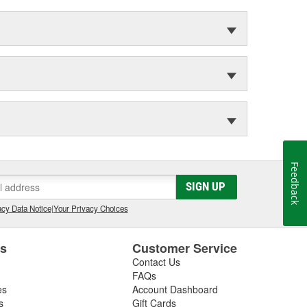
Feedback
SIGN UP
cy Data Notice
|
Your Privacy Choices
es
Customer Service
Contact Us
FAQs
es
Account Dashboard
s
Gift Cards