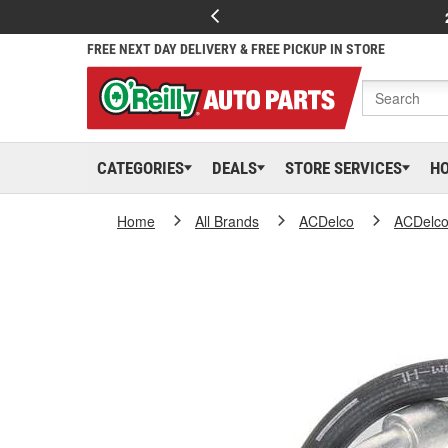
FREE NEXT DAY DELIVERY & FREE PICKUP IN STORE
CATEGORIES
DEALS
STORE SERVICES
H
Home
All Brands
ACDelco
ACDelc