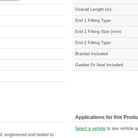
Overall Length (in):
End 1 Fitting Type:
End 1 Fitting Size (mm):
End 2 Fitting Type:
Bracket Included:
Gasket Or Seal Included:
Applications for this Produ
Select a vehicle
to see vehicle a
, engineered and tested to