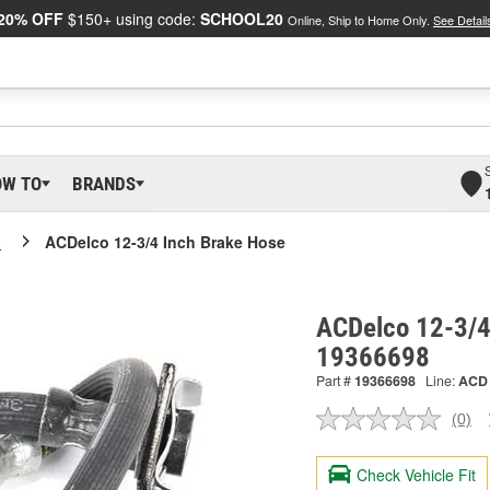
20% OFF
$150+ using code:
SCHOOL20
Online, Ship to Home Only.
See Detail
OW TO
BRANDS
o
ACDelco 12-3/4 Inch Brake Hose
ACDelco 12-3/4
19366698
Part #
19366698
Line:
ACD
(0)
No
ratin
valu
Check Vehicle Fit
Sam