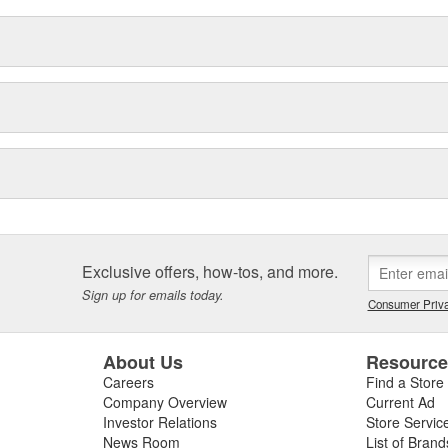
Exclusive offers, how-tos, and more.
Sign up for emails today.
Consumer Priva
About Us
Resourc
Careers
Find a Store
Company Overview
Current Ad
Investor Relations
Store Servic
News Room
List of Brand