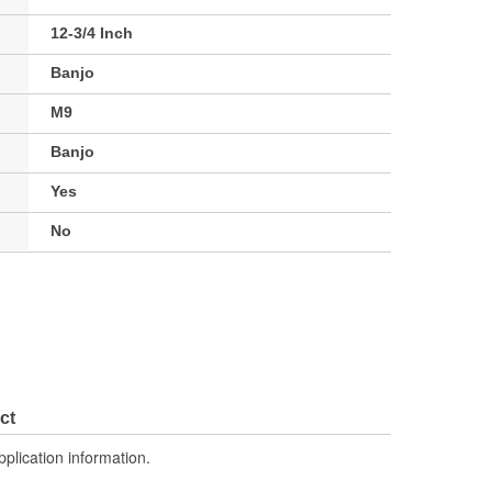
12-3/4 Inch
Banjo
M9
Banjo
Yes
No
ct
pplication information.