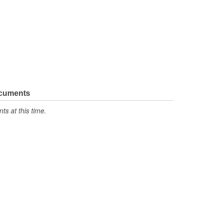
ocuments
s at this time.