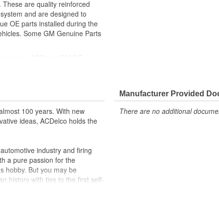
 These are quality reinforced
ke system and are designed to
ue OE parts installed during the
 vehicles. Some GM Genuine Parts
ppeared as ACDelco GM OE
 tested to rigorous standards
ically for your Chevrolet, Buick,
Manufacturer Provided D
t designs to integrate new
almost 100 years. With new
There are no additional document
vative ideas, ACDelco holds the
utomotive industry and firing
th a pure passion for the
's hobby. But you may be
history with ties to the first self-
.Today ACDelco products are
t can explain.