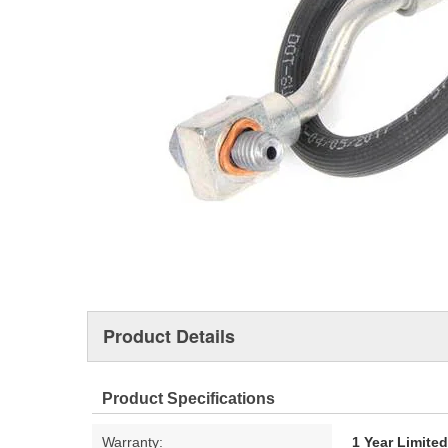
Product Details
Product Specifications
Warranty:
1 Year Limite