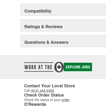
Compatibility
Ratings & Reviews
Questions & Answers
EXPLORE JOBS
Contact Your Local Store
Call
(614) 444-5352
.
Check Order Status
Check the status of your
order
.
O'Rewards