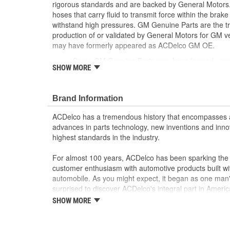
rigorous standards and are backed by General Motors.
hoses that carry fluid to transmit force within the bra
withstand high pressures. GM Genuine Parts are the tr
production of or validated by General Motors for GM
may have formerly appeared as ACDelco GM OE.
Some GM Genuine Parts may have formerly a
SHOW MORE
GM Genuine Parts are designed, engineered and
and are backed by General Motors
GM Engineers design and validate OE parts specif
Brand Information
GMC or Cadillac vehicle.
GM regularly updates production and service par
ACDelco has a tremendous history that encompasses 
materials and technologies
advances in parts technology, new inventions and inno
highest standards in the industry.
For almost 100 years, ACDelco has been sparking the a
customer enthusiasm with automotive products built wi
automobile. As you might expect, it began as one man
surprised to discover ACDelco's integral part in American 
starting automobile and this country's first moonwalk
SHOW MORE
chosen the world over, an accomplishment only the pas